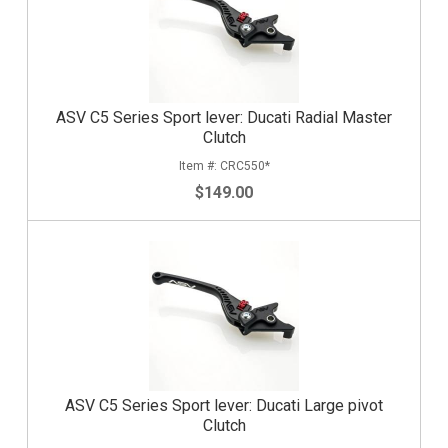
ASV C5 Series Sport lever: Ducati Radial Master
Clutch
CRC550*
$149.00
ASV C5 Series Sport lever: Ducati Large pivot
Clutch