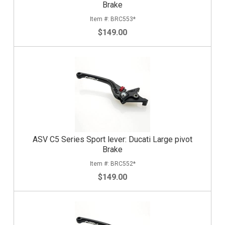
Brake
BRC553*
$149.00
ASV C5 Series Sport lever: Ducati Large pivot
Brake
BRC552*
$149.00