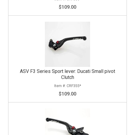
$109.00
ASV F3 Series Sport lever: Ducati Small pivot
Clutch
CRF355*
$109.00