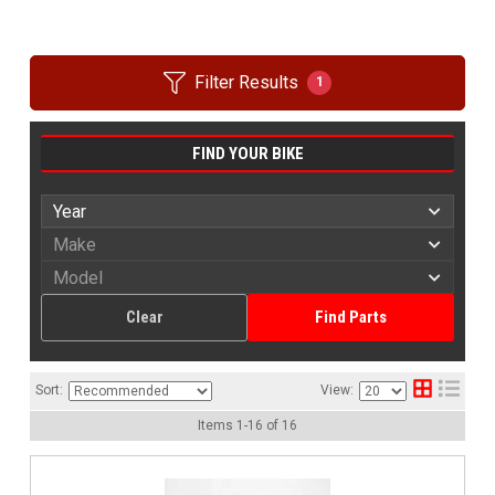
Filter Results
1
FIND YOUR BIKE
Clear
Find Parts
Sort:
View:
Items
1
-
16
of
16