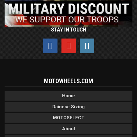
STAY IN TOUCH
MOTOWHEELS.COM
Home
Dainese Sizing
MOTOSELECT
About