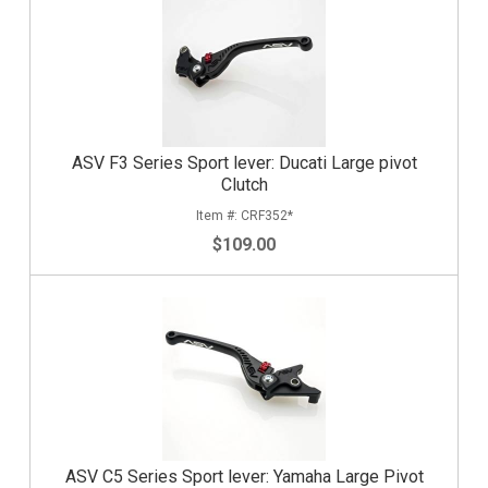
ASV F3 Series Sport lever: Ducati Large pivot
Clutch
CRF352*
$109.00
ASV C5 Series Sport lever: Yamaha Large Pivot