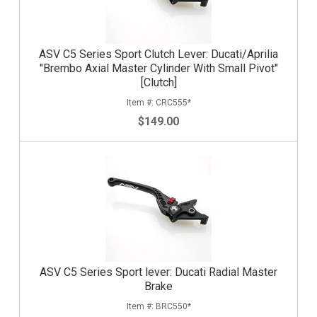
ASV C5 Series Sport Clutch Lever: Ducati/Aprilia
"Brembo Axial Master Cylinder With Small Pivot"
[Clutch]
CRC555*
$149.00
ASV C5 Series Sport lever: Ducati Radial Master
Brake
BRC550*