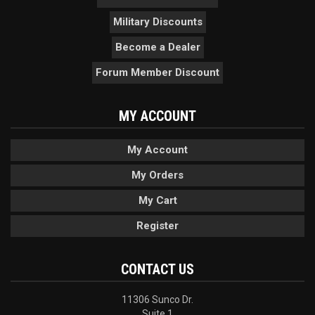
Military Discounts
Become a Dealer
Forum Member Discount
MY ACCOUNT
My Account
My Orders
My Cart
Register
CONTACT US
11306 Sunco Dr.
Suite 1