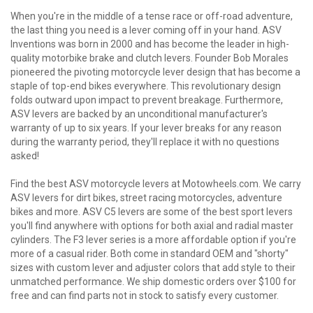
When you're in the middle of a tense race or off-road adventure,
the last thing you need is a lever coming off in your hand. ASV
Inventions was born in 2000 and has become the leader in high-
quality motorbike brake and clutch levers. Founder Bob Morales
pioneered the pivoting motorcycle lever design that has become a
staple of top-end bikes everywhere. This revolutionary design
folds outward upon impact to prevent breakage. Furthermore,
ASV levers are backed by an unconditional manufacturer's
warranty of up to six years. If your lever breaks for any reason
during the warranty period, they'll replace it with no questions
asked!
Find the best ASV motorcycle levers at Motowheels.com. We carry
ASV levers for dirt bikes, street racing motorcycles, adventure
bikes and more. ASV C5 levers are some of the best sport levers
you'll find anywhere with options for both axial and radial master
cylinders. The F3 lever series is a more affordable option if you're
more of a casual rider. Both come in standard OEM and "shorty"
sizes with custom lever and adjuster colors that add style to their
unmatched performance. We ship domestic orders over $100 for
free and can find parts not in stock to satisfy every customer.