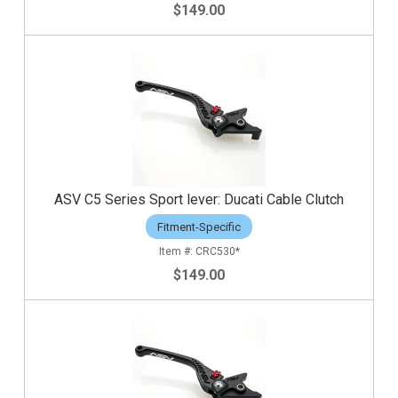
$149.00
ASV C5 Series Sport lever: Ducati Cable Clutch
Fitment-Specific
CRC530*
$149.00