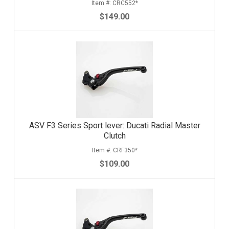
CRC552*
$149.00
ASV F3 Series Sport lever: Ducati Radial Master
Clutch
CRF350*
$109.00