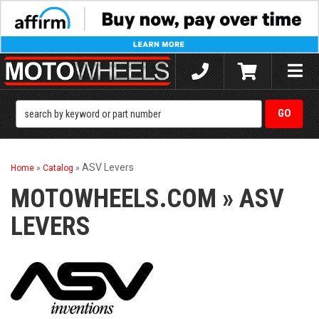
Toggle
naviga
ASV Levers
Home
»
Catalog
»
MOTOWHEELS.COM
»
ASV
LEVERS