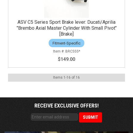
ASV C5 Series Sport Brake lever: Ducati/Aprilia
"Brembo Axial Master Cylinder With Small Pivot"
[Brake]
Fitment-Specific
BRC555*
$149.00
Items
1
-
16
of
16
RECEIVE EXCLUSIVE OFFERS!