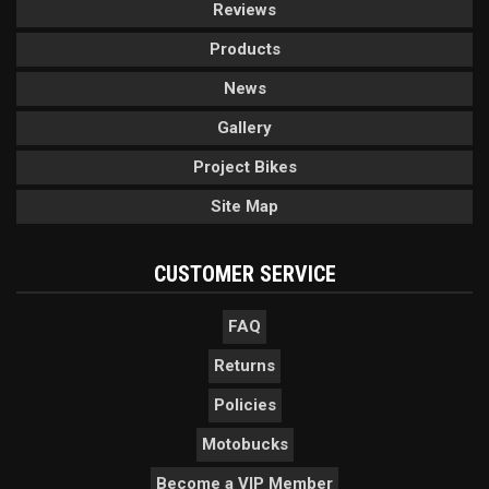
Reviews
Products
News
Gallery
Project Bikes
Site Map
CUSTOMER SERVICE
FAQ
Returns
Policies
Motobucks
Become a VIP Member