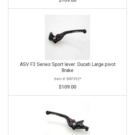
$109.00
ASV F3 Series Sport lever: Ducati Large pivot
Brake
BRF352*
$109.00