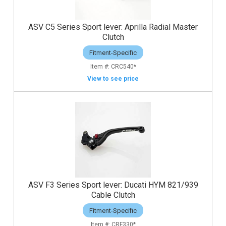
ASV C5 Series Sport lever: Aprilla Radial Master
Clutch
Fitment-Specific
CRC540*
View to see price
ASV F3 Series Sport lever: Ducati HYM 821/939
Cable Clutch
Fitment-Specific
CRF330*