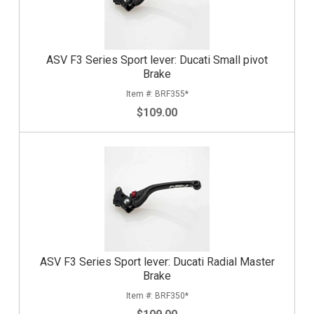
ASV F3 Series Sport lever: Ducati Small pivot
Brake
BRF355*
$109.00
ASV F3 Series Sport lever: Ducati Radial Master
Brake
BRF350*