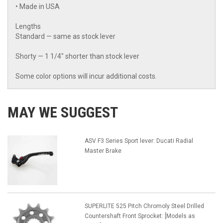
• Made in USA
Lengths
Standard — same as stock lever
Shorty — 1 1/4" shorter than stock lever
Some color options will incur additional costs.
MAY WE SUGGEST
ASV F3 Series Sport lever: Ducati Radial
Master Brake
SUPERLITE 525 Pitch Chromoly Steel Drilled
Countershaft Front Sprocket: [Models as