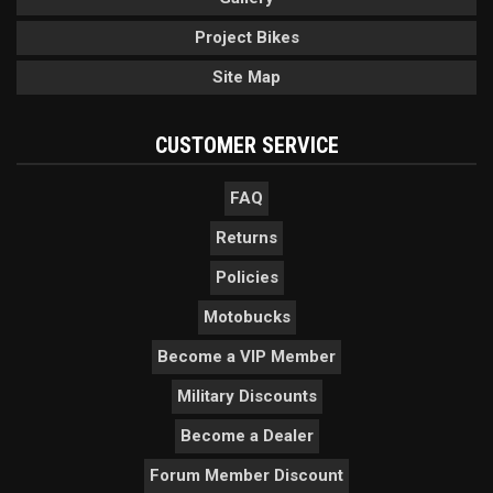
Project Bikes
Site Map
CUSTOMER SERVICE
FAQ
Returns
Policies
Motobucks
Become a VIP Member
Military Discounts
Become a Dealer
Forum Member Discount