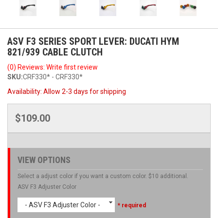
ASV F3 SERIES SPORT LEVER: DUCATI HYM
821/939 CABLE CLUTCH
(0) Reviews: Write first review
SKU:
CRF330* - CRF330*
Availability:
Allow 2-3 days for shipping
$109.00
VIEW OPTIONS
Select a adjust color if you want a custom color. $10 additional.
ASV F3 Adjuster Color
- ASV F3 Adjuster Color -
* required