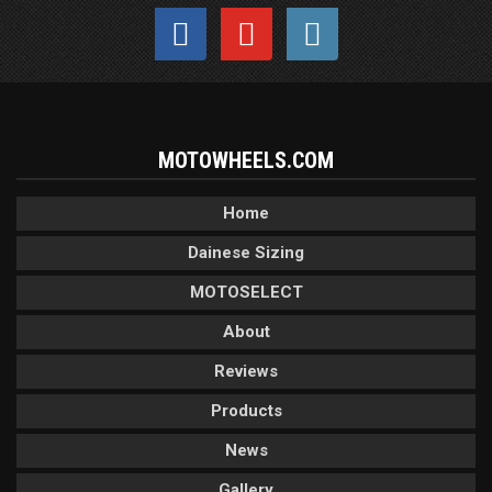
MOTOWHEELS.COM
Home
Dainese Sizing
MOTOSELECT
About
Reviews
Products
News
Gallery