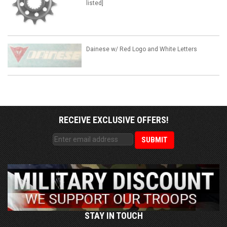
listed]
Dainese w/ Red Logo and White Letters
RECEIVE EXCLUSIVE OFFERS!
STAY IN TOUCH