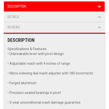
DESCRIPTION
DETAILS
REVIEWS
DESCRIPTION
Specifications & Features
• Unbreakable lever with pivot design
• Adjustable reach with 4 inches of range
• Micro-indexing dial reach adjuster with 180 increments
• Forged aluminum
• Precision-sealed bearings in pivot
• 3-year unconditional crash damage guarantee