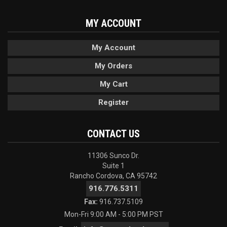
MY ACCOUNT
My Account
My Orders
My Cart
Register
CONTACT US
11306 Sunco Dr.
Suite 1
Rancho Cordova, CA 95742
916.776.5311
Fax:
916.737.5109
Mon-Fri 9:00 AM - 5:00 PM PST