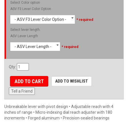
Select Color option
ASV F3 Lever Color Option
- ASV F3 Lever Color Option -
* required
Select lever length.
ASV Lever Length
- ASV Lever Length -
* required
Qty
:
ADD TO CART
ADD TO WISHLIST
Tell a Friend
Unbreakable lever with pivot design • Adjustable reach with 4
inches of range • Micro-indexing dial reach adjuster with 180
increments • Forged aluminum • Precision-sealed bearings