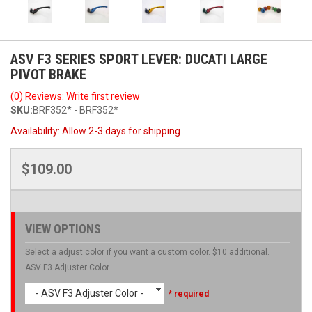
ASV F3 SERIES SPORT LEVER: DUCATI LARGE
PIVOT BRAKE
(0) Reviews: Write first review
SKU:
BRF352* - BRF352*
Availability:
Allow 2-3 days for shipping
$109.00
VIEW OPTIONS
Select a adjust color if you want a custom color. $10 additional.
ASV F3 Adjuster Color
- ASV F3 Adjuster Color -
* required