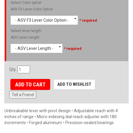
Select Color option
ASV F3 Lever Color Option
- ASV F3 Lever Color Option -
* required
Select lever length.
ASV Lever Length
- ASV Lever Length -
* required
Qty
:
ADD TO CART
ADD TO WISHLIST
Tell a Friend
Unbreakable lever with pivot design • Adjustable reach with 4
inches of range • Micro-indexing dial reach adjuster with 180
increments • Forged aluminum • Precision-sealed bearings