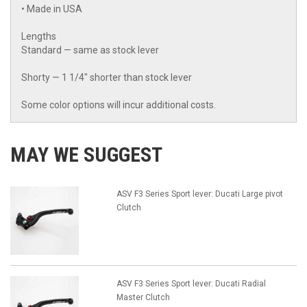
• Made in USA
Lengths
Standard — same as stock lever
Shorty — 1 1/4" shorter than stock lever
Some color options will incur additional costs.
MAY WE SUGGEST
ASV F3 Series Sport lever: Ducati Large pivot
Clutch
ASV F3 Series Sport lever: Ducati Radial
Master Clutch