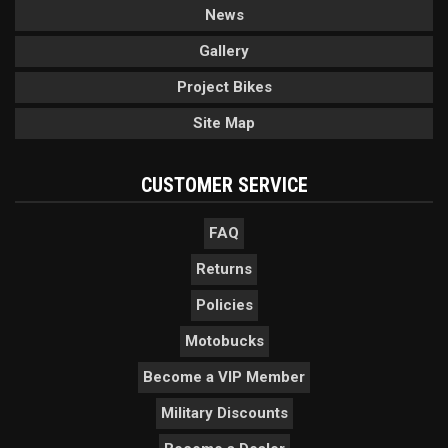
News
Gallery
Project Bikes
Site Map
CUSTOMER SERVICE
FAQ
Returns
Policies
Motobucks
Become a VIP Member
Military Discounts