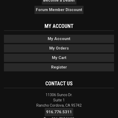
Become a Dealer
Forum Member Discount
MY ACCOUNT
My Account
My Orders
My Cart
Register
CONTACT US
11306 Sunco Dr.
Suite 1
Rancho Cordova, CA 95742
916.776.5311