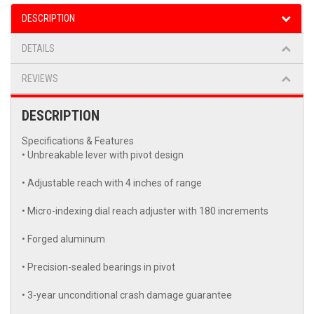
DESCRIPTION
DETAILS
REVIEWS
DESCRIPTION
Specifications & Features
• Unbreakable lever with pivot design
• Adjustable reach with 4 inches of range
• Micro-indexing dial reach adjuster with 180 increments
• Forged aluminum
• Precision-sealed bearings in pivot
• 3-year unconditional crash damage guarantee