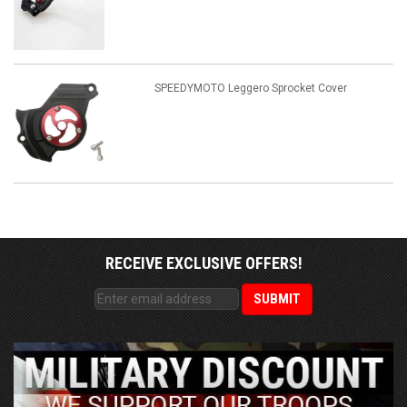
SPEEDYMOTO Leggero Sprocket Cover
RECEIVE EXCLUSIVE OFFERS!