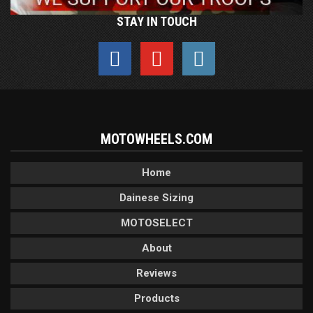
STAY IN TOUCH
MOTOWHEELS.COM
Home
Dainese Sizing
MOTOSELECT
About
Reviews
Products