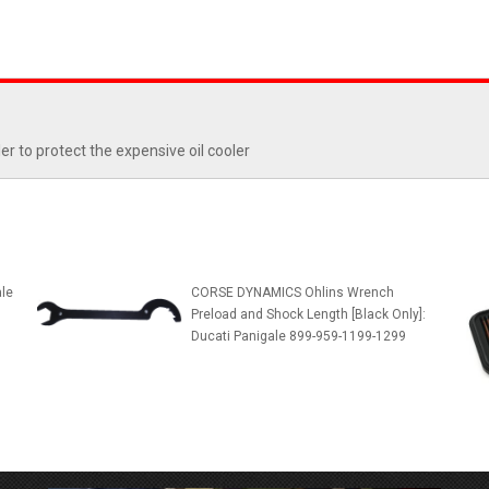
r to protect the expensive oil cooler
le
CORSE DYNAMICS Ohlins Wrench
Preload and Shock Length [Black Only]:
Ducati Panigale 899-959-1199-1299