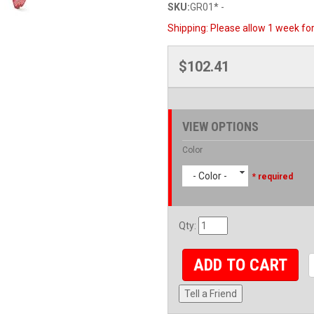
SKU:
GR01* -
Shipping:
Please allow 1 week for 
$102.41
VIEW OPTIONS
Color
- Color -
* required
Qty
:
ADD TO CART
Tell a Friend