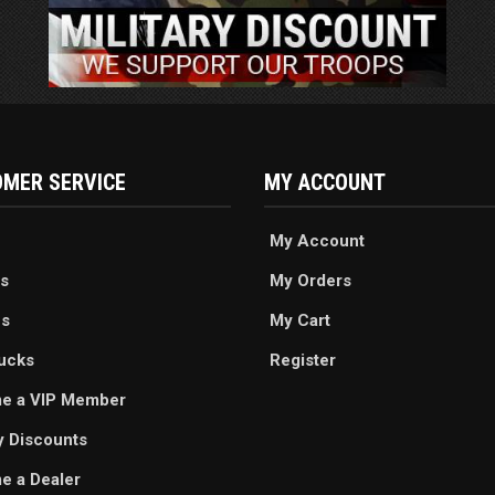
MER SERVICE
MY ACCOUNT
My Account
s
My Orders
es
My Cart
ucks
Register
e a VIP Member
ry Discounts
 a Dealer