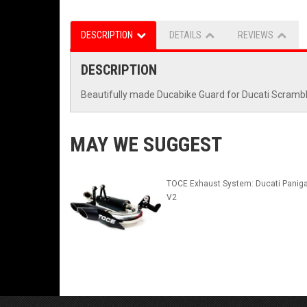
DESCRIPTION
DETAILS
REVIEWS
DESCRIPTION
Beautifully made Ducabike Guard for Ducati Scramble
MAY WE SUGGEST
TOCE Exhaust System: Ducati Paniga
V2