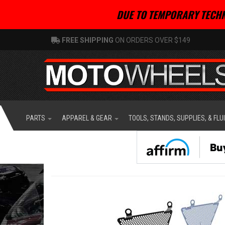
DUE TO TEMPORARY TECHN
FREE SHIPPING
ON ORDERS OVER $149
PARTS
APPAREL & GEAR
TOOLS, STANDS, SUPPLIES, & FLU