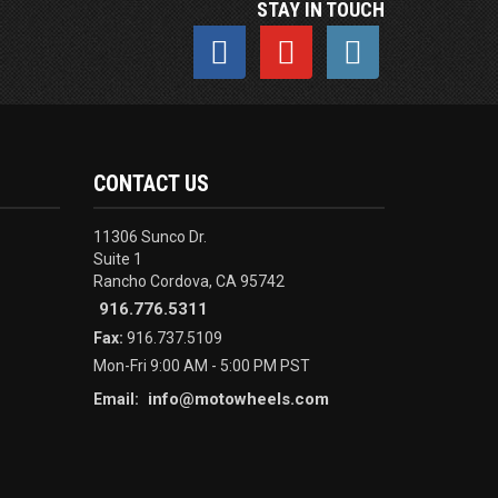
STAY IN TOUCH
CONTACT US
11306 Sunco Dr.
Suite 1
Rancho Cordova, CA 95742
916.776.5311
Fax:
916.737.5109
Mon-Fri 9:00 AM - 5:00 PM PST
info@motowheels.com
Email: