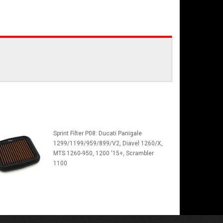
Sprint Filter P08: Ducati Panigale
1299/1199/959/899/V2, Diavel 1260/X,
MTS 1260-950, 1200 '15+, Scrambler
1100