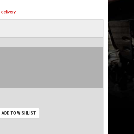
delivery.
ADD TO WISHLIST