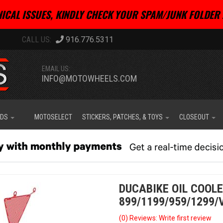
ICAL ISSUES, KINDLY CHECK YOUR SPAM/JUNK FOLDER 
916.776.5311
EMAIL US:
INFO@MOTOWHEELS.COM
IDS
MOTOSELECT
STICKERS, PATCHES, & TOYS
CLOSEOUT
DUCABIKE OIL COOL
899/1199/959/1299/
(0) Reviews: Write first review