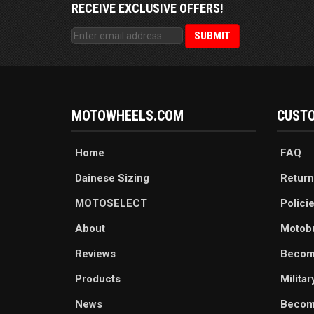
RECEIVE EXCLUSIVE OFFERS!
MOTOWHEELS.COM
CUSTO
Home
FAQ
Dainese Sizing
Return
MOTOSELECT
Polici
About
Motob
Reviews
Becom
Products
Milita
News
Become