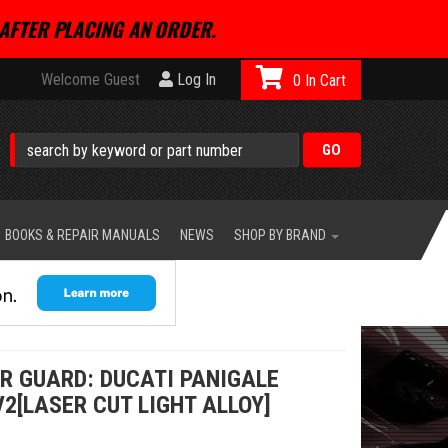
AFTER PLACING AN ORDER.
Welcome Guest
Log In
0
BOOKS & REPAIR MANUALS
NEWS
SHOP BY BRAND
ER GUARD: DUCATI PANIGALE
V2[LASER CUT LIGHT ALLOY]