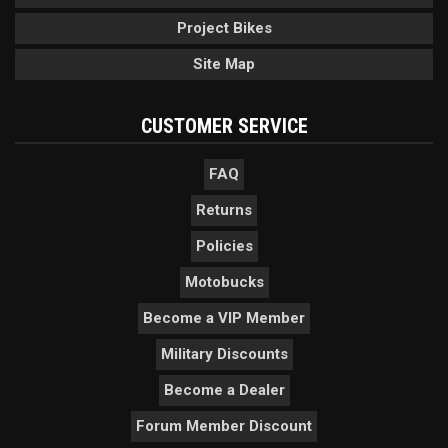
Project Bikes
Site Map
CUSTOMER SERVICE
FAQ
Returns
Policies
Motobucks
Become a VIP Member
Military Discounts
Become a Dealer
Forum Member Discount