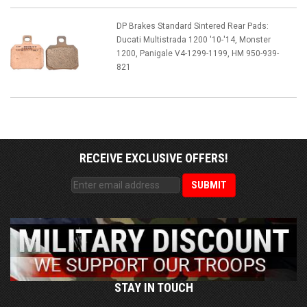
DP Brakes Standard Sintered Rear Pads:
Ducati Multistrada 1200 '10-'14, Monster
1200, Panigale V4-1299-1199, HM 950-939-
821
RECEIVE EXCLUSIVE OFFERS!
STAY IN TOUCH