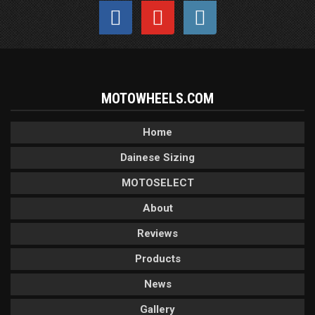
MOTOWHEELS.COM
Home
Dainese Sizing
MOTOSELECT
About
Reviews
Products
News
Gallery