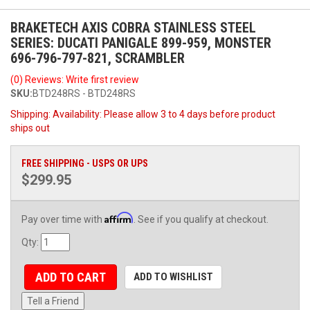
BRAKETECH AXIS COBRA STAINLESS STEEL
SERIES: DUCATI PANIGALE 899-959, MONSTER
696-796-797-821, SCRAMBLER
(0) Reviews: Write first review
SKU:
BTD248RS - BTD248RS
Shipping:
Availability: Please allow 3 to 4 days before product
ships out
FREE SHIPPING - USPS OR UPS
$299.95
Affirm
Pay over time with
. See if you qualify at checkout.
Qty
:
ADD TO CART
ADD TO WISHLIST
Tell a Friend