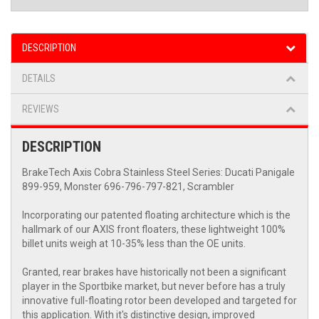
DESCRIPTION
DETAILS
REVIEWS
DESCRIPTION
BrakeTech Axis Cobra Stainless Steel Series: Ducati Panigale
899-959, Monster 696-796-797-821, Scrambler
Incorporating our patented floating architecture which is the
hallmark of our AXIS front floaters, these lightweight 100%
billet units weigh at 10-35% less than the OE units.
Granted, rear brakes have historically not been a significant
player in the Sportbike market, but never before has a truly
innovative full-floating rotor been developed and targeted for
this application. With it's distinctive design, improved