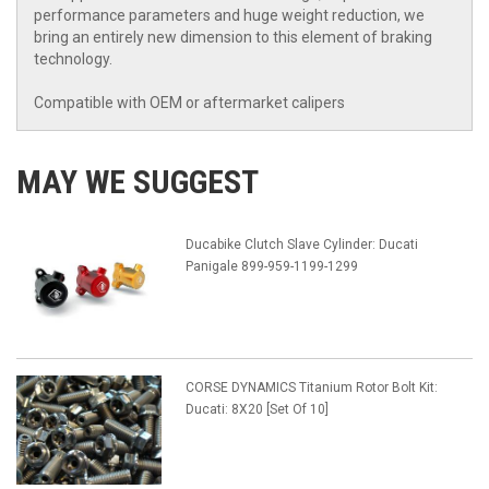
performance parameters and huge weight reduction, we
bring an entirely new dimension to this element of braking
technology.
Compatible with OEM or aftermarket calipers
MAY WE SUGGEST
Ducabike Clutch Slave Cylinder: Ducati
Panigale 899-959-1199-1299
CORSE DYNAMICS Titanium Rotor Bolt Kit:
Ducati: 8X20 [Set Of 10]