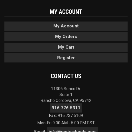
MY ACCOUNT
My Account
My Orders
My Cart
Register
CONTACT US
11306 Sunco Dr.
Suite 1
Rancho Cordova, CA 95742
916.776.5311
Fax:
916.737.5109
Mon-Fri 9:00 AM - 5:00 PM PST
info@motowheels.com
Email: