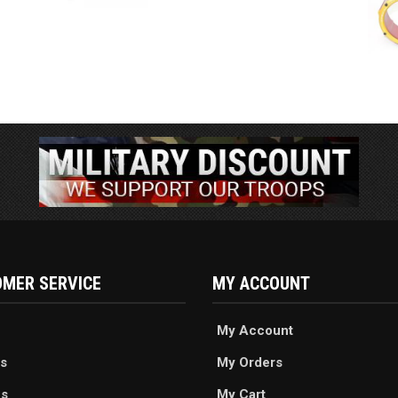
MER SERVICE
MY ACCOUNT
My Account
s
My Orders
es
My Cart