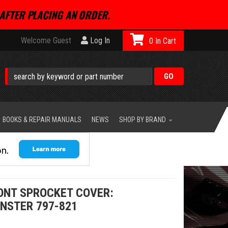
AFTER PLACING AN ORDER.
Welcome Guest
Log In
0
BOOKS & REPAIR MANUALS
NEWS
SHOP BY BRAND
RONT SPROCKET COVER:
NSTER 797-821