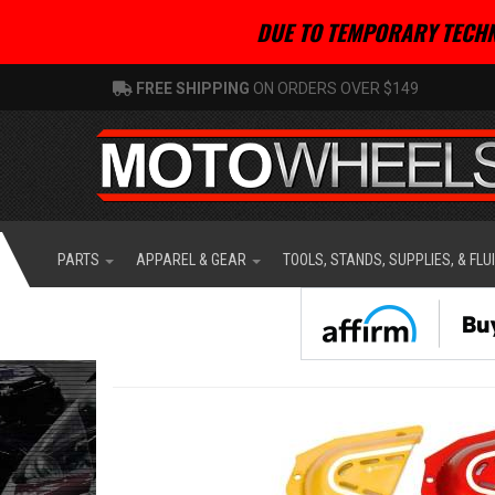
DUE TO TEMPORARY TECHN
FREE SHIPPING
ON ORDERS OVER $149
PARTS
APPAREL & GEAR
TOOLS, STANDS, SUPPLIES, & FLU