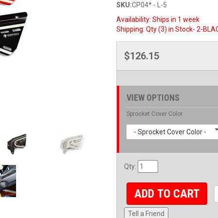
SKU:
CP04* - L-5
Availability:
Ships in 1 week
Shipping:
Qty (3) in Stock- 2-BLA
$126.15
VIEW OPTIONS
Sprocket Cover Color
- Sprocket Cover Color -
Qty
:
ADD TO CART
Tell a Friend