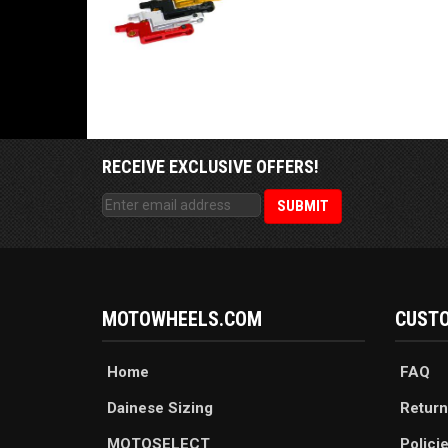
RECEIVE EXCLUSIVE OFFERS!
MOTOWHEELS.COM
CUSTO
Home
FAQ
Dainese Sizing
Return
MOTOSELECT
Polici