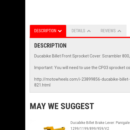
DESCRIPTION
DETAILS
REVIEWS
DESCRIPTION
Ducabike Billet Front Sprocket Cover: Scrambler 80
Important: You will need to use the CP03 sprocket co
http://motowheels.com/i-23899856-ducabike-billet
821.html
MAY WE SUGGEST
Ducabike Billet Brake Lever: Panigale
1299/1199/899/959/V2