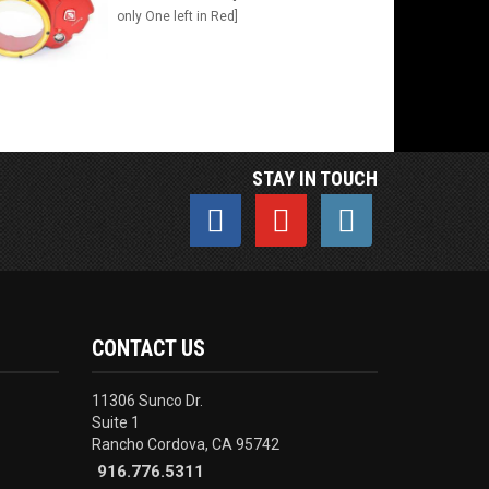
only One left in Red]
STAY IN TOUCH
CONTACT US
11306 Sunco Dr.
Suite 1
Rancho Cordova, CA 95742
916.776.5311