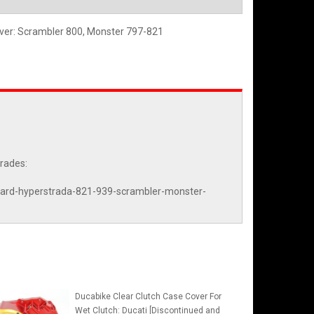
over: Scrambler 800, Monster 797-821
grades:
otard-hyperstrada-821-939-scrambler-monster-
Ducabike Clear Clutch Case Cover For
Wet Clutch: Ducati [Discontinued and