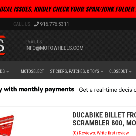
ICAL ISSUES, KINDLY CHECK YOUR SPAM/JUNK FOLDER 
916.776.5311
EMAIL US:
INFO@MOTOWHEELS.COM
IDS
MOTOSELECT
STICKERS, PATCHES, & TOYS
CLOSEOUT
DUCABIKE BILLET F
SCRAMBLER 800, MO
(0) Reviews: Write first review