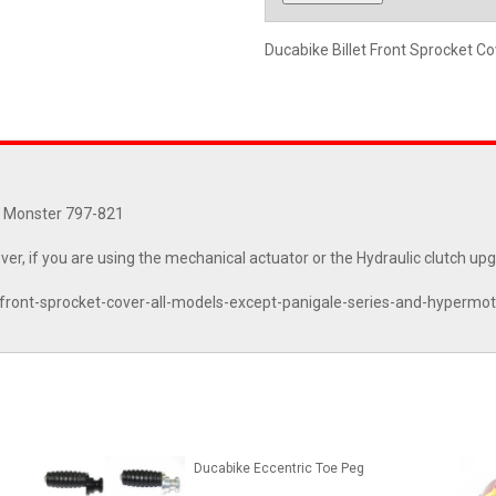
Ducabike Billet Front Sprocket C
0, Monster 797-821
ver, if you are using the mechanical actuator or the Hydraulic clutch up
-front-sprocket-cover-all-models-except-panigale-series-and-hyperm
Ducabike Eccentric Toe Peg