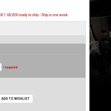
CK 1-SILVER ready to ship - Ship in one week
* required
ADD TO WISHLIST