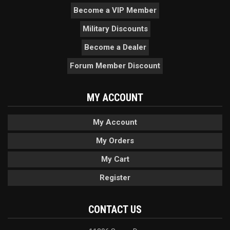
Become a VIP Member
Military Discounts
Become a Dealer
Forum Member Discount
MY ACCOUNT
My Account
My Orders
My Cart
Register
CONTACT US