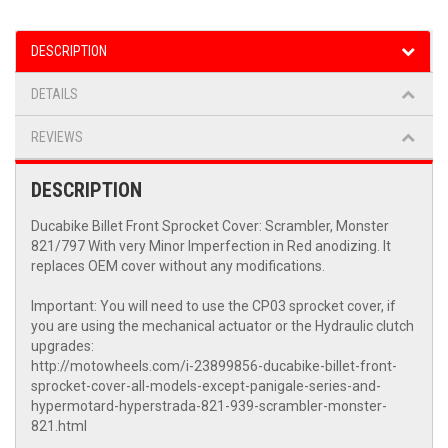
DESCRIPTION
DETAILS
REVIEWS
DESCRIPTION
Ducabike Billet Front Sprocket Cover: Scrambler, Monster
821/797 With very Minor Imperfection in Red anodizing. It
replaces OEM cover without any modifications.
Important: You will need to use the CP03 sprocket cover, if
you are using the mechanical actuator or the Hydraulic clutch
upgrades:
http://motowheels.com/i-23899856-ducabike-billet-front-
sprocket-cover-all-models-except-panigale-series-and-
hypermotard-hyperstrada-821-939-scrambler-monster-
821.html