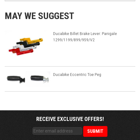
MAY WE SUGGEST
Ducabike Billet Brake Lever: Panigale
1299/1199/899/959/V2
Ducabike Eccentric Toe Peg
RECEIVE EXCLUSIVE OFFERS!