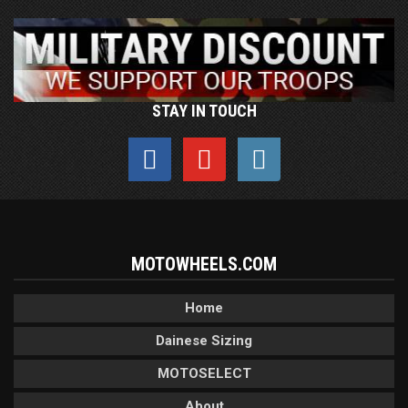
STAY IN TOUCH
MOTOWHEELS.COM
Home
Dainese Sizing
MOTOSELECT
About