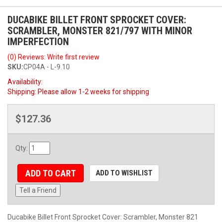
DUCABIKE BILLET FRONT SPROCKET COVER:
SCRAMBLER, MONSTER 821/797 WITH MINOR
IMPERFECTION
(0) Reviews: Write first review
SKU:
CP04A - L-9.10
Availability:
Shipping:
Please allow 1-2 weeks for shipping
$127.36
Qty
:
ADD TO CART
ADD TO WISHLIST
Tell a Friend
Ducabike Billet Front Sprocket Cover: Scrambler, Monster 821