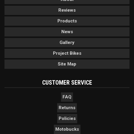
Reviews
Products
News
Gallery
Project Bikes
Site Map
CUSTOMER SERVICE
FAQ
Returns
Policies
Motobucks