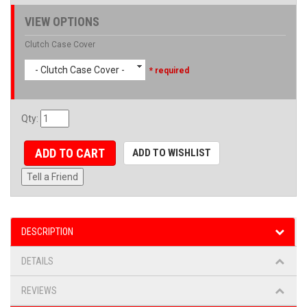
VIEW OPTIONS
Clutch Case Cover
- Clutch Case Cover -
* required
Qty
:
ADD TO CART
ADD TO WISHLIST
Tell a Friend
DESCRIPTION
DETAILS
REVIEWS