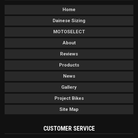
Home
Dainese Sizing
MOTOSELECT
About
Reviews
Products
News
Gallery
Project Bikes
Site Map
CUSTOMER SERVICE