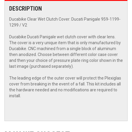
DESCRIPTION
Ducabike Clear Wet Clutch Cover: Ducati Panigale 959-1199-
1299 / V2
Ducabike Ducati Panigale wet clutch cover with clear lens.
The cover is a very unique item that is only manufactured by
Ducabike. CNC machined from a single block of aluminum
then anodized. Choose between different color case cover
and then your choice of pressure plate ring color shown in the
last image (purchased separately).
The leading edge of the outer cover will protect the Plexiglas
cover from breaking in the event of a fall. This kit includes all
the hardware needed and no modifications are required to
install.