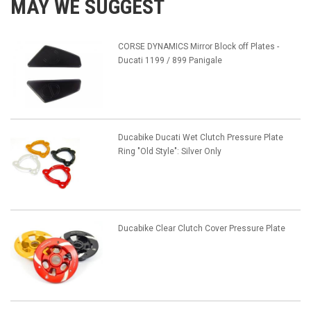
MAY WE SUGGEST
CORSE DYNAMICS Mirror Block off Plates -
Ducati 1199 / 899 Panigale
Ducabike Ducati Wet Clutch Pressure Plate
Ring "Old Style": Silver Only
Ducabike Clear Clutch Cover Pressure Plate