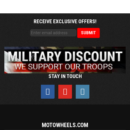
RECEIVE EXCLUSIVE OFFERS!
STAY IN TOUCH
MOTOWHEELS.COM