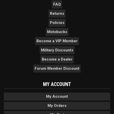
FAQ
Returns
Policies
Motobucks
Become a VIP Member
Military Discounts
Become a Dealer
Forum Member Discount
MY ACCOUNT
My Account
My Orders