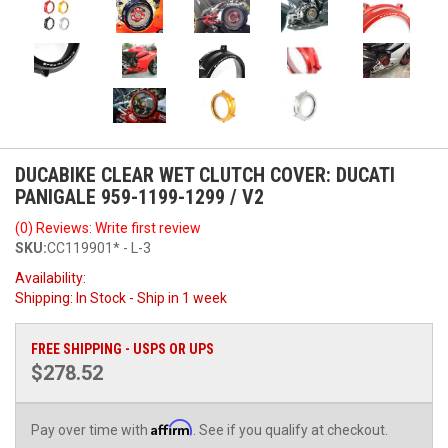
DUCABIKE CLEAR WET CLUTCH COVER: DUCATI
PANIGALE 959-1199-1299 / V2
(0) Reviews: Write first review
SKU:
CC119901* - L-3
Availability:
Shipping:
In Stock - Ship in 1 week
FREE SHIPPING - USPS OR UPS
$278.52
Affirm
Pay over time with
. See if you qualify at checkout.