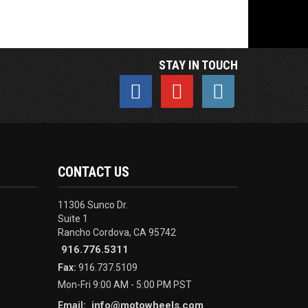
STAY IN TOUCH
CONTACT US
11306 Sunco Dr.
Suite 1
Rancho Cordova, CA 95742
916.776.5311
Fax:
916.737.5109
Mon-Fri 9:00 AM - 5:00 PM PST
info@motowheels.com
Email: