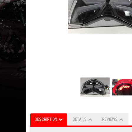
DESCRIPTION
DETAILS
REVIEWS