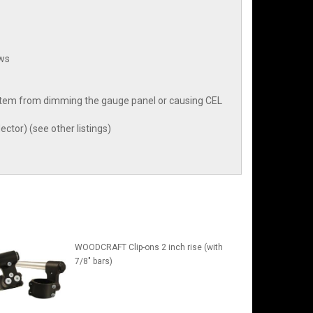
aws
 system from dimming the gauge panel or causing CEL
ector) (see other listings)
WOODCRAFT Clip-ons 2 inch rise (with
7/8" bars)