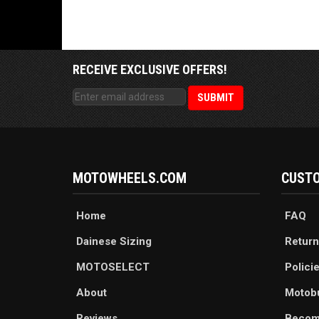
RECEIVE EXCLUSIVE OFFERS!
MOTOWHEELS.COM
CUSTO
Home
FAQ
Dainese Sizing
Return
MOTOSELECT
Polici
About
Motob
Reviews
Becom