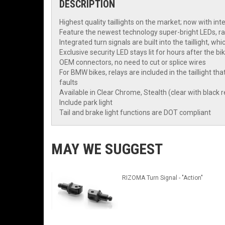
DESCRIPTION
Highest quality taillights on the market; now with int
Feature the newest technology super-bright LEDs, ra
Integrated turn signals are built into the taillight, w
Exclusive security LED stays lit for hours after the bi
OEM connectors, no need to cut or splice wires
For BMW bikes, relays are included in the taillight 
faults
Available in Clear Chrome, Stealth (clear with black re
Include park light
Tail and brake light functions are DOT compliant
MAY WE SUGGEST
RIZOMA Turn Signal - "Action"