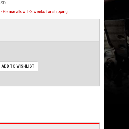
1SD
 - Please allow 1-2 weeks for shipping
ADD TO WISHLIST