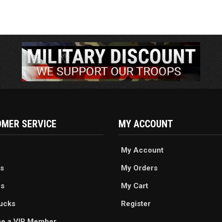
MER SERVICE
MY ACCOUNT
My Account
s
My Orders
es
My Cart
ucks
Register
e a VIP Member