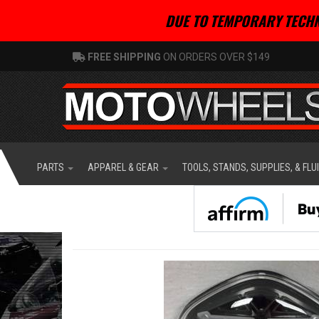
DUE TO TEMPORARY TECHN
FREE SHIPPING
ON ORDERS OVER $149
PARTS
APPAREL & GEAR
TOOLS, STANDS, SUPPLIES, & FLU