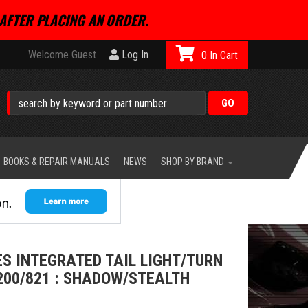
AFTER PLACING AN ORDER.
Welcome Guest
Log In
0
BOOKS & REPAIR MANUALS
NEWS
SHOP BY BRAND
S INTEGRATED TAIL LIGHT/TURN
200/821 : SHADOW/STEALTH