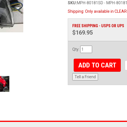
SKU:
MPH-80181SD - MPH-8018
Shipping:
Only available in CLEAR
FREE SHIPPING - USPS OR UPS
$169.95
Qty
:
ADD TO CART
Tell a Friend