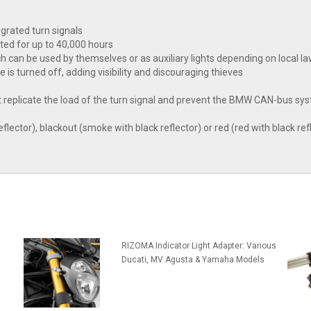
egrated turn signals
ted for up to 40,000 hours
hich can be used by themselves or as auxiliary lights depending on local l
ke is turned off, adding visibility and discouraging thieves
that replicate the load of the turn signal and prevent the BMW CAN-bus
flector), blackout (smoke with black reflector) or red (red with black refl
RIZOMA Indicator Light Adapter: Various
Ducati, MV Agusta & Yamaha Models