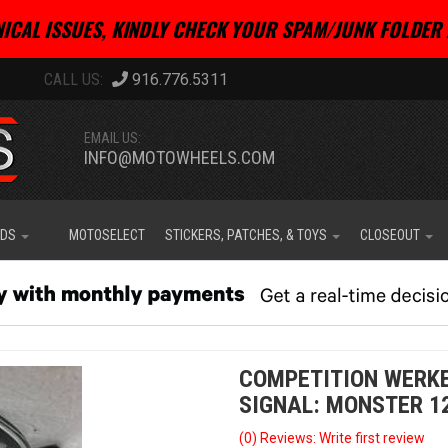
ICAL ISSUES, KINDLY CHECK YOUR SPAM/JUNK FOLDER 
916.776.5311
EMAIL US:
INFO@MOTOWHEELS.COM
IDS
MOTOSELECT
STICKERS, PATCHES, & TOYS
CLOSEOUT
COMPETITION WERKE
SIGNAL: MONSTER 1
(0) Reviews: Write first review