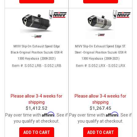
MIVV Slip-On Exhaust Speed Edge
MIVV Slip-On Exhaust Speed Edge ST.
Black-Original Position Suzuki GSX-R
Steel -Original Position Suzuki GSX-R
1300 Hayabusa (2008-2021)
1300 Hayabusa (2008-2021)
Item #:
S.052.LRB - S.052.LRB
Item #:
S.052.LRX - S.052.LRX
Please allow 3-4 weeks for
Please allow 3-4 weeks for
shipping
shipping
$1,412.52
$1,267.45
Affirm
Affirm
Pay over time with
. See if
Pay over time with
. See if
you qualify at checkout.
you qualify at checkout.
ADD TO CART
ADD TO CART