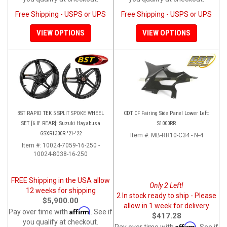
Free Shipping - USPS or UPS
Free Shipping - USPS or UPS
VIEW OPTIONS
VIEW OPTIONS
BST RAPID TEK 5 SPLIT SPOKE WHEEL
CDT CF Fairing Side Panel Lower Left:
SET [6.0' REAR]: Suzuki Hayabusa
S1000RR
GSXR1300R '21-'22
Item #:
MB-RR10-C34 - N-4
Item #:
10024-7059-16-250 -
10024-8038-16-250
FREE Shipping in the USA allow
Only 2 Left!
12 weeks for shipping
2 In stock ready to ship - Please
$5,900.00
allow in 1 week for delivery
Affirm
Pay over time with
. See if
$417.28
you qualify at checkout.
Affirm
Pay over time with
. See if