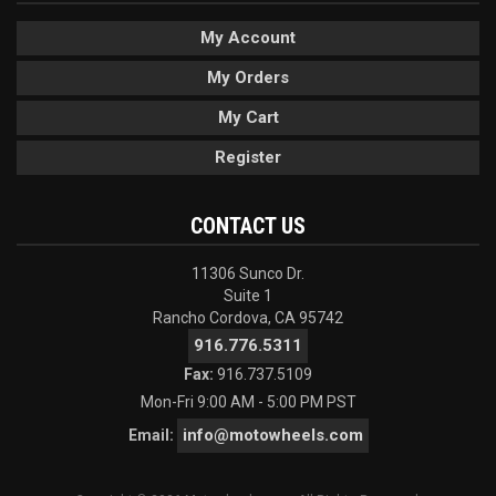
My Account
My Orders
My Cart
Register
CONTACT US
11306 Sunco Dr.
Suite 1
Rancho Cordova, CA 95742
916.776.5311
Fax:
916.737.5109
Mon-Fri 9:00 AM - 5:00 PM PST
info@motowheels.com
Email: