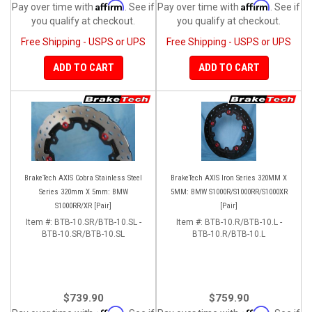
Affirm
Affirm
Pay over time with
. See if
Pay over time with
. See if
you qualify at checkout.
you qualify at checkout.
Free Shipping - USPS or UPS
Free Shipping - USPS or UPS
ADD TO CART
ADD TO CART
BrakeTech AXIS Cobra Stainless Steel
BrakeTech AXIS Iron Series 320MM X
Series 320mm X 5mm: BMW
5MM: BMW S1000R/S1000RR/S1000XR
S1000RR/XR [Pair]
[Pair]
Item #:
BTB-10.SR/BTB-10.SL -
Item #:
BTB-10.R/BTB-10.L -
BTB-10.SR/BTB-10.SL
BTB-10.R/BTB-10.L
$739.90
$759.90
Affirm
Affirm