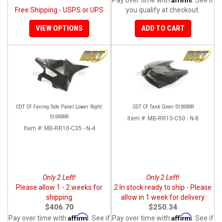
Free Shipping - USPS or UPS
you qualify at checkout.
VIEW OPTIONS
ADD TO CART
CDT CF Fairing Side Panel Lower Right:
CDT CF Tank Cover S1000RR
S1000RR
Item #:
MB-RR10-C50 - N-8
Item #:
MB-RR10-C35 - N-4
Only 2 Left!
Only 2 Left!
Please allow 1 - 2 weeks for
2 In stock ready to ship - Please
shipping
allow in 1 week for delivery
$406.70
$250.34
Affirm
Affirm
Pay over time with
. See if
Pay over time with
. See if