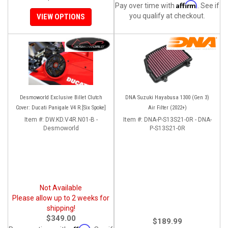
Affirm
Pay over time with
. See if
you qualify at checkout.
VIEW OPTIONS
Desmoworld Exclusive Billet Clutch
DNA Suzuki Hayabusa 1300 (Gen 3)
Cover: Ducati Panigale V4 R.[Six Spoke]
Air Filter (2022+)
Item #:
DW.KD.V4R.N01-B -
Item #:
DNA-P-S13S21-0R - DNA-
Desmoworld
P-S13S21-0R
Not Available
Please allow up to 2 weeks for
shipping!
$349.00
$189.99