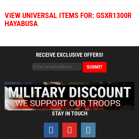
VIEW UNIVERSAL ITEMS FOR:
GSXR1300R
HAYABUSA
RECEIVE EXCLUSIVE OFFERS!
STAY IN TOUCH