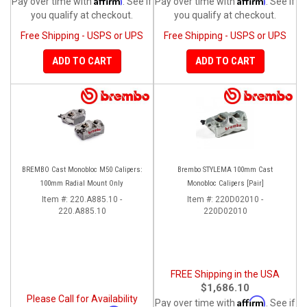
Pay over time with
. See if
Pay over time with
. See if
you qualify at checkout.
you qualify at checkout.
Free Shipping - USPS or UPS
Free Shipping - USPS or UPS
ADD TO CART
ADD TO CART
BREMBO Cast Monobloc M50 Calipers:
Brembo STYLEMA 100mm Cast
100mm Radial Mount Only
Monobloc Calipers [Pair]
Item #:
220.A885.10 -
Item #:
220D02010 -
220.A885.10
220D02010
FREE Shipping in the USA
$1,686.10
Please Call for Availability
Affirm
Pay over time with
. See if