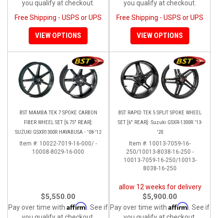
you qualify at checkout.
you qualify at checkout.
Free Shipping - USPS or UPS
Free Shipping - USPS or UPS
VIEW OPTIONS
VIEW OPTIONS
BST MAMBA TEK 7 SPOKE CARBON
BST RAPID TEK 5 SPLIT SPOKE WHEEL
FIBER WHEEL SET [6.75" REAR]:
SET [6" REAR]: Suzuki GSXR-1300R '13-
SUZUKI GSXR1300R HAYABUSA - '08-'12
'20
Item #:
10022-7019-16-000/ -
Item #:
10013-7059-16-
10008-8029-16-000
250/10013-8038-16-250 -
10013-7059-16-250/10013-
8038-16-250
allow 12 weeks for delivery
$5,550.00
$5,900.00
Affirm
Affirm
Pay over time with
. See if
Pay over time with
. See if
you qualify at checkout.
you qualify at checkout.