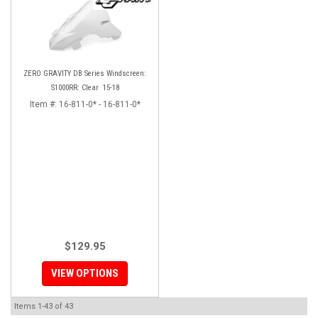
ZERO GRAVITY DB Series Windscreen:
S1000RR: Clear 15-18
Item #:
16-811-0* - 16-811-0*
$129.95
VIEW OPTIONS
Items
1-
43
of
43