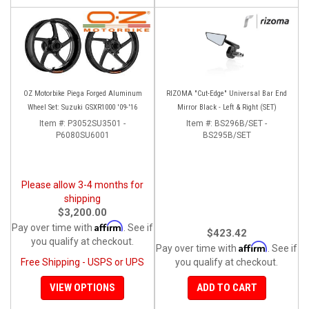
OZ Motorbike Piega Forged Aluminum
RIZOMA "Cut-Edge" Universal Bar End
Wheel Set: Suzuki GSXR1000 '09-'16
Mirror Black - Left & Right (SET)
Item #:
P3052SU3501 -
Item #:
BS296B/SET -
P6080SU6001
BS295B/SET
Please allow 3-4 months for
shipping
$3,200.00
Affirm
Pay over time with
. See if
$423.42
you qualify at checkout.
Affirm
Pay over time with
. See if
Free Shipping - USPS or UPS
you qualify at checkout.
VIEW OPTIONS
ADD TO CART