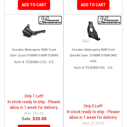
ADD TO CART
ADD TO CART
Forsaken Motorsports BMW Crank
Forsaken Motorsports BMW Front
Cover Guard S1000RR S1000R S1000XR
Sprocket Cover: S1000RR S1000R [ABS
only]
Item #:
FS-BMW-CCG - S-5
Item #:
FS-BMW-FSC - S-5
Only 1 Left!
In stock ready to ship - Please
Only 0 Left!
allow in 1 week for delivery
In stock ready to ship - Please
$50.00
allow in 1 week for delivery
Sale:
$35.00
$120.00