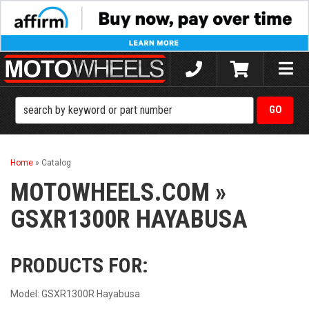
Toggle
naviga
Home
»
Catalog
MOTOWHEELS.COM
»
GSXR1300R HAYABUSA
PRODUCTS FOR:
Model: GSXR1300R Hayabusa