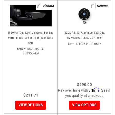
RIZOMA "Cut-Edge" Universal Bar End
RIZOMA Billet Aluminum Fuel Cap:
Mirror Black - Left or Right (Each Not a
BMW S1000 / R1200 GS / F800R
Set)
Item #:
TF051* - TF051*
Item #:
BS296B/EA -
BS295B/EA
$290.00
Affirm
Pay over time with
. See if
$211.71
you qualify at checkout.
VIEW OPTIONS
VIEW OPTIONS