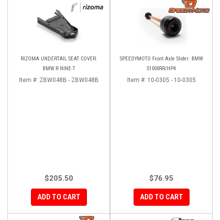
RIZOMA UNDERTAIL SEAT COVER:
SPEEDYMOTO Front Axle Slider: BMW
BMW R NINE-T
S1000RR/HP4
Item #:
ZBW048B - ZBW048B
Item #:
10-0305 - 10-0305
$205.50
$76.95
ADD TO CART
ADD TO CART