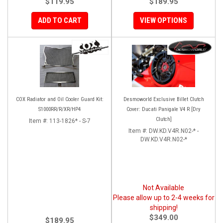
$119.95
$189.95
ADD TO CART
VIEW OPTIONS
COX Radiator and Oil Cooler Guard Kit:
Desmoworld Exclusive Billet Clutch
S1000RR/R/XR/HP4
Cover: Ducati Panigale V4 R [Dry
Clutch]
Item #:
113-1826* - S-7
Item #:
DW.KD.V4R.N02-* -
DW.KD.V4R.N02-*
Not Available
Please allow up to 2-4 weeks for
shipping!
$349.00
$189.95