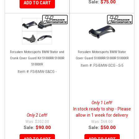
Sale:
$75.00
ADD TO CART
Forsaken Motorsports BMW Stator and
Forsaken Motorsports BMW Stator
Crank Cover Guard Kit S1000RR S1000R
Cover Guard S1000RR S1000R S1000XR
S1000XR
Item #:
FS-BMW-SCG - S-5
Item #:
FS-BMW-S&CG -
Only 1 Left!
In stock ready to ship - Please
Only 2 Left!
allow in 1 week for delivery
$202.00
$68.00
Sale:
$90.00
Sale:
$50.00