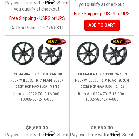
Affirm
Pay over time with
. See if
you qualify at checkout.
you qualify at checkout.
Free Shipping - USPS or UPS
Free Shipping - USPS or UPS
ADD TO CART
Call
For Price
:
916.776.5311
BST MAMBA TEK 7 SPOKE CARBON
BST MAMBA TEK 7 SPOKE CARBON
FIBER WHEEL SET [6.0" REAR]: SUZUKI
FIBER WHEEL SET [6.0" REAR]: SUZUKI
GSXR1300R HAYABUSA - '08-'12
GSXR1300R HAYABUSA - '21-'22
Item #:
10022-7019-16-000 -
Item #:
10024-7017-16-000 -
10008-8042-16-000
10024-8042-16-000
$5,550.00
$5,550.00
Affirm
Affirm
Pay over time with
. See if
Pay over time with
. See if