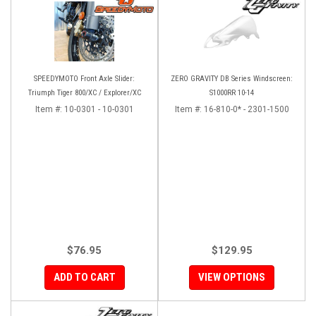
SPEEDYMOTO Front Axle Slider:
ZERO GRAVITY DB Series Windscreen:
Triumph Tiger 800/XC / Explorer/XC
S1000RR 10-14
Item #:
10-0301 - 10-0301
Item #:
16-810-0* - 2301-1500
$76.95
$129.95
ADD TO CART
VIEW OPTIONS