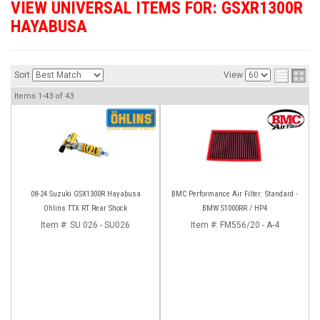
VIEW UNIVERSAL ITEMS FOR:
GSXR1300R
HAYABUSA
Sort
View
Items
1-
43
of
43
08-24 Suzuki GSX1300R Hayabusa
BMC Performance Air Filter: Standard -
Ohlins TTX RT Rear Shock
BMW S1000RR / HP4
Item #:
SU 026 - SU026
Item #:
FM556/20 - A-4