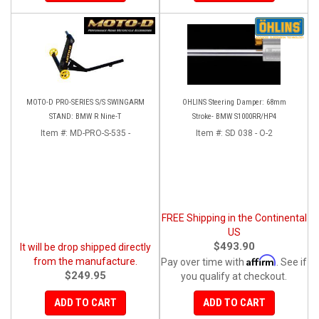
MOTO-D PRO-SERIES S/S SWINGARM
OHLINS Steering Damper: 68mm
STAND: BMW R Nine-T
Stroke- BMW S1000RR/HP4
Item #:
MD-PRO-S-535 -
Item #:
SD 038 - O-2
FREE Shipping in the Continental
US
$493.90
It will be drop shipped directly
Affirm
from the manufacture.
Pay over time with
. See if
$249.95
you qualify at checkout.
ADD TO CART
ADD TO CART