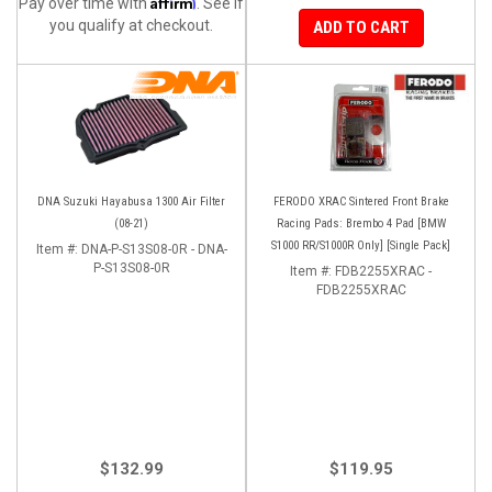
Affirm
Pay over time with
. See if
you qualify at checkout.
ADD TO CART
DNA Suzuki Hayabusa 1300 Air Filter
FERODO XRAC Sintered Front Brake
(08-21)
Racing Pads: Brembo 4 Pad [BMW
S1000 RR/S1000R Only] [Single Pack]
Item #:
DNA-P-S13S08-0R - DNA-
P-S13S08-0R
Item #:
FDB2255XRAC -
FDB2255XRAC
$132.99
$119.95