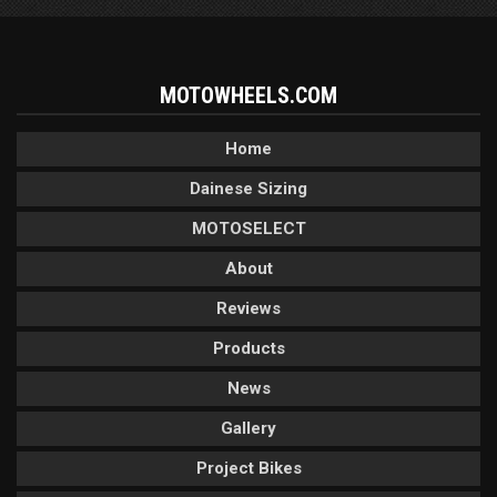
MOTOWHEELS.COM
Home
Dainese Sizing
MOTOSELECT
About
Reviews
Products
News
Gallery
Project Bikes