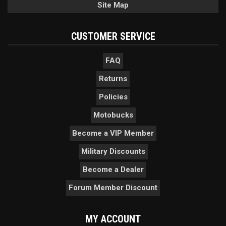
Site Map
CUSTOMER SERVICE
FAQ
Returns
Policies
Motobucks
Become a VIP Member
Military Discounts
Become a Dealer
Forum Member Discount
MY ACCOUNT