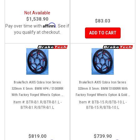
Not Available
$1,538.90
$83.03
Affirm
Pay over time with
. See if
you qualify at checkout.
ADD TO CART
BrakeTech AXIS Cobra Iron Series
BrakeTech AXIS Cobra Iron Series
320mm X 5mm: BMW HP4 / S1000RR
320mm X 5mm: BMW S1000RR With
With Factory Forged Wheels Option &
Factory Forged Wheels Option & Gold 4
M4 Brembo Calipers
pad Brembo Calipers
Item #:
BTR-B1.R/BTR-B1.L -
Item #:
BTB-15.R/BTB-10.L -
BTR-B1.R/BTR-B1.L
BTB-15.R/BTB-10.L
$819.00
$739.90