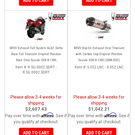
ADD TO CART
ADD TO CART
MIVV Exhaust Full System 4x2x1 Delta
MIVV Slip-On Exhaust Oval Titanium
Race Full Titanium Original Position
with Carbon Cap-Original Position
Race Only Suzuki GSX-R 1300
Suzuki GSX-R 1300 (2008-2021)
Hayabusa (2008-2017)
Item #:
R.SU.0002.SDRT -
Item #:
S.052.LNC - S.052.LNC
R.SU.0002.SDRT
Please allow 3-4 weeks for
Please allow 3-4 weeks for
shipping
shipping
$2,607.43
$1,042.21
Affirm
Affirm
Pay over time with
. See if
Pay over time with
. See if
you qualify at checkout.
you qualify at checkout.
ADD TO CART
ADD TO CART