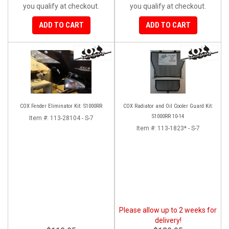
you qualify at checkout.
you qualify at checkout.
ADD TO CART
ADD TO CART
COX Fender Eliminator Kit: S1000RR
COX Radiator and Oil Cooler Guard Kit:
S1000RR 10-14
Item #:
113-28104 - S-7
Item #:
113-1823* - S-7
Please allow up to 2 weeks for
delivery!