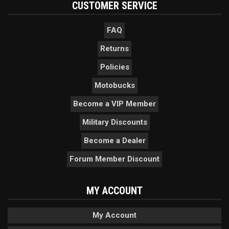
CUSTOMER SERVICE
FAQ
Returns
Policies
Motobucks
Become a VIP Member
Military Discounts
Become a Dealer
Forum Member Discount
MY ACCOUNT
My Account