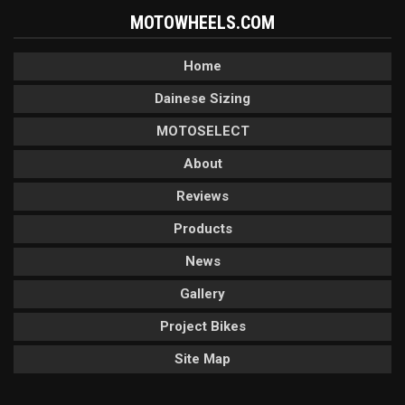
MOTOWHEELS.COM
Home
Dainese Sizing
MOTOSELECT
About
Reviews
Products
News
Gallery
Project Bikes
Site Map