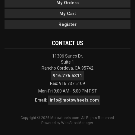
My Orders
My Cart
Register
CONTACT US
11306 Sunco Dr.
Suite 1
Rancho Cordova, CA 95742
916.776.5311
Fax:
916.737.5109
Mon-Fri 9:00 AM - 5:00 PM PST
info@motowheels.com
Email:
Copyright © 2026 Motowheels.com. All Rights Reserved.
Powered by
Web Shop Manager
.