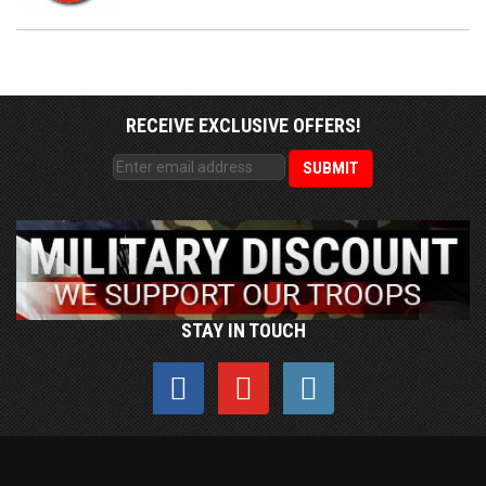
RECEIVE EXCLUSIVE OFFERS!
STAY IN TOUCH