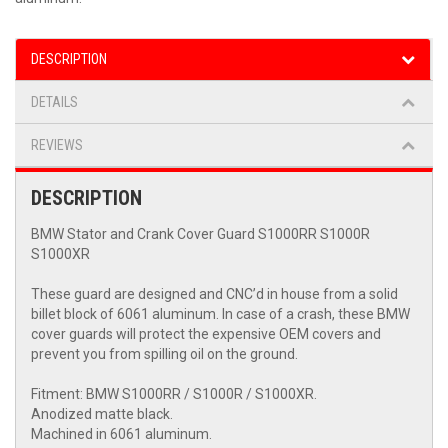
DESCRIPTION
DETAILS
REVIEWS
DESCRIPTION
BMW Stator and Crank Cover Guard S1000RR S1000R
S1000XR
These guard are designed and CNC’d in house from a solid
billet block of 6061 aluminum. In case of a crash, these BMW
cover guards will protect the expensive OEM covers and
prevent you from spilling oil on the ground.
Fitment: BMW S1000RR / S1000R / S1000XR.
Anodized matte black.
Machined in 6061 aluminum.