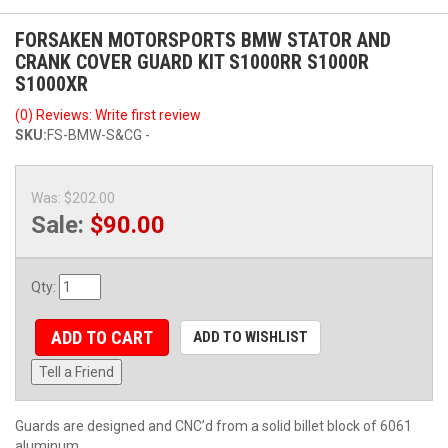
FORSAKEN MOTORSPORTS BMW STATOR AND
CRANK COVER GUARD KIT S1000RR S1000R
S1000XR
(0) Reviews: Write first review
SKU:
FS-BMW-S&CG -
Was:
$202.00
Sale:
$90.00
Qty
:
ADD TO CART
ADD TO WISHLIST
Tell a Friend
Guards are designed and CNC’d from a solid billet block of 6061
aluminum.