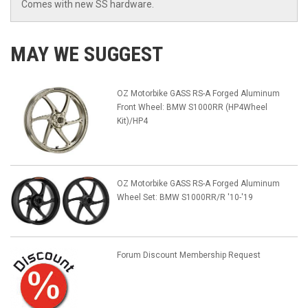
Comes with new SS hardware.
MAY WE SUGGEST
OZ Motorbike GASS RS-A Forged Aluminum
Front Wheel: BMW S1000RR (HP4Wheel
Kit)/HP4
OZ Motorbike GASS RS-A Forged Aluminum
Wheel Set: BMW S1000RR/R '10-'19
Forum Discount Membership Request