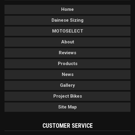
Home
Dainese Sizing
MOTOSELECT
About
Reviews
Products
News
Gallery
Project Bikes
Site Map
CUSTOMER SERVICE