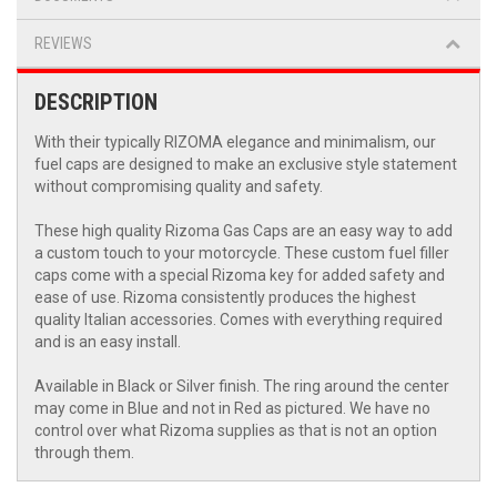
REVIEWS
DESCRIPTION
With their typically RIZOMA elegance and minimalism, our
fuel caps are designed to make an exclusive style statement
without compromising quality and safety.
These high quality Rizoma Gas Caps are an easy way to add
a custom touch to your motorcycle. These custom fuel filler
caps come with a special Rizoma key for added safety and
ease of use. Rizoma consistently produces the highest
quality Italian accessories. Comes with everything required
and is an easy install.
Available in Black or Silver finish. The ring around the center
may come in Blue and not in Red as pictured. We have no
control over what Rizoma supplies as that is not an option
through them.