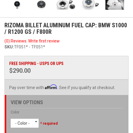
RIZOMA BILLET ALUMINUM FUEL CAP: BMW S1000
/ R1200 GS / F800R
(0) Reviews: Write first review
SKU:
TF051* - TF051*
FREE SHIPPING - USPS OR UPS
$290.00
Affirm
Pay over time with
. See if you qualify at checkout.
VIEW OPTIONS
Color
- Color -
* required