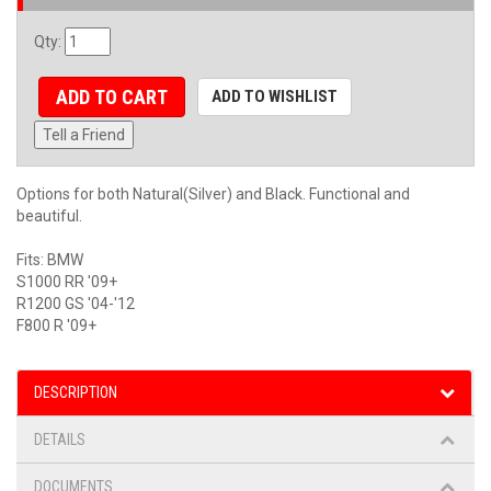
Qty
:
ADD TO CART
ADD TO WISHLIST
Tell a Friend
Options for both Natural(Silver) and Black. Functional and
beautiful.
Fits: BMW
S1000 RR '09+
R1200 GS '04-'12
F800 R '09+
DESCRIPTION
DETAILS
DOCUMENTS