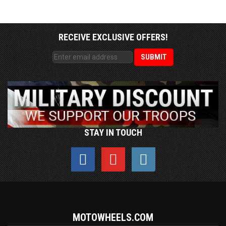
RECEIVE EXCLUSIVE OFFERS!
STAY IN TOUCH
MOTOWHEELS.COM