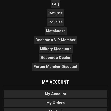
FAQ
Returns
Policies
Motobucks
Become a VIP Member
Military Discounts
Become a Dealer
Forum Member Discount
MY ACCOUNT
My Account
My Orders