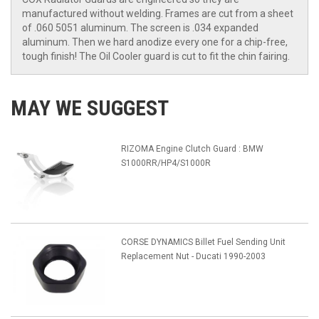
manufactured without welding. Frames are cut from a sheet
of .060 5051 aluminum. The screen is .034 expanded
aluminum. Then we hard anodize every one for a chip-free,
tough finish! The Oil Cooler guard is cut to fit the chin fairing.
MAY WE SUGGEST
RIZOMA Engine Clutch Guard : BMW
S1000RR/HP4/S1000R
CORSE DYNAMICS Billet Fuel Sending Unit
Replacement Nut - Ducati 1990-2003