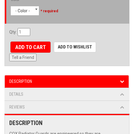
- Color -
* required
Qty
:
ADD TO CART
ADD TO WISHLIST
Tell a Friend
DESCRIPTION
DETAILS
REVIEWS
DESCRIPTION
COX Radiator Guards are engineered so they are