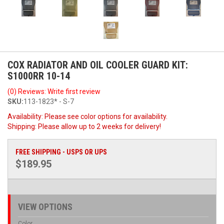
COX RADIATOR AND OIL COOLER GUARD KIT:
S1000RR 10-14
(0) Reviews: Write first review
SKU:
113-1823* - S-7
Availability:
Please see color options for availability.
Shipping:
Please allow up to 2 weeks for delivery!
FREE SHIPPING - USPS OR UPS
$189.95
VIEW OPTIONS
Color