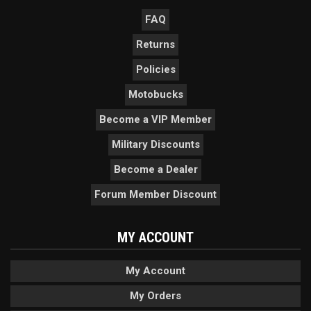
FAQ
Returns
Policies
Motobucks
Become a VIP Member
Military Discounts
Become a Dealer
Forum Member Discount
MY ACCOUNT
My Account
My Orders