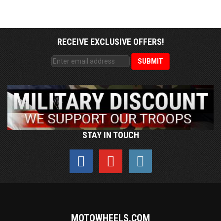
RECEIVE EXCLUSIVE OFFERS!
STAY IN TOUCH
MOTOWHEELS.COM