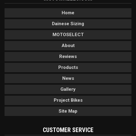
Home
Dainese Sizing
MOTOSELECT
About
Reviews
Products
News
Gallery
Project Bikes
Site Map
CUSTOMER SERVICE