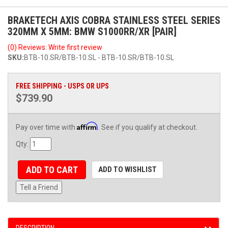
BRAKETECH AXIS COBRA STAINLESS STEEL SERIES
320MM X 5MM: BMW S1000RR/XR [PAIR]
(0) Reviews: Write first review
SKU:
BTB-10.SR/BTB-10.SL - BTB-10.SR/BTB-10.SL
FREE SHIPPING - USPS OR UPS
$739.90
Affirm
Pay over time with
. See if you qualify at checkout.
Qty
:
ADD TO CART
ADD TO WISHLIST
Tell a Friend