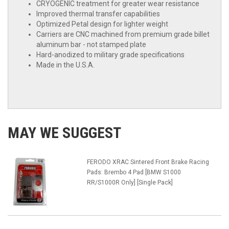
CRYOGENIC treatment for greater wear resistance
Improved thermal transfer capabilities
Optimized Petal design for lighter weight
Carriers are CNC machined from premium grade billet
aluminum bar - not stamped plate
Hard-anodized to military grade specifications
Made in the U.S.A.
MAY WE SUGGEST
FERODO XRAC Sintered Front Brake Racing
Pads: Brembo 4 Pad [BMW S1000
RR/S1000R Only] [Single Pack]