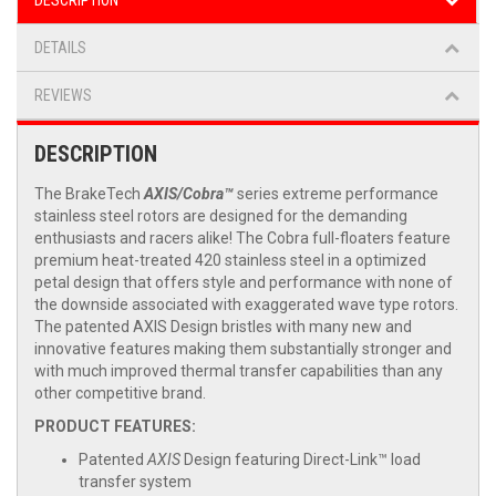
DESCRIPTION
DETAILS
REVIEWS
DESCRIPTION
The BrakeTech
AXIS/Cobra™
series extreme performance
stainless steel rotors are designed for the demanding
enthusiasts and racers alike! The Cobra full-floaters feature
premium heat-treated 420 stainless steel in a optimized
petal design that offers style and performance with none of
the downside associated with exaggerated wave type rotors.
The patented AXIS Design bristles with many new and
innovative features making them substantially stronger and
with much improved thermal transfer capabilities than any
other competitive brand.
PRODUCT FEATURES:
Patented
AXIS
Design featuring Direct-Link™ load
transfer system