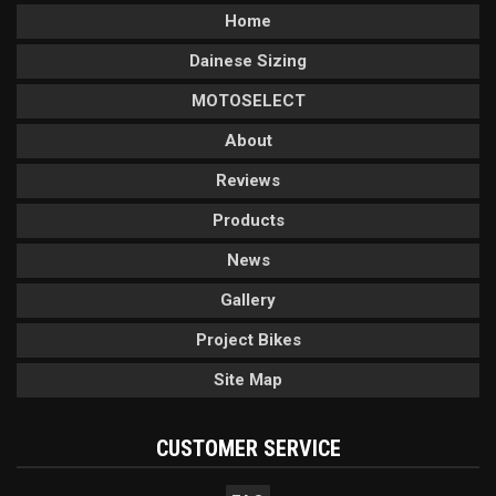
Home
Dainese Sizing
MOTOSELECT
About
Reviews
Products
News
Gallery
Project Bikes
Site Map
CUSTOMER SERVICE