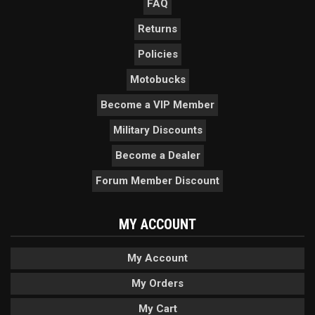
FAQ
Returns
Policies
Motobucks
Become a VIP Member
Military Discounts
Become a Dealer
Forum Member Discount
MY ACCOUNT
My Account
My Orders
My Cart