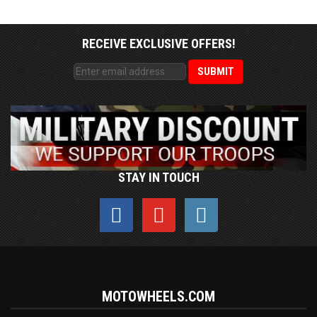
RECEIVE EXCLUSIVE OFFERS!
STAY IN TOUCH
MOTOWHEELS.COM