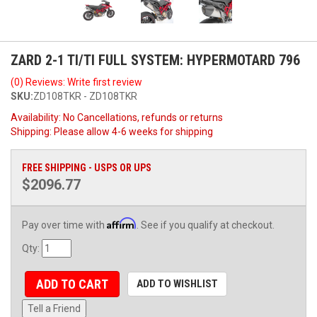
ZARD 2-1 TI/TI FULL SYSTEM: HYPERMOTARD 796
(0) Reviews: Write first review
SKU:
ZD108TKR - ZD108TKR
Availability:
No Cancellations, refunds or returns
Shipping:
Please allow 4-6 weeks for shipping
FREE SHIPPING - USPS OR UPS
$2096.77
Affirm
Pay over time with
. See if you qualify at checkout.
Qty
:
ADD TO CART
ADD TO WISHLIST
Tell a Friend