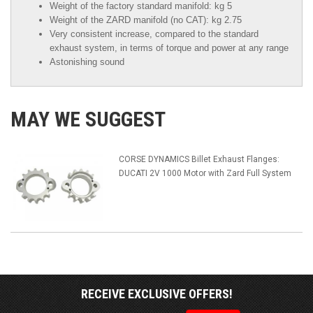
Weight of the factory standard manifold: kg 5
Weight of the ZARD manifold (no CAT): kg 2.75
Very consistent increase, compared to the standard
exhaust system, in terms of torque and power at any range
Astonishing sound
MAY WE SUGGEST
CORSE DYNAMICS Billet Exhaust Flanges:
DUCATI 2V 1000 Motor with Zard Full System
RECEIVE EXCLUSIVE OFFERS!