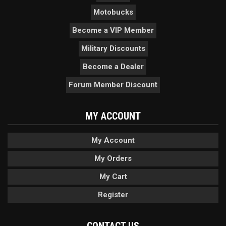
Motobucks
Become a VIP Member
Military Discounts
Become a Dealer
Forum Member Discount
MY ACCOUNT
My Account
My Orders
My Cart
Register