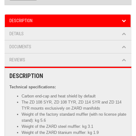
DESCRIPTION
DETAILS
DOCUMENTS
REVIEWS
DESCRIPTION
Technical specifications:
Carbon end-cap and heat shield by default
The ZD 108 SYR
,
ZD 108 TYR, ZD 114 SYR and ZD 114
TYR mounts exclusively on ZARD manifolds
Weight of the factory standard muffler (with no license plate
stand): kg 5.6
Weight of the ZARD steel muffler: kg 3.1
Weight of the ZARD titanium muffler: kg 1.9