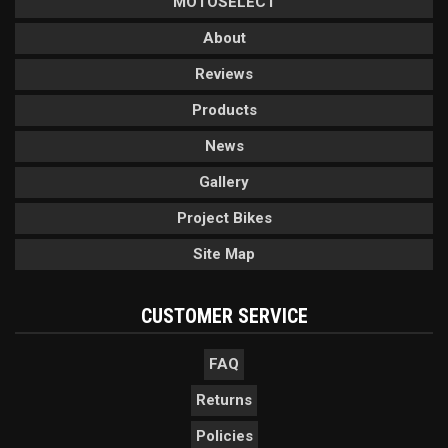
MOTOSELECT
About
Reviews
Products
News
Gallery
Project Bikes
Site Map
CUSTOMER SERVICE
FAQ
Returns
Policies