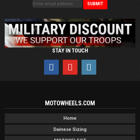
STAY IN TOUCH
MOTOWHEELS.COM
Home
Dainese Sizing