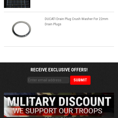
DUCATI Drain Plug Crush Washer For 22mm
Drain Plugs
RECEIVE EXCLUSIVE OFFERS!