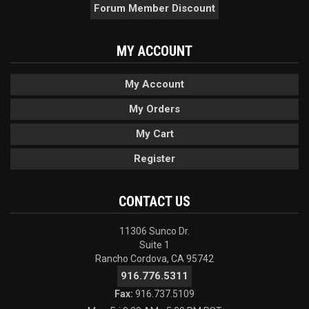
Forum Member Discount
MY ACCOUNT
My Account
My Orders
My Cart
Register
CONTACT US
11306 Sunco Dr.
Suite 1
Rancho Cordova, CA 95742
916.776.5311
Fax:
916.737.5109