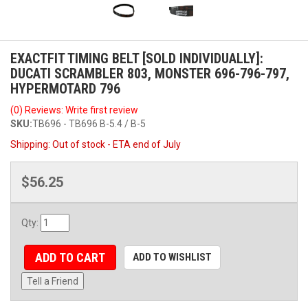
EXACTFIT TIMING BELT [SOLD INDIVIDUALLY]:
DUCATI SCRAMBLER 803, MONSTER 696-796-797,
HYPERMOTARD 796
(0) Reviews: Write first review
SKU:
TB696 - TB696 B-5.4 / B-5
Shipping:
Out of stock - ETA end of July
$56.25
Qty
:
ADD TO CART
ADD TO WISHLIST
Tell a Friend