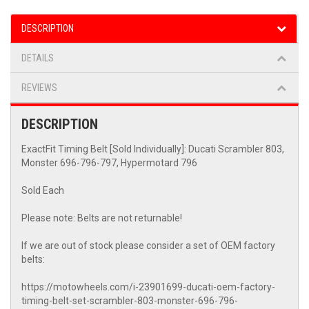
DESCRIPTION
DETAILS
REVIEWS
DESCRIPTION
ExactFit Timing Belt [Sold Individually]: Ducati Scrambler 803,
Monster 696-796-797, Hypermotard 796
Sold Each
Please note: Belts are not returnable!
If we are out of stock please consider a set of OEM factory
belts:
https://motowheels.com/i-23901699-ducati-oem-factory-
timing-belt-set-scrambler-803-monster-696-796-