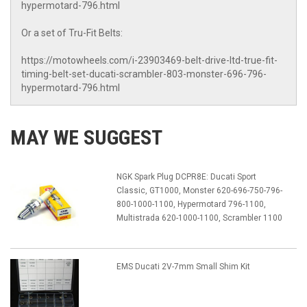
hypermotard-796.html
Or a set of Tru-Fit Belts:
https://motowheels.com/i-23903469-belt-drive-ltd-true-fit-
timing-belt-set-ducati-scrambler-803-monster-696-796-
hypermotard-796.html
MAY WE SUGGEST
NGK Spark Plug DCPR8E: Ducati Sport
Classic, GT1000, Monster 620-696-750-796-
800-1000-1100, Hypermotard 796-1100,
Multistrada 620-1000-1100, Scrambler 1100
EMS Ducati 2V-7mm Small Shim Kit