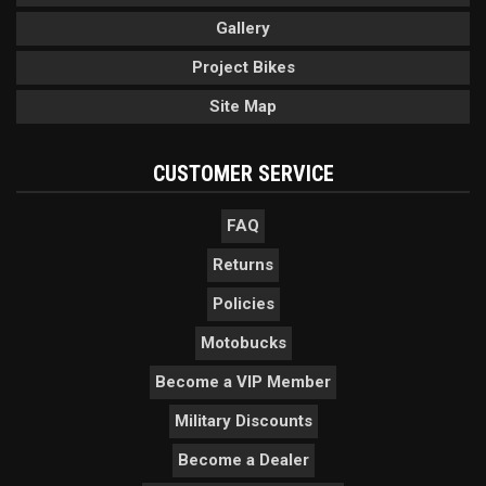
Gallery
Project Bikes
Site Map
CUSTOMER SERVICE
FAQ
Returns
Policies
Motobucks
Become a VIP Member
Military Discounts
Become a Dealer