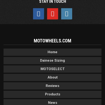
STAY IN TOUCH
MOTOWHEELS.COM
Home
Dainese Sizing
MOTOSELECT
About
Reviews
Products
News