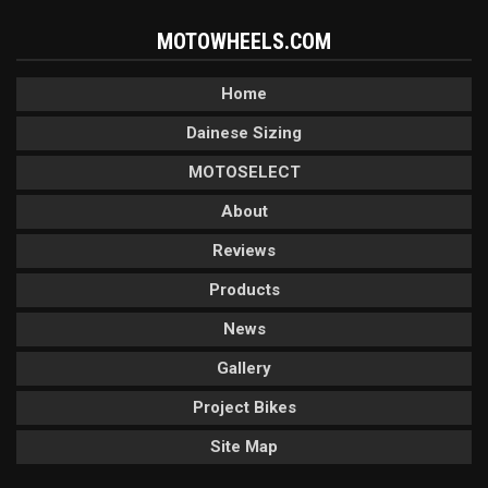
MOTOWHEELS.COM
Home
Dainese Sizing
MOTOSELECT
About
Reviews
Products
News
Gallery
Project Bikes
Site Map