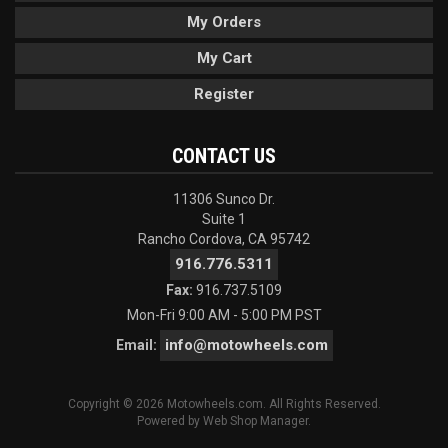
My Orders
My Cart
Register
CONTACT US
11306 Sunco Dr.
Suite 1
Rancho Cordova, CA 95742
916.776.5311
Fax:
916.737.5109
Mon-Fri 9:00 AM - 5:00 PM PST
info@motowheels.com
Email:
Copyright © 2026 Motowheels.com. All Rights Reserved.
Powered by
Web Shop Manager
.