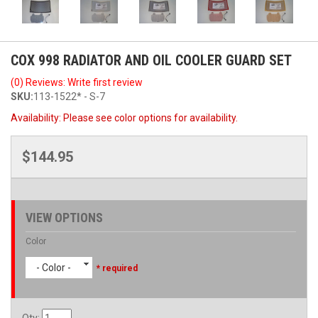
COX 998 RADIATOR AND OIL COOLER GUARD SET
(0) Reviews: Write first review
SKU:
113-1522* - S-7
Availability:
Please see color options for availability.
$144.95
VIEW OPTIONS
Color
- Color -
* required
Qty
: