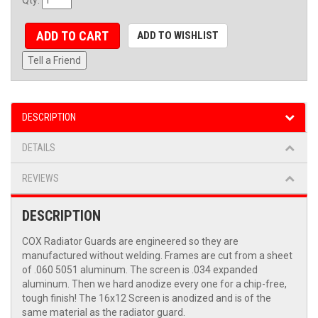
ADD TO CART
ADD TO WISHLIST
Tell a Friend
DESCRIPTION
DETAILS
REVIEWS
DESCRIPTION
COX Radiator Guards are engineered so they are
manufactured without welding. Frames are cut from a sheet
of .060 5051 aluminum. The screen is .034 expanded
aluminum. Then we hard anodize every one for a chip-free,
tough finish! The 16x12 Screen is anodized and is of the
same material as the radiator guard.