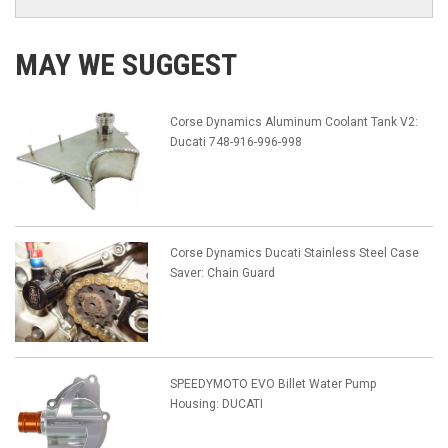
MAY WE SUGGEST
Corse Dynamics Aluminum Coolant Tank V2:
Ducati 748-916-996-998
Corse Dynamics Ducati Stainless Steel Case
Saver: Chain Guard
SPEEDYMOTO EVO Billet Water Pump
Housing: DUCATI