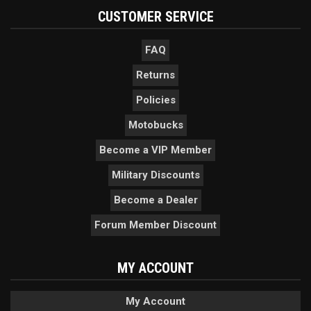
CUSTOMER SERVICE
FAQ
Returns
Policies
Motobucks
Become a VIP Member
Military Discounts
Become a Dealer
Forum Member Discount
MY ACCOUNT
My Account