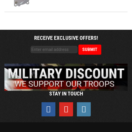
RECEIVE EXCLUSIVE OFFERS!
STAY IN TOUCH