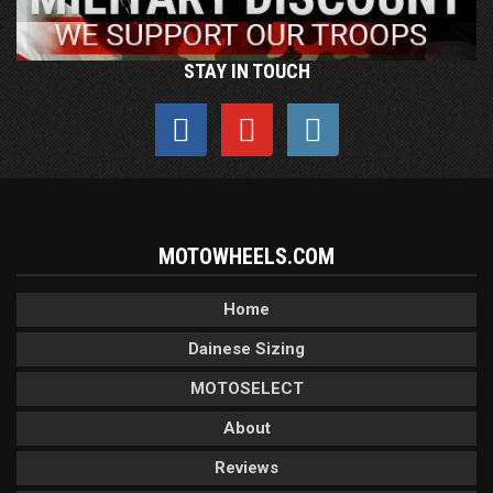
STAY IN TOUCH
MOTOWHEELS.COM
Home
Dainese Sizing
MOTOSELECT
About
Reviews