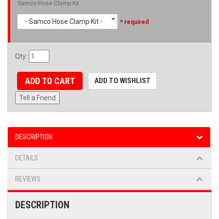
Samco Hose Clamp Kit
- Samco Hose Clamp Kit -
* required
Qty
:
ADD TO CART
ADD TO WISHLIST
Tell a Friend
DESCRIPTION
DETAILS
REVIEWS
DESCRIPTION