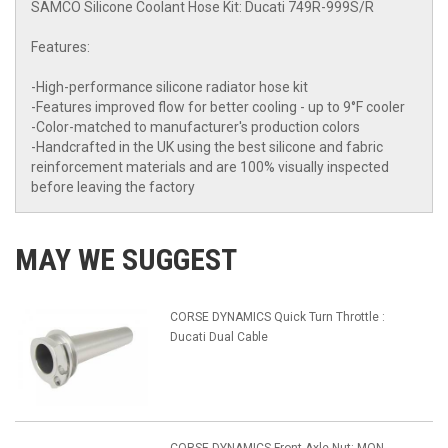
SAMCO Silicone Coolant Hose Kit: Ducati 749R-999S/R
Features:
-High-performance silicone radiator hose kit
-Features improved flow for better cooling - up to 9°F cooler
-Color-matched to manufacturer's production colors
-Handcrafted in the UK using the best silicone and fabric
reinforcement materials and are 100% visually inspected
before leaving the factory
MAY WE SUGGEST
CORSE DYNAMICS Quick Turn Throttle :
Ducati Dual Cable