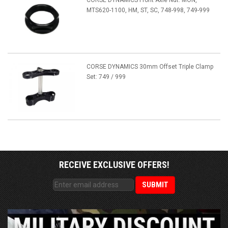
CORSE DYNAMICS Front Axle Nut: MON,
MTS620-1100, HM, ST, SC, 748-998, 749-999
CORSE DYNAMICS 30mm Offset Triple Clamp
Set: 749 / 999
RECEIVE EXCLUSIVE OFFERS!