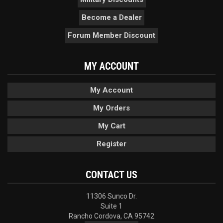
Become a Dealer
Forum Member Discount
MY ACCOUNT
My Account
My Orders
My Cart
Register
CONTACT US
11306 Sunco Dr.
Suite 1
Rancho Cordova, CA 95742