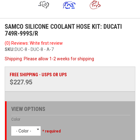
SAMCO SILICONE COOLANT HOSE KIT: DUCATI
749R-999S/R
(0) Reviews: Write first review
SKU:
DUC-8 - DUC-8 - A-7
Shipping:
Please allow 1-2 weeks for shipping
FREE SHIPPING - USPS OR UPS
$227.95
VIEW OPTIONS
Color
- Color -
* required