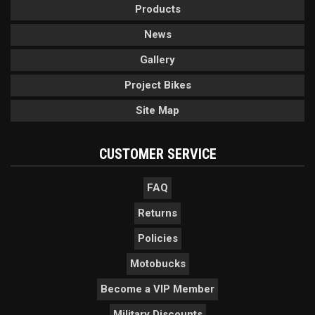
Products
News
Gallery
Project Bikes
Site Map
CUSTOMER SERVICE
FAQ
Returns
Policies
Motobucks
Become a VIP Member
Military Discounts