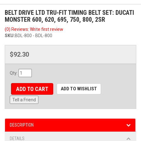
BELT DRIVE LTD TRU-FIT TIMING BELT SET: DUCATI
MONSTER 600, 620, 695, 750, 800, 2SR
(0) Reviews: Write first review
SKU:
BDL-800 - BDL-800
$92.30
Qty
:
ADD TO CART
ADD TO WISHLIST
Tell a Friend
DESCRIPTION
DETAILS