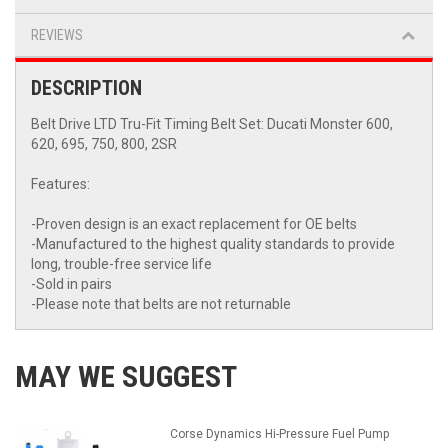
REVIEWS
DESCRIPTION
Belt Drive LTD Tru-Fit Timing Belt Set: Ducati Monster 600,
620, 695, 750, 800, 2SR
Features:
-Proven design is an exact replacement for OE belts
-Manufactured to the highest quality standards to provide
long, trouble-free service life
-Sold in pairs
-Please note that belts are not returnable
MAY WE SUGGEST
Corse Dynamics Hi-Pressure Fuel Pump