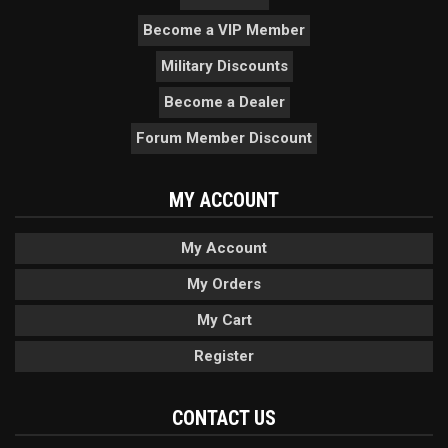
Become a VIP Member
Military Discounts
Become a Dealer
Forum Member Discount
MY ACCOUNT
My Account
My Orders
My Cart
Register
CONTACT US