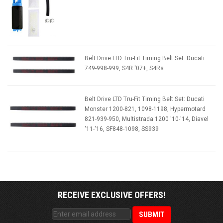
Belt Drive LTD Tru-Fit Timing Belt Set: Ducati
749-998-999, S4R '07+, S4Rs
Belt Drive LTD Tru-Fit Timing Belt Set: Ducati
Monster 1200-821, 1098-1198, Hypermotard
821-939-950, Multistrada 1200 '10-'14, Diavel
'11-'16, SF848-1098, SS939
RECEIVE EXCLUSIVE OFFERS!