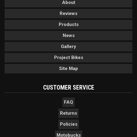
About
Reviews
Products
News
Gallery
Project Bikes
Site Map
CUSTOMER SERVICE
FAQ
Returns
Policies
Motobucks