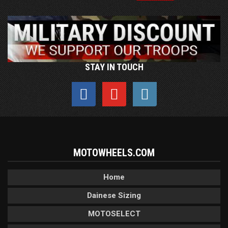
STAY IN TOUCH
MOTOWHEELS.COM
Home
Dainese Sizing
MOTOSELECT