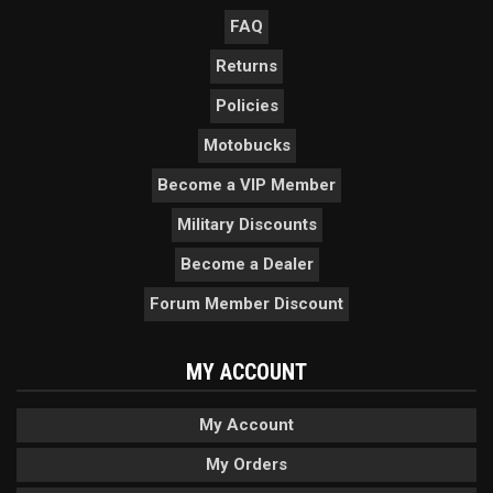
FAQ
Returns
Policies
Motobucks
Become a VIP Member
Military Discounts
Become a Dealer
Forum Member Discount
MY ACCOUNT
My Account
My Orders