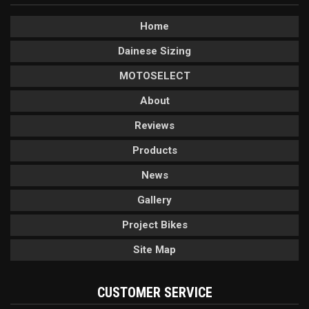
Home
Dainese Sizing
MOTOSELECT
About
Reviews
Products
News
Gallery
Project Bikes
Site Map
CUSTOMER SERVICE