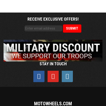
RECEIVE EXCLUSIVE OFFERS!
STAY IN TOUCH
MOTOWHEELS.COM