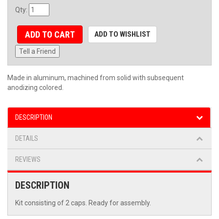
Qty
:
ADD TO CART
ADD TO WISHLIST
Tell a Friend
Made in aluminum, machined from solid with subsequent
anodizing colored.
DESCRIPTION
DETAILS
REVIEWS
DESCRIPTION
Kit consisting of 2 caps. Ready for assembly.