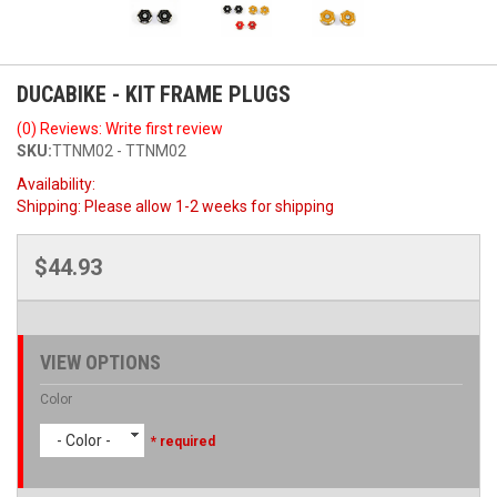
DUCABIKE - KIT FRAME PLUGS
(0) Reviews: Write first review
SKU:
TTNM02 - TTNM02
Availability:
Shipping:
Please allow 1-2 weeks for shipping
$44.93
VIEW OPTIONS
Color
- Color -
* required