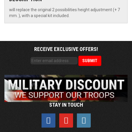
will replace the original 2 possibilities height adjustment (+ 7
mm. ), with a special kit included.
RECEIVE EXCLUSIVE OFFERS!
STAY IN TOUCH