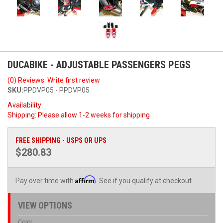
DUCABIKE - ADJUSTABLE PASSENGERS PEGS
(0) Reviews: Write first review
SKU:
PPDVP05 - PPDVP05
Availability:
Shipping:
Please allow 1-2 weeks for shipping
FREE SHIPPING - USPS OR UPS
$280.83
Affirm
Pay over time with
. See if you qualify at checkout.
VIEW OPTIONS
Color