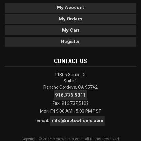
My Account
My Orders
My Cart
Register
CONTACT US
11306 Sunco Dr.
Suite 1
Rancho Cordova, CA 95742
916.776.5311
Fax:
916.737.5109
Mon-Fri 9:00 AM - 5:00 PM PST
info@motowheels.com
Email:
Copyright © 2026 Motowheels.com. All Rights Reserved.