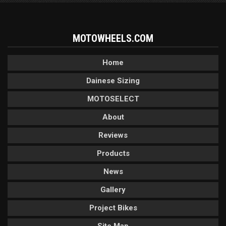
MOTOWHEELS.COM
Home
Dainese Sizing
MOTOSELECT
About
Reviews
Products
News
Gallery
Project Bikes