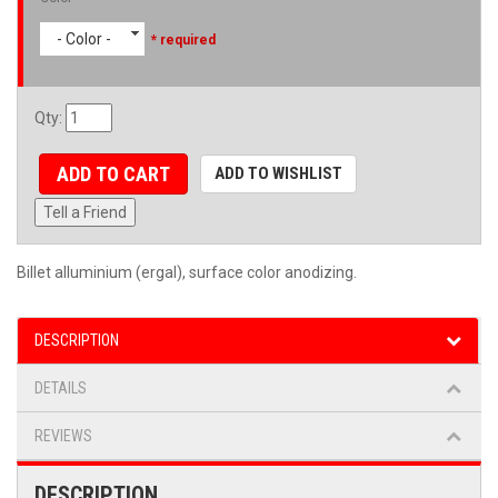
- Color -
* required
Qty
:
ADD TO CART
ADD TO WISHLIST
Tell a Friend
Billet alluminium (ergal), surface color anodizing.
DESCRIPTION
DETAILS
REVIEWS
DESCRIPTION