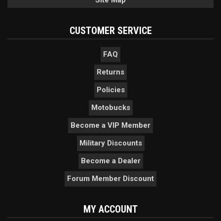
Site Map
CUSTOMER SERVICE
FAQ
Returns
Policies
Motobucks
Become a VIP Member
Military Discounts
Become a Dealer
Forum Member Discount
MY ACCOUNT