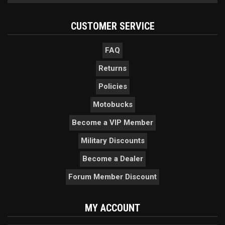
CUSTOMER SERVICE
FAQ
Returns
Policies
Motobucks
Become a VIP Member
Military Discounts
Become a Dealer
Forum Member Discount
MY ACCOUNT