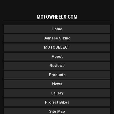
MOTOWHEELS.COM
Home
Dainese Sizing
MOTOSELECT
About
Reviews
Products
News
Gallery
Project Bikes
Site Map