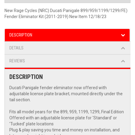
New Rage Cycles (NRC) Ducati Panigale 899/959/1199/1299/FE)
Fender Eliminator Kit (2011-2019) New Item 12/18/23
DESCRIPTION
DETAILS
REVIEWS
DESCRIPTION
Ducati Panigale fender eliminator now offered with
adjustable license plate bracket; mounted directly under the
tail section.
Fits all model years for the 899, 959, 1199, 1299, Final Edition
Offered with an adjustable license plate for 'Standard' or
'Tucked' plate locations
Plug & play saving you time and money on installation, and