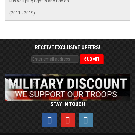
lets you plug right in and ride on
(2011 - 2019)
RECEIVE EXCLUSIVE OFFERS!
STAY IN TOUCH