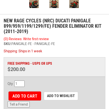
NEW RAGE CYCLES (NRC) DUCATI PANIGALE
899/959/1199/1299/FE) FENDER ELIMINATOR KIT
(2011-2019)
(0) Reviews: Write first review
SKU:
PANIGALE-FE - PANIGALE-FE
Shipping:
Ships in 1 week
FREE SHIPPING - USPS OR UPS
$200.00
Qty
:
ADD TO CART
ADD TO WISHLIST
Tell a Friend