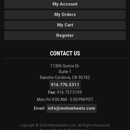
My Account
My Orders
My Cart
Register
CONTACT US
11306 Sunco Dr.
Suite 1
Rancho Cordova, CA 95742
916.776.5311
Fax:
916.737.5109
Mon-Fri 9:00 AM - 5:00 PM PST
info@motowheels.com
Email:
Copyright © 2026 Motowheels.com. All Rights Reserved.