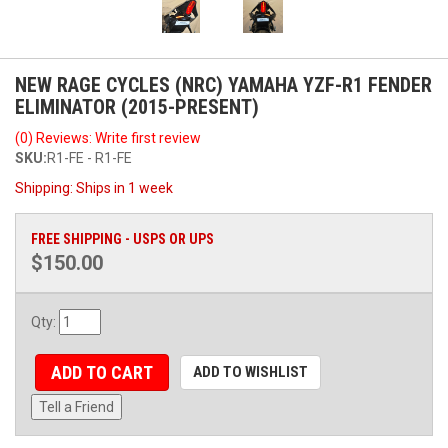
NEW RAGE CYCLES (NRC) YAMAHA YZF-R1 FENDER
ELIMINATOR (2015-PRESENT)
(0) Reviews: Write first review
SKU:
R1-FE - R1-FE
Shipping:
Ships in 1 week
FREE SHIPPING - USPS OR UPS
$150.00
Qty
:
ADD TO CART
ADD TO WISHLIST
Tell a Friend