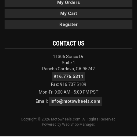
My Orders
My Cart
Register
CONTACT US
11306 Sunco Dr.
Suite 1
Rancho Cordova, CA 95742
916.776.5311
Fax:
916.737.5109
Mon-Fri 9:00 AM - 5:00 PM PST
info@motowheels.com
Email:
Copyright © 2026 Motowheels.com. All Rights Reserved.
Powered by
Web Shop Manager
.