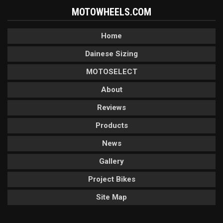
MOTOWHEELS.COM
Home
Dainese Sizing
MOTOSELECT
About
Reviews
Products
News
Gallery
Project Bikes
Site Map