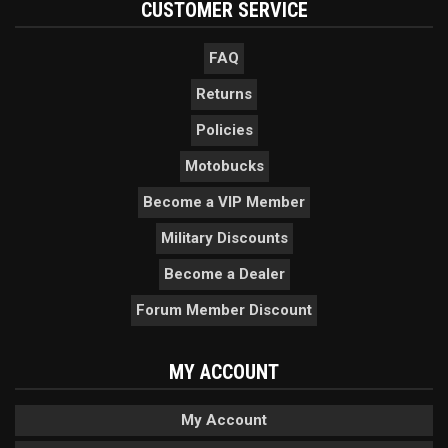
CUSTOMER SERVICE
FAQ
Returns
Policies
Motobucks
Become a VIP Member
Military Discounts
Become a Dealer
Forum Member Discount
MY ACCOUNT
My Account