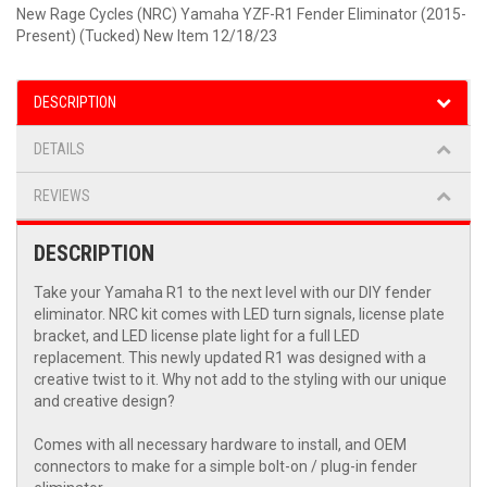
New Rage Cycles (NRC) Yamaha YZF-R1 Fender Eliminator (2015-
Present) (Tucked) New Item 12/18/23
DESCRIPTION
DETAILS
REVIEWS
DESCRIPTION
Take your Yamaha R1 to the next level with our DIY fender
eliminator. NRC kit comes with LED turn signals, license plate
bracket, and LED license plate light for a full LED
replacement. This newly updated R1 was designed with a
creative twist to it. Why not add to the styling with our unique
and creative design?
Comes with all necessary hardware to install, and OEM
connectors to make for a simple bolt-on / plug-in fender