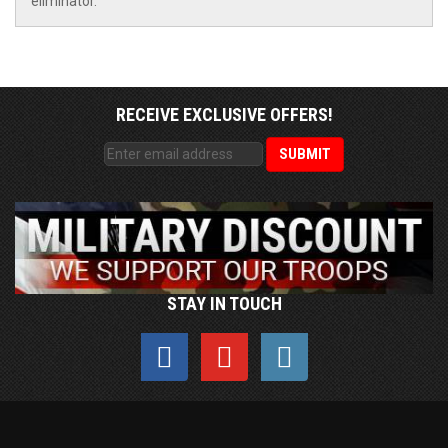
eliminator.
RECEIVE EXCLUSIVE OFFERS!
STAY IN TOUCH