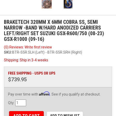
BRAKETECH 320MM X 6MM COBRA SS, SEMI
NARROW -BAND W/HARD ANODIZED CARRIERS
LEFT/RIGHT SET SUZUKI GSX-R600/750 (08-23)
GSX-R1000 (09-16)
(0) Reviews: Write first review
SKU:
BTR-S5R.SLH (Left) - BTR-S5R.SRH (Right)
Shipping:
Ship in 3-4 weeks
FREE SHIPPING - USPS OR UPS
$739.95
Affirm
Pay over time with
. See if you qualify at checkout.
Qty
:
ADD TO CART
ADD TO WISHLIST