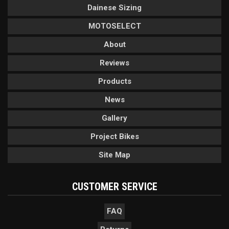
Dainese Sizing
MOTOSELECT
About
Reviews
Products
News
Gallery
Project Bikes
Site Map
CUSTOMER SERVICE
FAQ