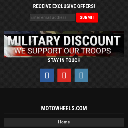
RECEIVE EXCLUSIVE OFFERS!
STAY IN TOUCH
MOTOWHEELS.COM
Home