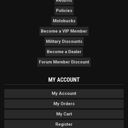
Returns
Policies
Motobucks
Become a VIP Member
Military Discounts
Become a Dealer
Forum Member Discount
MY ACCOUNT
My Account
My Orders
My Cart
Register