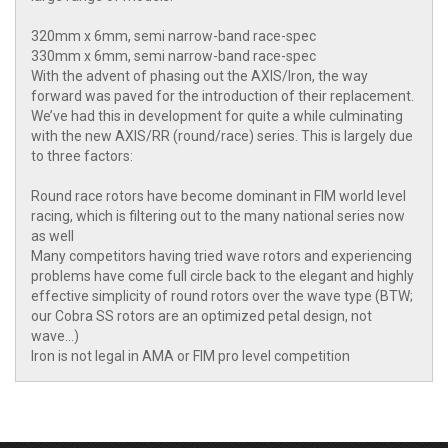
320mm x 6mm, semi narrow-band race-spec
330mm x 6mm, semi narrow-band race-spec
With the advent of phasing out the AXIS/Iron, the way
forward was paved for the introduction of their replacement.
We’ve had this in development for quite a while culminating
with the new AXIS/RR (round/race) series. This is largely due
to three factors:
Round race rotors have become dominant in FIM world level
racing, which is filtering out to the many national series now
as well
Many competitors having tried wave rotors and experiencing
problems have come full circle back to the elegant and highly
effective simplicity of round rotors over the wave type (BTW;
our Cobra SS rotors are an optimized petal design, not
wave…)
Iron is not legal in AMA or FIM pro level competition