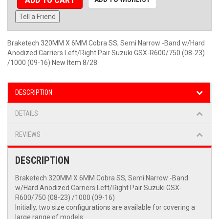
Tell a Friend
Braketech 320MM X 6MM Cobra SS, Semi Narrow -Band w/Hard
Anodized Carriers Left/Right Pair Suzuki GSX-R600/750 (08-23)
/1000 (09-16) New Item 8/28
DESCRIPTION
DETAILS
REVIEWS
DESCRIPTION
Braketech 320MM X 6MM Cobra SS, Semi Narrow -Band
w/Hard Anodized Carriers Left/Right Pair Suzuki GSX-
R600/750 (08-23) /1000 (09-16)
Initially, two size configurations are available for covering a
large range of models: