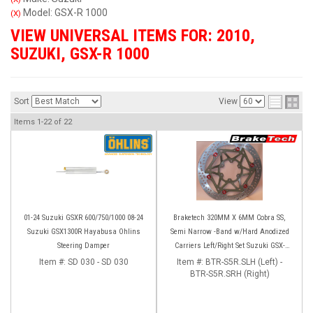
Model: GSX-R 1000
(X)
VIEW UNIVERSAL ITEMS FOR:
2010
,
SUZUKI
,
GSX-R 1000
Sort
View
Items
1-
22
of
22
01-24 Suzuki GSXR 600/750/1000 08-24
Braketech 320MM X 6MM Cobra SS,
Suzuki GSX1300R Hayabusa Ohlins
Semi Narrow -Band w/Hard Anodized
Steering Damper
Carriers Left/Right Set Suzuki GSX-
R600/750 (08-23) GSX-R1000 (09-16)
Item #:
SD 030 - SD 030
Item #:
BTR-S5R.SLH (Left) -
BTR-S5R.SRH (Right)