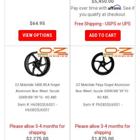
$5,450.00
Affirm
Pay over time with
. See if
you qualify at checkout.
$64.95
Free Shipping - USPS or UPS
VIEW OPTIONS
ADD TO CART
OZ Motorbike GASS RS-A Forged
OZ Motorbike Piega Forged Aluminum
Aluminum Rear Wheel: Suzuki
Rear Wheel: Suzuki GSXR1000 '09-'15 -
GSXR1000 '09-'16 - NO ABS
NO ABS
Item #:
H6080SU6001 -
Item #:
P6080SU6001 -
H6080SU6001
Please allow 3-4 months for
Please allow 3-4 months for
shipping
shipping
$2,275.00
$1,875.00