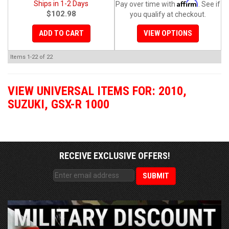
Affirm
Ships in 1-2 Days
Pay over time with
. See if
$102.98
you qualify at checkout.
ADD TO CART
VIEW OPTIONS
Items
1-
22
of
22
VIEW UNIVERSAL ITEMS FOR:
2010
,
SUZUKI
,
GSX-R 1000
RECEIVE EXCLUSIVE OFFERS!