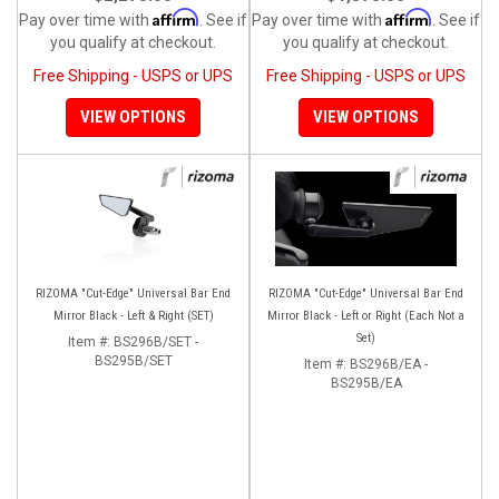
Affirm
Affirm
Pay over time with
. See if
Pay over time with
. See if
you qualify at checkout.
you qualify at checkout.
Free Shipping - USPS or UPS
Free Shipping - USPS or UPS
VIEW OPTIONS
VIEW OPTIONS
RIZOMA "Cut-Edge" Universal Bar End
RIZOMA "Cut-Edge" Universal Bar End
Mirror Black - Left & Right (SET)
Mirror Black - Left or Right (Each Not a
Set)
Item #:
BS296B/SET -
BS295B/SET
Item #:
BS296B/EA -
BS295B/EA