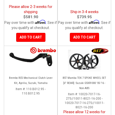
Please allow 2-3 weeks for
shipping
Ship in 3-4 weeks
$581.90
$739.95
Affirm
Affirm
Pay over time with
. See if
Pay over time with
. See if
you qualify at checkout.
you qualify at checkout.
ADD TO CART
ADD TO CART
Brembo RCS Mechanical Clutch Lever
BST Mamba TEK 7 SPOKE WHEEL SET
Kit, Aprilia, Suzuki, Yamaha
[6" REAR]: Suzuki GSXR1000 '05-'16 -
Non-ABS
Item #:
110.B012.95 -
110.B012.95
Item #:
10020-7017-16-
275//10011-8021-16-200 -
10020-7017-16-275//10011-
8021-16-200
Please allow 12 weeks for