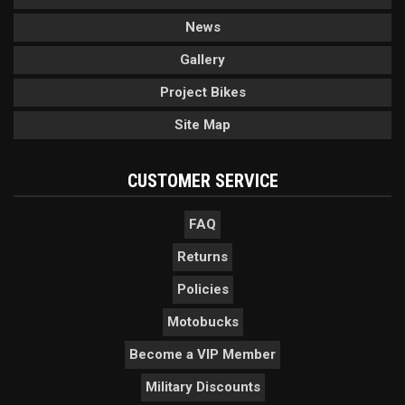
News
Gallery
Project Bikes
Site Map
CUSTOMER SERVICE
FAQ
Returns
Policies
Motobucks
Become a VIP Member
Military Discounts