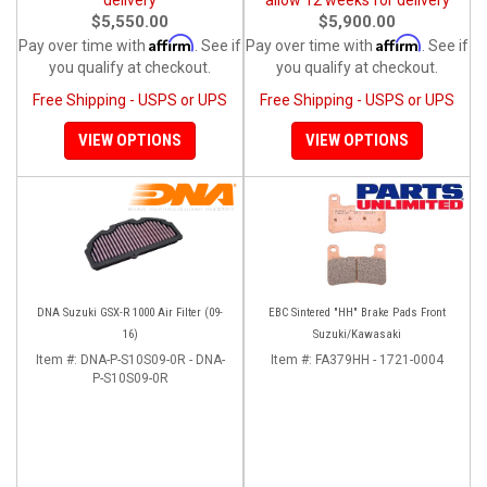
$5,550.00
$5,900.00
Affirm
Affirm
Pay over time with
. See if
Pay over time with
. See if
you qualify at checkout.
you qualify at checkout.
Free Shipping - USPS or UPS
Free Shipping - USPS or UPS
VIEW OPTIONS
VIEW OPTIONS
DNA Suzuki GSX-R 1000 Air Filter (09-
EBC Sintered "HH" Brake Pads Front
16)
Suzuki/Kawasaki
Item #:
DNA-P-S10S09-0R - DNA-
Item #:
FA379HH - 1721-0004
P-S10S09-0R