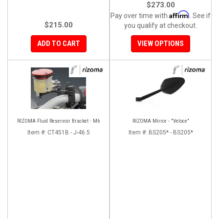
$273.00
Affirm
Pay over time with
. See if
$215.00
you qualify at checkout.
ADD TO CART
VIEW OPTIONS
RIZOMA Fluid Reservoir Bracket - M6
RIZOMA Mirror - "Veloce"
Item #:
CT451B - J-46.5
Item #:
BS205* - BS205*