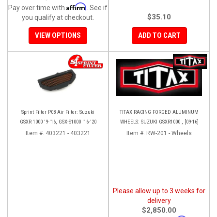
Affirm
Pay over time with
. See if
$35.10
you qualify at checkout.
VIEW OPTIONS
ADD TO CART
Sprint Filter P08 Air Filter: Suzuki
TITAX RACING FORGED ALUMINUM
GSXR 1000 '9-'16, GSX-S1000 '16-'20
WHEELS: SUZUKI GSXR1000 , [09-16]
Item #:
403221 - 403221
Item #:
RW-201 - Wheels
Please allow up to 3 weeks for
delivery
$2,850.00