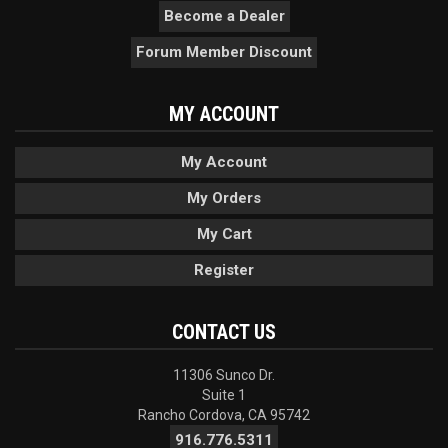
Become a Dealer
Forum Member Discount
MY ACCOUNT
My Account
My Orders
My Cart
Register
CONTACT US
11306 Sunco Dr.
Suite 1
Rancho Cordova, CA 95742
916.776.5311