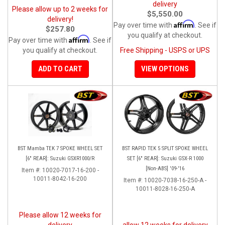
delivery
Please allow up to 2 weeks for
$5,550.00
delivery!
Affirm
Pay over time with
. See if
$257.80
you qualify at checkout.
Affirm
Pay over time with
. See if
you qualify at checkout.
Free Shipping - USPS or UPS
ADD TO CART
VIEW OPTIONS
BST Mamba TEK 7 SPOKE WHEEL SET
BST RAPID TEK 5 SPLIT SPOKE WHEEL
[6" REAR]: Suzuki GSXR1000/R
SET [6" REAR]: Suzuki GSX-R 1000
[Non-ABS] '09-'16
Item #:
10020-7017-16-200 -
10011-8042-16-200
Item #:
10020-7038-16-250-A -
10011-8028-16-250-A
Please allow 12 weeks for
delivery
allow 12 weeks for delivery