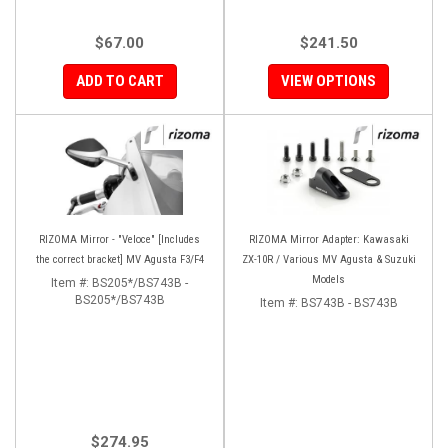
$67.00
$241.50
ADD TO CART
VIEW OPTIONS
RIZOMA Mirror - "Veloce" [Includes
RIZOMA Mirror Adapter: Kawasaki
the correct bracket] MV Agusta F3/F4
ZX-10R / Various MV Agusta & Suzuki
Models
Item #:
BS205*/BS743B -
BS205*/BS743B
Item #:
BS743B - BS743B
$274.95