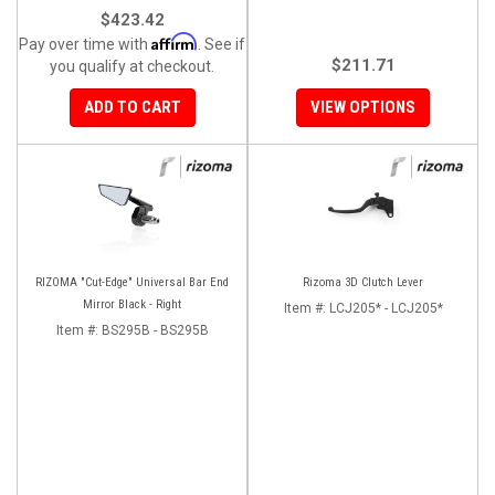
$423.42
Affirm
Pay over time with
. See if
$211.71
you qualify at checkout.
ADD TO CART
VIEW OPTIONS
RIZOMA "Cut-Edge" Universal Bar End
Rizoma 3D Clutch Lever
Mirror Black - Right
Item #:
LCJ205* - LCJ205*
Item #:
BS295B - BS295B