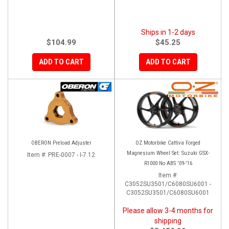
Ships in 1-2 days
$104.99
$45.25
ADD TO CART
ADD TO CART
OBERON Preload Adjuster
OZ Motorbike Cattiva Forged
Magnesium Wheel Set: Suzuki GSX-
Item #:
PRE-0007 - I-7.12
R1000 No ABS '09-'16
Item #:
C3052SU3501/C6080SU6001 -
C3052SU3501/C6080SU6001
Please allow 3-4 months for
shipping