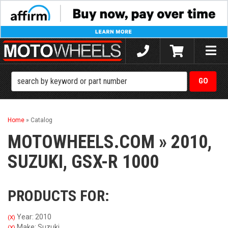
Toggle
naviga
Home
»
Catalog
MOTOWHEELS.COM
»
2010,
SUZUKI,
GSX-R 1000
PRODUCTS FOR:
Year: 2010
(X)
Make: Suzuki
(X)