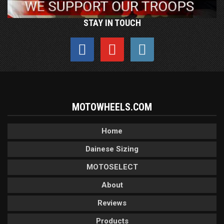
STAY IN TOUCH
MOTOWHEELS.COM
Home
Dainese Sizing
MOTOSELECT
About
Reviews
Products