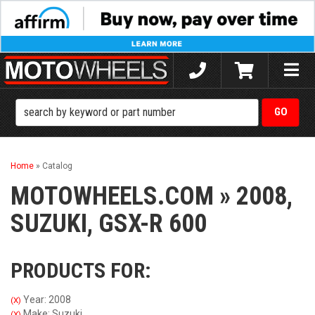
Toggle
naviga
Home
»
Catalog
MOTOWHEELS.COM
»
2008,
SUZUKI,
GSX-R 600
PRODUCTS FOR:
Year: 2008
(X)
Make: Suzuki
(X)