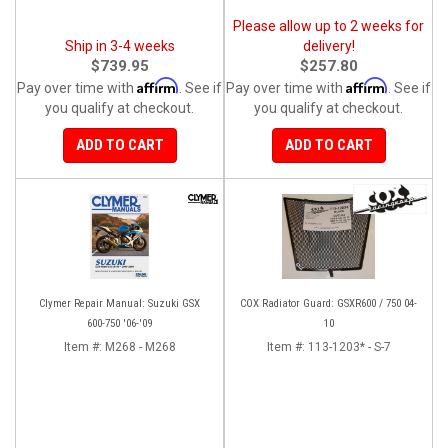
Please allow up to 2 weeks for
Ship in 3-4 weeks
delivery!
$739.95
$257.80
Affirm
Affirm
Pay over time with
. See if
Pay over time with
. See if
you qualify at checkout.
you qualify at checkout.
ADD TO CART
ADD TO CART
Clymer Repair Manual: Suzuki GSX
COX Radiator Guard: GSXR600 / 750 04-
600-750 '06-'09
10
Item #:
M268 - M268
Item #:
113-1203* - S-7