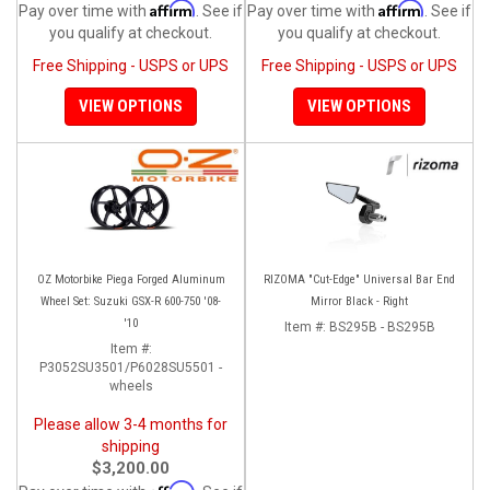
Affirm
Affirm
Pay over time with
. See if
Pay over time with
. See if
you qualify at checkout.
you qualify at checkout.
Free Shipping - USPS or UPS
Free Shipping - USPS or UPS
VIEW OPTIONS
VIEW OPTIONS
OZ Motorbike Piega Forged Aluminum
RIZOMA "Cut-Edge" Universal Bar End
Wheel Set: Suzuki GSX-R 600-750 '08-
Mirror Black - Right
'10
Item #:
BS295B - BS295B
Item #:
P3052SU3501/P6028SU5501 -
wheels
Please allow 3-4 months for
shipping
$3,200.00
Affirm