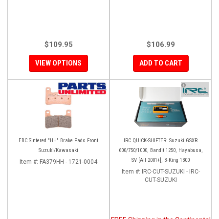
$109.95
$106.99
VIEW OPTIONS
ADD TO CART
EBC Sintered "HH" Brake Pads Front
IRC QUICK-SHIFTER: Suzuki GSXR
Suzuki/Kawasaki
600/750/1000, Bandit 1250, Hayabusa,
SV [All 2001+], B-King 1300
Item #:
FA379HH - 1721-0004
Item #:
IRC-CUT-SUZUKI - IRC-
CUT-SUZUKI