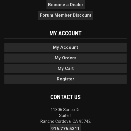
Become a Dealer
Forum Member Discount
MY ACCOUNT
My Account
My Orders
My Cart
Register
CONTACT US
11306 Sunco Dr.
Suite 1
Rancho Cordova, CA 95742
916.776.5311