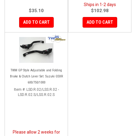
Ships in 1-2 days
$35.10
$102.98
ADD TO CART
ADD TO CART
TWM GP Style Adjustable and Folding
Brake & Clutch Lever Set: Suzuki GSXR
600/750/1000
Item #:
LSD.R.02/LSS.R.02 -
LSD.R.02.S/LSS.R.02.S
Please allow 2 weeks for