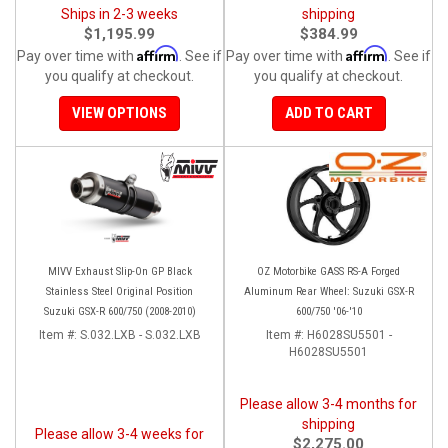
Ships in 2-3 weeks
shipping
$1,195.99
$384.99
Affirm
Affirm
Pay over time with
. See if
Pay over time with
. See if
you qualify at checkout.
you qualify at checkout.
VIEW OPTIONS
ADD TO CART
MIVV Exhaust Slip-On GP Black
OZ Motorbike GASS RS-A Forged
Stainless Steel Original Position
Aluminum Rear Wheel: Suzuki GSX-R
Suzuki GSX-R 600/750 (2008-2010)
600/750 '06-'10
Item #:
S.032.LXB - S.032.LXB
Item #:
H6028SU5501 -
H6028SU5501
Please allow 3-4 months for
shipping
Please allow 3-4 weeks for
$2,275.00