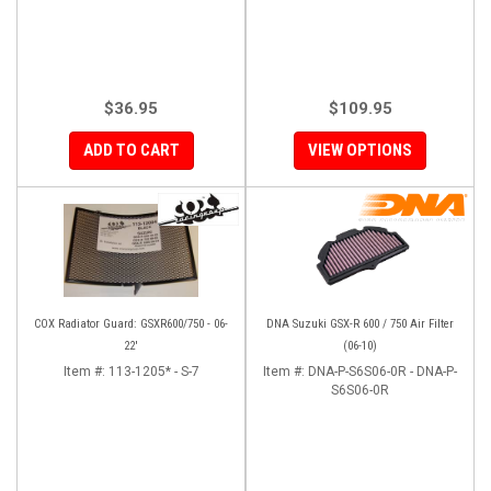
$36.95
$109.95
ADD TO CART
VIEW OPTIONS
COX Radiator Guard: GSXR600/750 - 06-
DNA Suzuki GSX-R 600 / 750 Air Filter
22'
(06-10)
Item #:
113-1205* - S-7
Item #:
DNA-P-S6S06-0R - DNA-P-
S6S06-0R