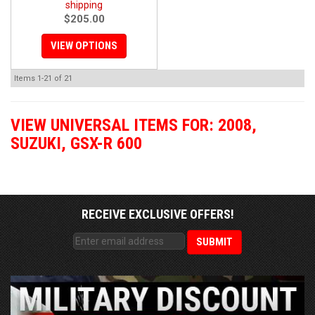
shipping
$205.00
VIEW OPTIONS
Items
1-
21
of
21
VIEW UNIVERSAL ITEMS FOR:
2008
,
SUZUKI
,
GSX-R 600
RECEIVE EXCLUSIVE OFFERS!