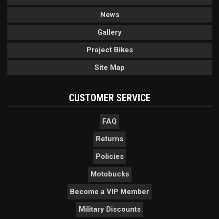
News
Gallery
Project Bikes
Site Map
CUSTOMER SERVICE
FAQ
Returns
Policies
Motobucks
Become a VIP Member
Military Discounts