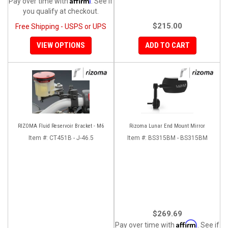
Pay over time with
. See if
you qualify at checkout.
$215.00
Free Shipping - USPS or UPS
VIEW OPTIONS
ADD TO CART
RIZOMA Fluid Reservoir Bracket - M6
Rizoma Lunar End Mount Mirror
Item #:
CT451B - J-46.5
Item #:
BS315BM - BS315BM
$269.69
Affirm
Pay over time with
. See if