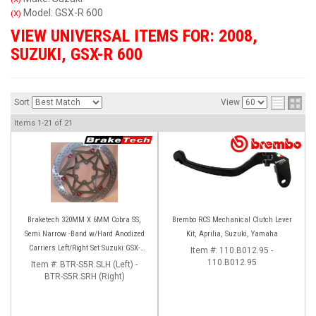
Model: GSX-R 600
(X)
VIEW UNIVERSAL ITEMS FOR:
2008
,
SUZUKI
,
GSX-R 600
Sort
View
Items
1-
21
of
21
Braketech 320MM X 6MM Cobra SS,
Brembo RCS Mechanical Clutch Lever
Semi Narrow -Band w/Hard Anodized
Kit, Aprilia, Suzuki, Yamaha
Carriers Left/Right Set Suzuki GSX-
Item #:
110.B012.95 -
R600/750 (08-23) GSX-R1000 (09-16)
110.B012.95
Item #:
BTR-S5R.SLH (Left) -
BTR-S5R.SRH (Right)