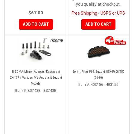
you qualify at checkout.
$67.00
Free Shipping - USPS or UPS
ADD TO CART
ADD TO CART
RIZOMA Mirror Adapter: Kawasaki
Sprint Filter P08: Suzuki GSX-R600/750
ZX-10R / Various MV Agusta & Suzuki
(06-10)
Models
Item #:
403156 - 403156
Item #:
BS743B - BS743B