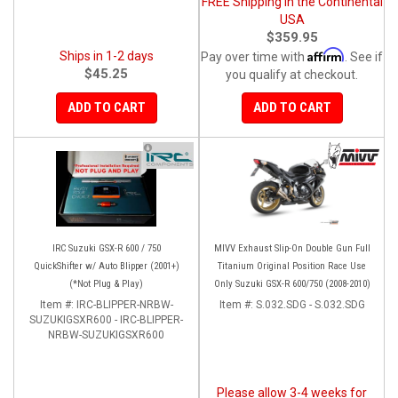
FREE Shipping in the Continental
USA
$359.95
Affirm
Ships in 1-2 days
Pay over time with
. See if
$45.25
you qualify at checkout.
ADD TO CART
ADD TO CART
IRC Suzuki GSX-R 600 / 750
MIVV Exhaust Slip-On Double Gun Full
QuickShifter w/ Auto Blipper (2001+)
Titanium Original Position Race Use
(*Not Plug & Play)
Only Suzuki GSX-R 600/750 (2008-2010)
Item #:
IRC-BLIPPER-NRBW-
Item #:
S.032.SDG - S.032.SDG
SUZUKIGSXR600 - IRC-BLIPPER-
NRBW-SUZUKIGSXR600
Please allow 3-4 weeks for