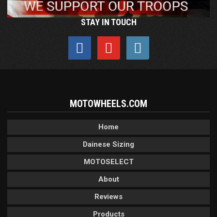
STAY IN TOUCH
MOTOWHEELS.COM
Home
Dainese Sizing
MOTOSELECT
About
Reviews
Products