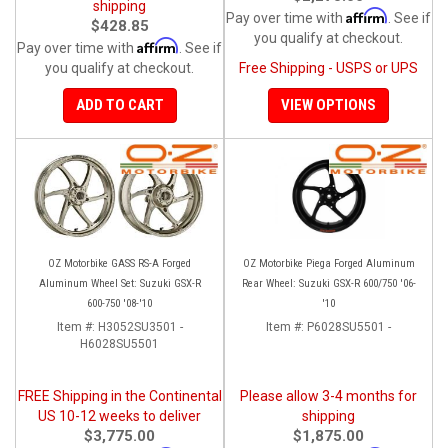
shipping
Affirm
Pay over time with
. See if
$428.85
you qualify at checkout.
Affirm
Pay over time with
. See if
you qualify at checkout.
Free Shipping - USPS or UPS
ADD TO CART
VIEW OPTIONS
OZ Motorbike GASS RS-A Forged
OZ Motorbike Piega Forged Aluminum
Aluminum Wheel Set: Suzuki GSX-R
Rear Wheel: Suzuki GSX-R 600/750 '06-
600-750 '08-'10
'10
Item #:
H3052SU3501 -
Item #:
P6028SU5501 -
H6028SU5501
FREE Shipping in the Continental
Please allow 3-4 months for
US 10-12 weeks to deliver
shipping
$3,775.00
$1,875.00