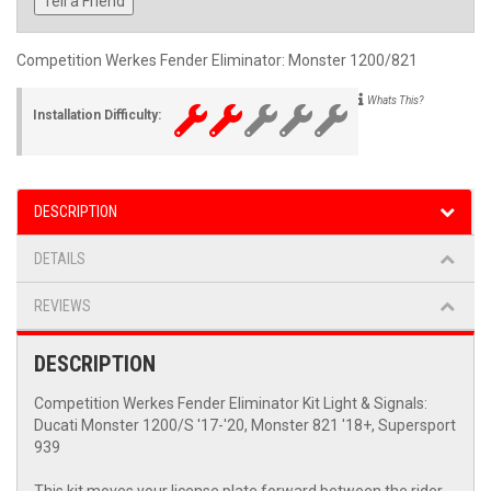
Tell a Friend
Competition Werkes Fender Eliminator: Monster 1200/821
Whats This?
Installation Difficulty:
DESCRIPTION
DETAILS
REVIEWS
DESCRIPTION
Competition Werkes Fender Eliminator Kit Light & Signals:
Ducati Monster 1200/S '17-'20, Monster 821 '18+, Supersport
939