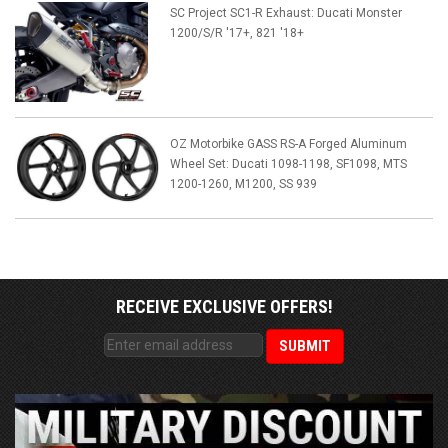
SC Project SC1-R Exhaust: Ducati Monster
1200/S/R '17+, 821 '18+
OZ Motorbike GASS RS-A Forged Aluminum
Wheel Set: Ducati 1098-1198, SF1098, MTS
1200-1260, M1200, SS 939
RECEIVE EXCLUSIVE OFFERS!