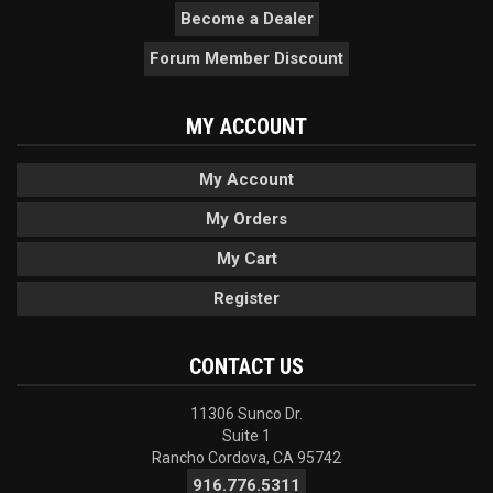
Become a Dealer
Forum Member Discount
MY ACCOUNT
My Account
My Orders
My Cart
Register
CONTACT US
11306 Sunco Dr.
Suite 1
Rancho Cordova, CA 95742
916.776.5311