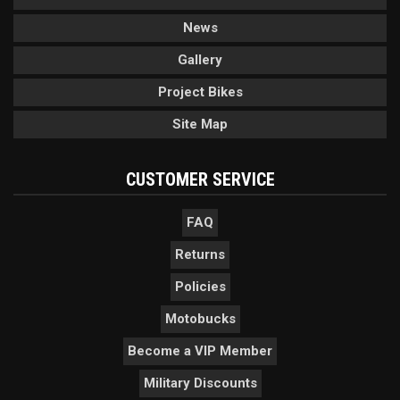
News
Gallery
Project Bikes
Site Map
CUSTOMER SERVICE
FAQ
Returns
Policies
Motobucks
Become a VIP Member
Military Discounts