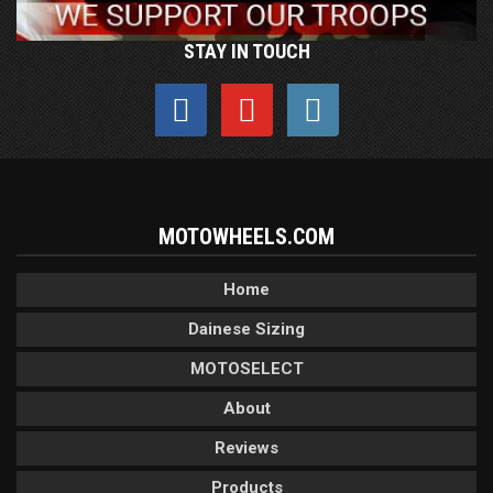
STAY IN TOUCH
MOTOWHEELS.COM
Home
Dainese Sizing
MOTOSELECT
About
Reviews
Products