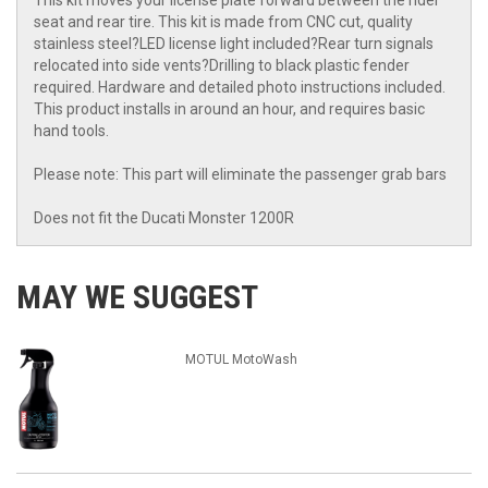
This kit moves your license plate forward between the rider
seat and rear tire. This kit is made from CNC cut, quality
stainless steel?LED license light included?Rear turn signals
relocated into side vents?Drilling to black plastic fender
required. Hardware and detailed photo instructions included.
This product installs in around an hour, and requires basic
hand tools.
Please note: This part will eliminate the passenger grab bars
Does not fit the Ducati Monster 1200R
MAY WE SUGGEST
MOTUL MotoWash