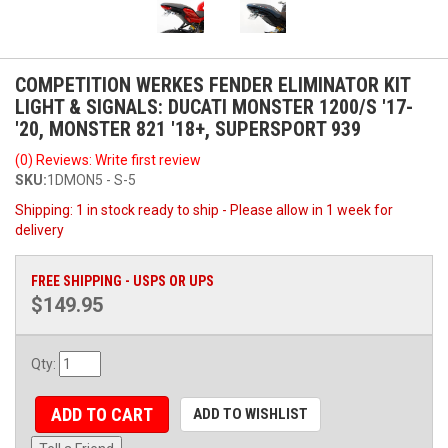
COMPETITION WERKES FENDER ELIMINATOR KIT
LIGHT & SIGNALS: DUCATI MONSTER 1200/S '17-
'20, MONSTER 821 '18+, SUPERSPORT 939
(0) Reviews: Write first review
SKU:
1DMON5 - S-5
Shipping:
1 in stock ready to ship - Please allow in 1 week for
delivery
FREE SHIPPING - USPS OR UPS
$149.95
Qty
:
ADD TO CART
ADD TO WISHLIST