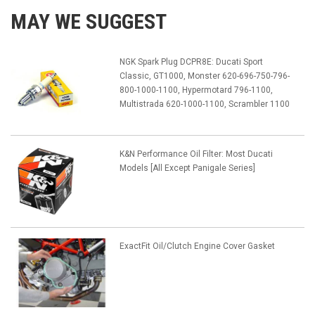
MAY WE SUGGEST
NGK Spark Plug DCPR8E: Ducati Sport
Classic, GT1000, Monster 620-696-750-796-
800-1000-1100, Hypermotard 796-1100,
Multistrada 620-1000-1100, Scrambler 1100
K&N Performance Oil Filter: Most Ducati
Models [All Except Panigale Series]
ExactFit Oil/Clutch Engine Cover Gasket