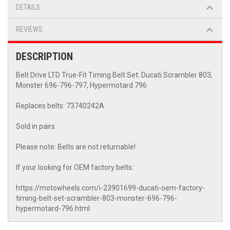
DETAILS
REVIEWS
DESCRIPTION
Belt Drive LTD True-Fit Timing Belt Set: Ducati Scrambler 803,
Monster 696-796-797, Hypermotard 796
Replaces belts: 73740242A
Sold in pairs
Please note: Belts are not returnable!
If your looking for OEM factory belts:
https://motowheels.com/i-23901699-ducati-oem-factory-
timing-belt-set-scrambler-803-monster-696-796-
hypermotard-796.html