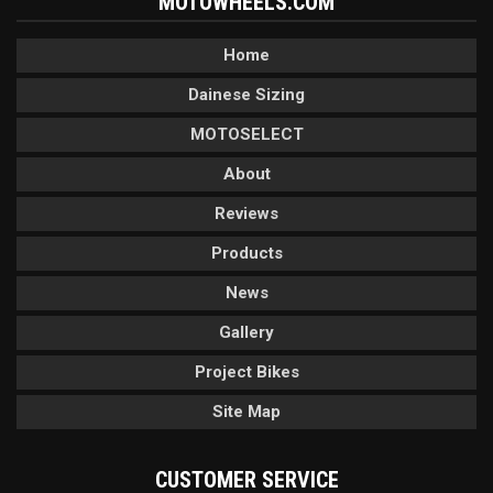
MOTOWHEELS.COM
Home
Dainese Sizing
MOTOSELECT
About
Reviews
Products
News
Gallery
Project Bikes
Site Map
CUSTOMER SERVICE