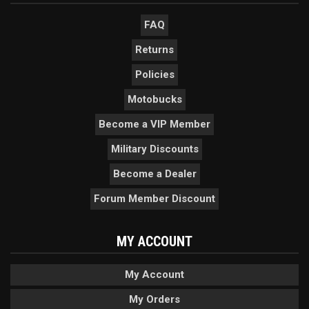
FAQ
Returns
Policies
Motobucks
Become a VIP Member
Military Discounts
Become a Dealer
Forum Member Discount
MY ACCOUNT
My Account
My Orders