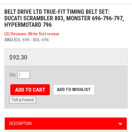
BELT DRIVE LTD TRUE-FIT TIMING BELT SET:
DUCATI SCRAMBLER 803, MONSTER 696-796-797,
HYPERMOTARD 796
(0) Reviews: Write first review
SKU:
BDL-696 - BDL-696
$92.30
Qty
:
ADD TO CART
ADD TO WISHLIST
Tell a Friend
DESCRIPTION