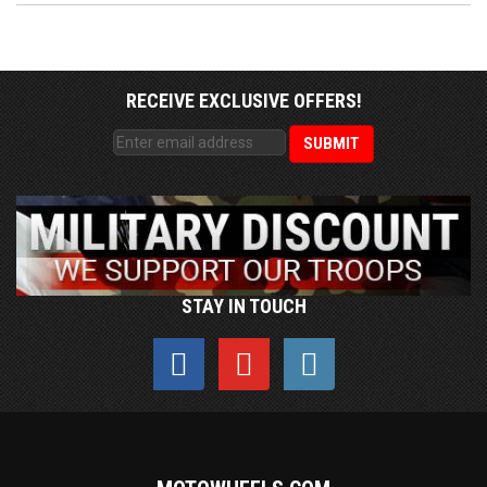
RECEIVE EXCLUSIVE OFFERS!
STAY IN TOUCH