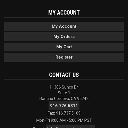
MY ACCOUNT
My Account
My Orders
My Cart
Register
CONTACT US
11306 Sunco Dr.
Suite 1
Rancho Cordova, CA 95742
916.776.5311
Fax:
916.737.5109
Mon-Fri 9:00 AM - 5:00 PM PST