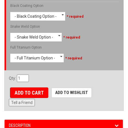
Black Coating Option
- Black Coating Option -
* required
Snake Weld Option
- Snake Weld Option -
* required
Full Titanium Option
- Full Titanium Option -
* required
Qty
:
ADD TO CART
ADD TO WISHLIST
Tell a Friend
DESCRIPTION