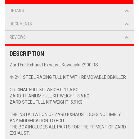
DETAILS
DOCUMENTS
REVIEWS
DESCRIPTION
Zard Full Exhaust Exhaust: Kawasaki Z900 RS
4>2>1 STEEL RACING FULL KIT WITH REMOVABLE DBKILLER
ORIGINAL FULL KIT WEIGHT: 11,5 KG
ZARD TITANIUM FULL KIT WEIGHT: 3,6 KG
ZARD STEEL FULL KIT WEIGHT: 5,9 KG
THE INSTALLATION OF ZARD EXHAUST DOES NOT IMPLY
ANY MODIFICATION TO ECU.
THE BOX INCLUDES ALL PARTS FOR THE FITMENT OF ZARD
EXHAUST.