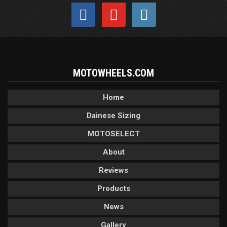
MOTOWHEELS.COM
Home
Dainese Sizing
MOTOSELECT
About
Reviews
Products
News
Gallery