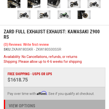
ZARD FULL EXHAUST EXHAUST: KAWASAKI Z900
RS
(0) Reviews: Write first review
SKU:
ZKAW180SKR - ZKW180S00SSR
Availability:
No Cancellations, refunds, or returns
Shipping:
Please allow up to 4-6 weeks for shipping
FREE SHIPPING - USPS OR UPS
$1618.75
Affirm
Pay over time with
. See if you qualify at checkout.
VIEW OPTIONS