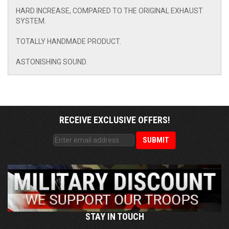
HARD INCREASE, COMPARED TO THE ORIGINAL EXHAUST
SYSTEM.
TOTALLY HANDMADE PRODUCT.
ASTONISHING SOUND.
RECEIVE EXCLUSIVE OFFERS!
STAY IN TOUCH