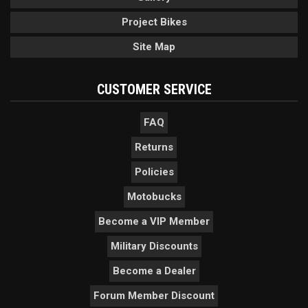
Project Bikes
Site Map
CUSTOMER SERVICE
FAQ
Returns
Policies
Motobucks
Become a VIP Member
Military Discounts
Become a Dealer
Forum Member Discount