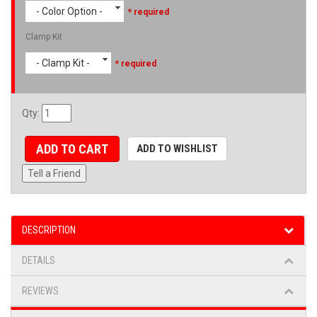
- Color Option -
* required
Clamp Kit
- Clamp Kit -
* required
Qty
:
ADD TO CART
ADD TO WISHLIST
Tell a Friend
DESCRIPTION
DETAILS
REVIEWS