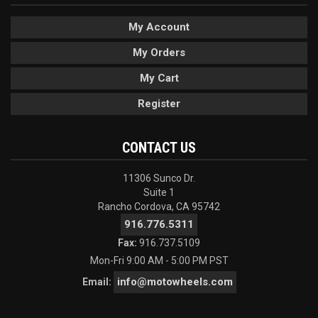
My Account
My Orders
My Cart
Register
CONTACT US
11306 Sunco Dr.
Suite 1
Rancho Cordova, CA 95742
916.776.5311
Fax:
916.737.5109
Mon-Fri 9:00 AM - 5:00 PM PST
info@motowheels.com
Email: