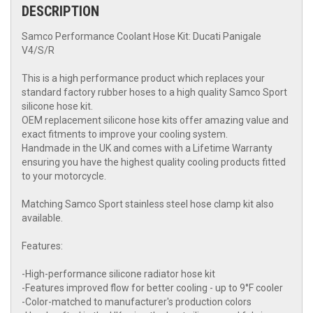
DESCRIPTION
Samco Performance Coolant Hose Kit: Ducati Panigale
V4/S/R
This is a high performance product which replaces your
standard factory rubber hoses to a high quality Samco Sport
silicone hose kit.
OEM replacement silicone hose kits offer amazing value and
exact fitments to improve your cooling system.
Handmade in the UK and comes with a Lifetime Warranty
ensuring you have the highest quality cooling products fitted
to your motorcycle.
Matching Samco Sport stainless steel hose clamp kit also
available.
Features:
-High-performance silicone radiator hose kit
-Features improved flow for better cooling - up to 9°F cooler
-Color-matched to manufacturer's production colors