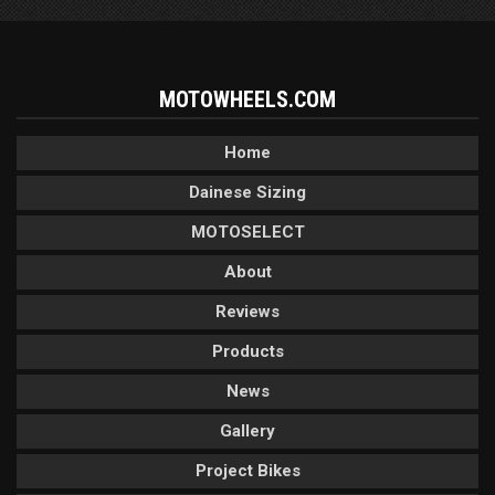
MOTOWHEELS.COM
Home
Dainese Sizing
MOTOSELECT
About
Reviews
Products
News
Gallery
Project Bikes