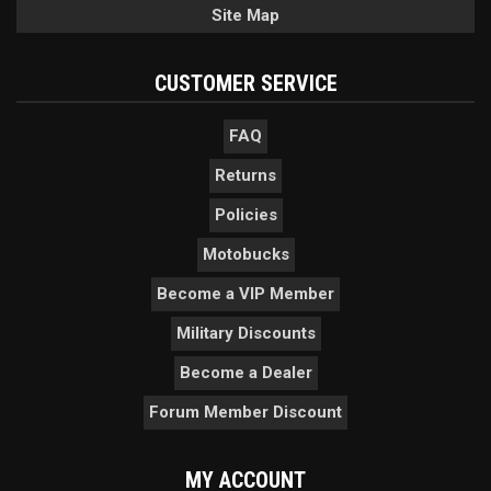
Site Map
CUSTOMER SERVICE
FAQ
Returns
Policies
Motobucks
Become a VIP Member
Military Discounts
Become a Dealer
Forum Member Discount
MY ACCOUNT