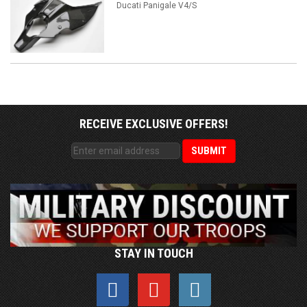
Ducati Panigale V4/S
RECEIVE EXCLUSIVE OFFERS!
STAY IN TOUCH