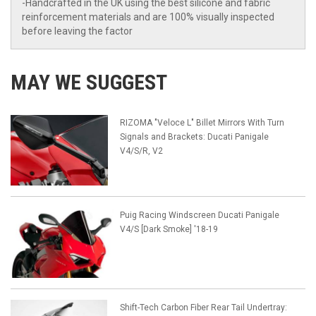
-Handcrafted in the UK using the best silicone and fabric
reinforcement materials and are 100% visually inspected
before leaving the factor
MAY WE SUGGEST
RIZOMA "Veloce L" Billet Mirrors With Turn
Signals and Brackets: Ducati Panigale
V4/S/R, V2
Puig Racing Windscreen Ducati Panigale
V4/S [Dark Smoke] '18-19
Shift-Tech Carbon Fiber Rear Tail Undertray: