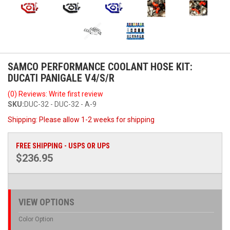
SAMCO PERFORMANCE COOLANT HOSE KIT:
DUCATI PANIGALE V4/S/R
(0) Reviews: Write first review
SKU:
DUC-32 - DUC-32 - A-9
Shipping:
Please allow 1-2 weeks for shipping
FREE SHIPPING - USPS OR UPS
$236.95
VIEW OPTIONS
Color Option