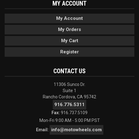
MY ACCOUNT
My Account
My Orders
My Cart
Register
CONTACT US
11306 Sunco Dr.
Suite 1
Rancho Cordova, CA 95742
916.776.5311
Fax:
916.737.5109
Mon-Fri 9:00 AM - 5:00 PM PST
info@motowheels.com
Email: