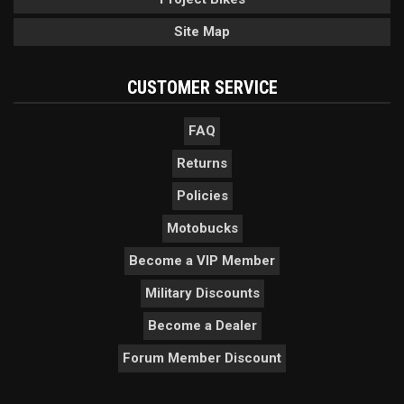
Site Map
CUSTOMER SERVICE
FAQ
Returns
Policies
Motobucks
Become a VIP Member
Military Discounts
Become a Dealer
Forum Member Discount