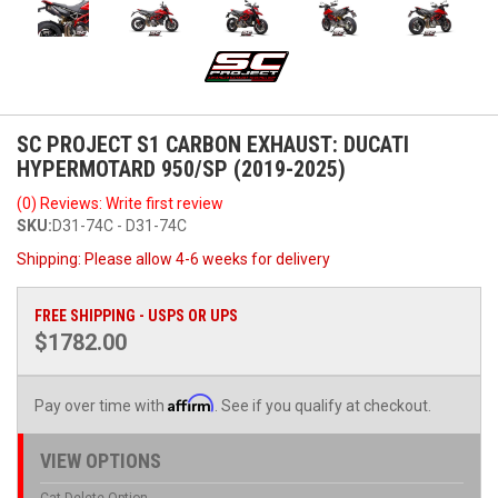
SC PROJECT S1 CARBON EXHAUST: DUCATI
HYPERMOTARD 950/SP (2019-2025)
(0) Reviews: Write first review
SKU:
D31-74C - D31-74C
Shipping:
Please allow 4-6 weeks for delivery
FREE SHIPPING - USPS OR UPS
$1782.00
Affirm
Pay over time with
. See if you qualify at checkout.
VIEW OPTIONS
Cat Delete Option