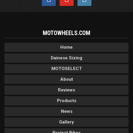
MOTOWHEELS.COM
Home
Dainese Sizing
MOTOSELECT
About
Reviews
Products
News
Gallery
Project Bikes