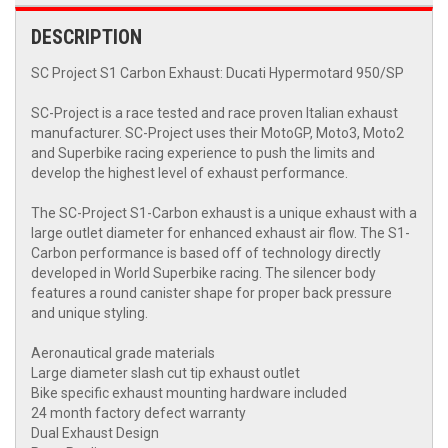
DESCRIPTION
SC Project S1 Carbon Exhaust: Ducati Hypermotard 950/SP
SC-Project is a race tested and race proven Italian exhaust
manufacturer. SC-Project uses their MotoGP, Moto3, Moto2
and Superbike racing experience to push the limits and
develop the highest level of exhaust performance.
The SC-Project S1-Carbon exhaust is a unique exhaust with a
large outlet diameter for enhanced exhaust air flow. The S1-
Carbon performance is based off of technology directly
developed in World Superbike racing. The silencer body
features a round canister shape for proper back pressure
and unique styling.
Aeronautical grade materials
Large diameter slash cut tip exhaust outlet
Bike specific exhaust mounting hardware included
24 month factory defect warranty
Dual Exhaust Design