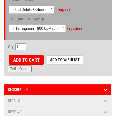
- Cat Delete Option -
* required
Termignoni T800 UpMap
- Termignoni T800 UpMap -
* required
Qty
:
ADD TO CART
ADD TO WISHLIST
Tell a Friend
DESCRIPTION
DETAILS
REVIEWS