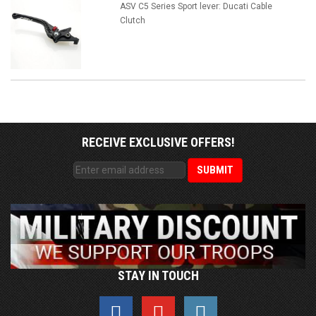
ASV C5 Series Sport lever: Ducati Cable
Clutch
RECEIVE EXCLUSIVE OFFERS!
STAY IN TOUCH