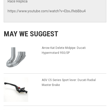
Race Replica
https://www.youtube.com/watch?v=EbsJ9xbBbu4
MAY WE SUGGEST
Arrow Kat Delete Midpipe: Ducati
Hypermotard 950/SP
ASV C5 Series Sport lever: Ducati Radial
Master Brake