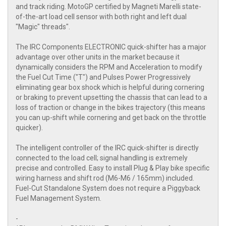
and track riding. MotoGP certified by Magneti Marelli state-
of-the-art load cell sensor with both right and left dual
"Magic" threads".
The IRC Components ELECTRONIC quick-shifter has a major
advantage over other units in the market because it
dynamically considers the RPM and Acceleration to modify
the Fuel Cut Time ("T") and Pulses Power Progressively
eliminating gear box shock which is helpful during cornering
or braking to prevent upsetting the chassis that can lead to a
loss of traction or change in the bikes trajectory (this means
you can up-shift while cornering and get back on the throttle
quicker).
The intelligent controller of the IRC quick-shifter is directly
connected to the load cell; signal handling is extremely
precise and controlled. Easy to install Plug & Play bike specific
wiring harness and shift rod (M6-M6 / 165mm) included.
Fuel-Cut Standalone System does not require a Piggyback
Fuel Management System.
-