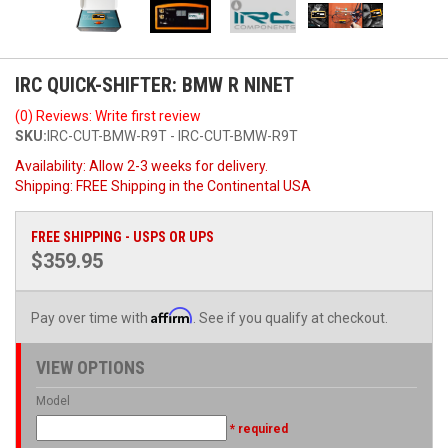
IRC QUICK-SHIFTER: BMW R NINET
(0) Reviews: Write first review
SKU:
IRC-CUT-BMW-R9T - IRC-CUT-BMW-R9T
Availability:
Allow 2-3 weeks for delivery.
Shipping:
FREE Shipping in the Continental USA
FREE SHIPPING - USPS OR UPS
$359.95
Affirm
Pay over time with
. See if you qualify at checkout.
VIEW OPTIONS
Model
* required