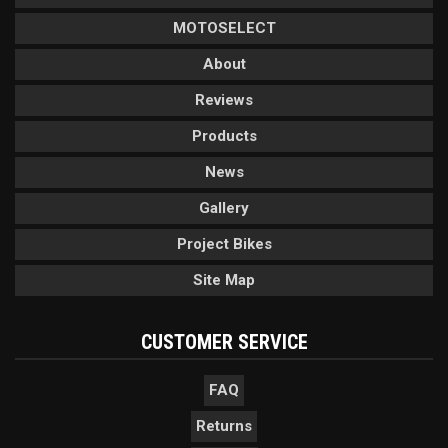
MOTOSELECT
About
Reviews
Products
News
Gallery
Project Bikes
Site Map
CUSTOMER SERVICE
FAQ
Returns