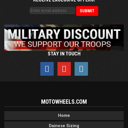
STAY IN TOUCH
MOTOWHEELS.COM
Home
Dainese Sizing