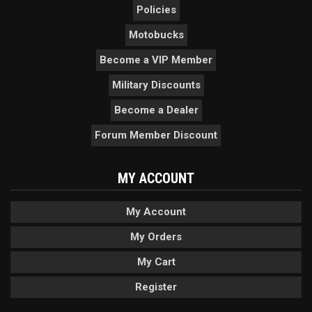
Policies
Motobucks
Become a VIP Member
Military Discounts
Become a Dealer
Forum Member Discount
MY ACCOUNT
My Account
My Orders
My Cart
Register