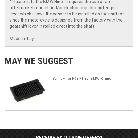
*Please note the BMW Nine T requires the use of an
aftermarket rearset and/or electronic quick-shifter gear
lever which allows the sensor to be installed on the shift rod
since the motorcycle is designed from the factory with the
gearshift lever installed direct into the shaft.
Made in Italy.
MAY WE SUGGEST
Sprint Filter P08 F1-85: BMW R nineT
RECEIVE EXCLUSIVE OFFERS!