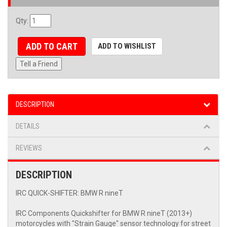
Qty
:
ADD TO CART
ADD TO WISHLIST
Tell a Friend
DESCRIPTION
DETAILS
REVIEWS
DESCRIPTION
IRC QUICK-SHIFTER: BMW R nineT
IRC Components Quickshifter for BMW R nineT (2013+)
motorcycles with "Strain Gauge" sensor technology for street