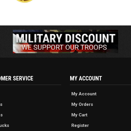
MER SERVICE
MY ACCOUNT
My Account
s
My Orders
es
My Cart
ucks
Register