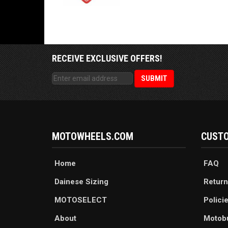
RECEIVE EXCLUSIVE OFFERS!
MOTOWHEELS.COM
CUSTO
Home
FAQ
Dainese Sizing
Return
MOTOSELECT
Polici
About
Motob