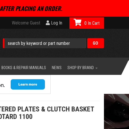
AFTER PLACING AN ORDER.
Welcome Guest
Log In
0
BOOKS & REPAIR MANUALS
NEWS
SHOP BY BRAND
NTERED PLATES & CLUTCH BASKET
OTARD 1100