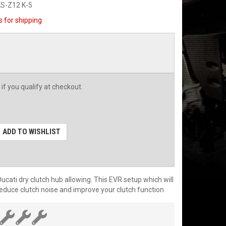
S-Z12 K-5
s for shipping
 if you qualify at checkout.
ADD TO WISHLIST
cati dry clutch hub allowing. This EVR setup which will
 reduce clutch noise and improve your clutch function