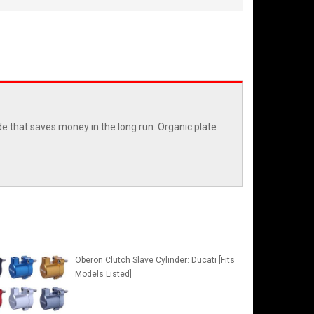
e that saves money in the long run. Organic plate
Oberon Clutch Slave Cylinder: Ducati [Fits
Models Listed]