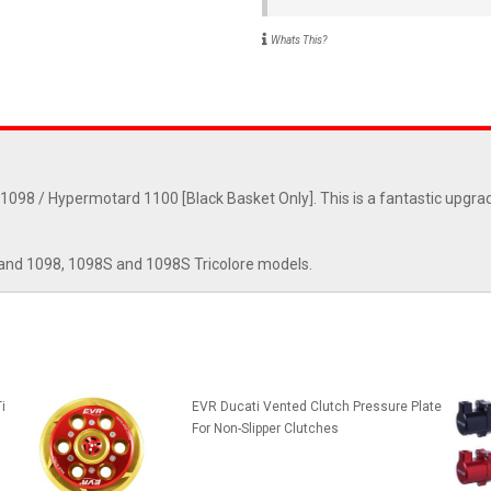
Whats This?
1098 / Hypermotard 1100 [Black Basket Only]. This is a fantastic upgrad
and 1098, 1098S and 1098S Tricolore models.
i
EVR Ducati Vented Clutch Pressure Plate
For Non-Slipper Clutches