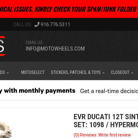
ICAL ISSUES, KINDLY CHECK YOUR SPAM/JUNK FOLDER 
916.776.5311
EMAIL US:
INFO@MOTOWHEELS.COM
IDS
MOTOSELECT
STICKERS, PATCHES, & TOYS
CLOSEOUT
EVR DUCATI 12T SI
SET: 1098 / HYPERM
(0) Reviews: Write first review