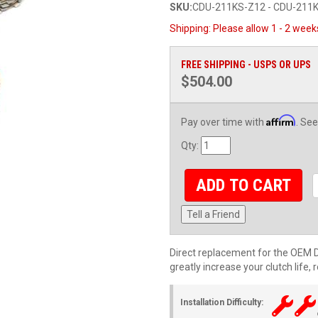
SKU:
CDU-211KS-Z12 - CDU-211K
Shipping:
Please allow 1 - 2 week
FREE SHIPPING - USPS OR UPS
$504.00
Affirm
Pay over time with
. See
Qty
:
ADD TO CART
Tell a Friend
Direct replacement for the OEM Du
greatly increase your clutch life,
Installation Difficulty: