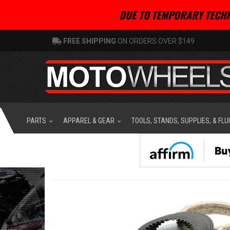
DUE TO TEMPORARY TECHN
FREE SHIPPING
ON ORDERS OVER $149
PARTS
APPAREL & GEAR
TOOLS, STANDS, SUPPLIES, & FLU