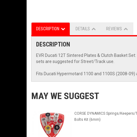
DESCRIPTION
DETAILS
REVIEWS
DESCRIPTION
EVR Ducati 12T Sintered Plates & Clutch Basket Set: 
sets are suggested for Street/Track use.
Fits Ducati Hypermotard 1100 and 1100S (2008-09) 
MAY WE SUGGEST
CORSE DYNAMICS Springs/Keepers/T
Bolts Kit (6mm)