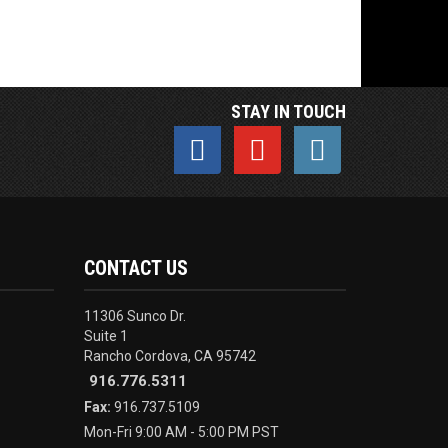
STAY IN TOUCH
CONTACT US
11306 Sunco Dr.
Suite 1
Rancho Cordova, CA 95742
916.776.5311
Fax:
916.737.5109
Mon-Fri 9:00 AM - 5:00 PM PST