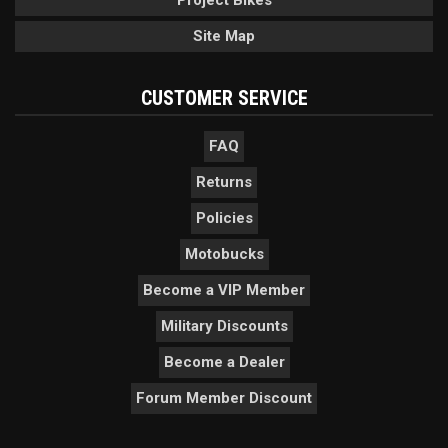
Project Bikes
Site Map
CUSTOMER SERVICE
FAQ
Returns
Policies
Motobucks
Become a VIP Member
Military Discounts
Become a Dealer
Forum Member Discount