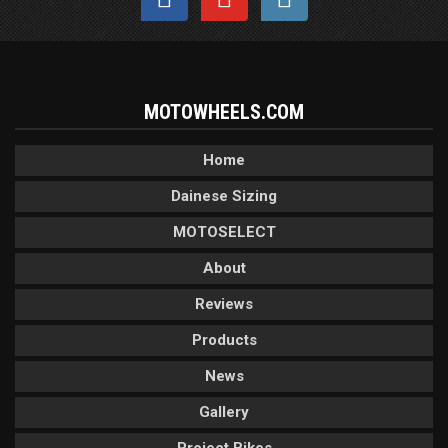
MOTOWHEELS.COM
Home
Dainese Sizing
MOTOSELECT
About
Reviews
Products
News
Gallery