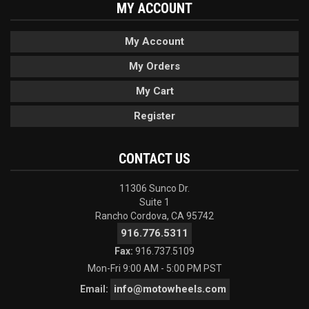
MY ACCOUNT
My Account
My Orders
My Cart
Register
CONTACT US
11306 Sunco Dr.
Suite 1
Rancho Cordova, CA 95742
916.776.5311
Fax:
916.737.5109
Mon-Fri 9:00 AM - 5:00 PM PST
info@motowheels.com
Email: