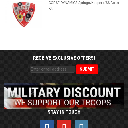
CORSE DYNAMICS Springs/Keepers/SS Bolts
Kit
RECEIVE EXCLUSIVE OFFERS!
STAY IN TOUCH