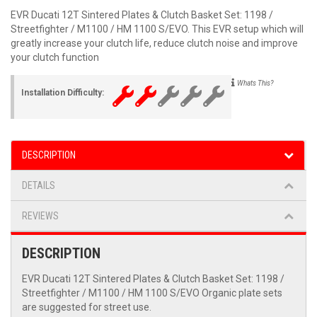
EVR Ducati 12T Sintered Plates & Clutch Basket Set: 1198 /
Streetfighter / M1100 / HM 1100 S/EVO. This EVR setup which will
greatly increase your clutch life, reduce clutch noise and improve
your clutch function
Whats This?
Installation Difficulty:
DESCRIPTION
DETAILS
REVIEWS
DESCRIPTION
EVR Ducati 12T Sintered Plates & Clutch Basket Set: 1198 /
Streetfighter / M1100 / HM 1100 S/EVO Organic plate sets
are suggested for street use.