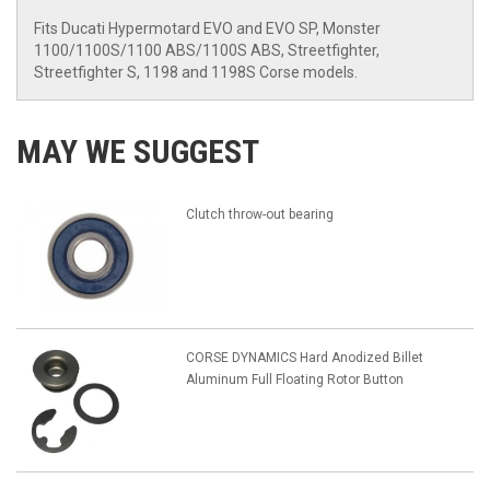
Fits Ducati Hypermotard EVO and EVO SP, Monster
1100/1100S/1100 ABS/1100S ABS, Streetfighter,
Streetfighter S, 1198 and 1198S Corse models.
MAY WE SUGGEST
Clutch throw-out bearing
CORSE DYNAMICS Hard Anodized Billet
Aluminum Full Floating Rotor Button