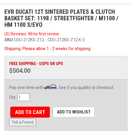
EVR DUCATI 12T SINTERED PLATES & CLUTCH
BASKET SET: 1198 / STREETFIGHTER / M1100 /
HM 1100 S/EVO
(0) Reviews: Write first review
SKU:
CDU-212KS-Z12 - CDU-212KS-Z12 K-5
Shipping:
Please allow 1 - 2 weeks for shipping
FREE SHIPPING - USPS OR UPS
$504.00
Affirm
Pay over time with
. See if you qualify at checkout.
Qty
:
ADD TO CART
ADD TO WISHLIST
Tell a Friend