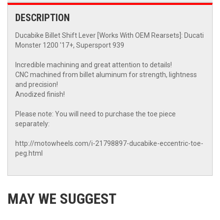
DESCRIPTION
Ducabike Billet Shift Lever [Works With OEM Rearsets]: Ducati
Monster 1200 '17+, Supersport 939
Incredible machining and great attention to details!
CNC machined from billet aluminum for strength, lightness
and precision!
Anodized finish!
Please note: You will need to purchase the toe piece
separately:
http://motowheels.com/i-21798897-ducabike-eccentric-toe-
peg.html
MAY WE SUGGEST