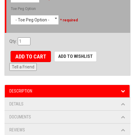
Toe Peg Option
- Toe Peg Option -
* required
Qty
:
ADD TO CART
ADD TO WISHLIST
Tell a Friend
DESCRIPTION
DETAILS
DOCUMENTS
REVIEWS