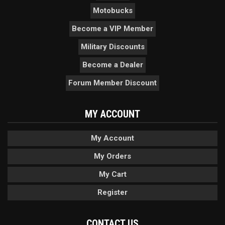
Motobucks
Become a VIP Member
Military Discounts
Become a Dealer
Forum Member Discount
MY ACCOUNT
My Account
My Orders
My Cart
Register
CONTACT US