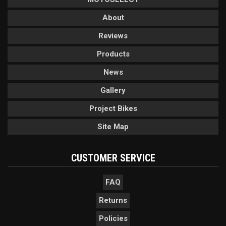
About
Reviews
Products
News
Gallery
Project Bikes
Site Map
CUSTOMER SERVICE
FAQ
Returns
Policies