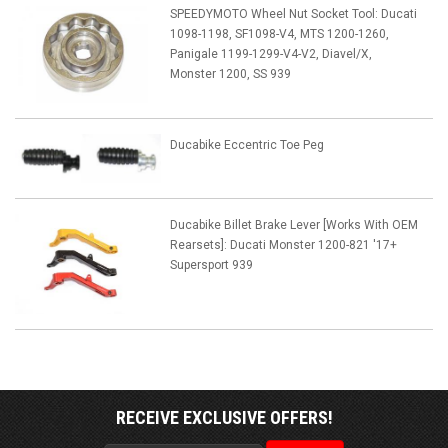
SPEEDYMOTO Wheel Nut Socket Tool: Ducati
1098-1198, SF1098-V4, MTS 1200-1260,
Panigale 1199-1299-V4-V2, Diavel/X,
Monster 1200, SS 939
Ducabike Eccentric Toe Peg
Ducabike Billet Brake Lever [Works With OEM
Rearsets]: Ducati Monster 1200-821 '17+
Supersport 939
RECEIVE EXCLUSIVE OFFERS!