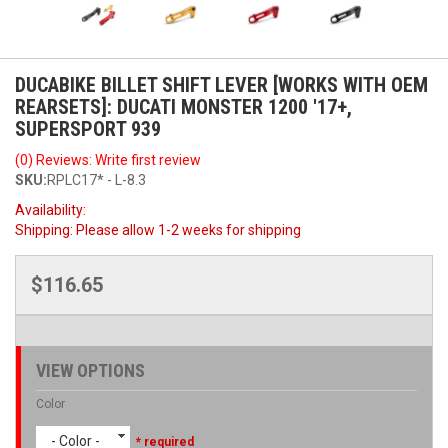
DUCABIKE BILLET SHIFT LEVER [WORKS WITH OEM
REARSETS]: DUCATI MONSTER 1200 '17+,
SUPERSPORT 939
(0) Reviews: Write first review
SKU:
RPLC17* - L-8.3
Availability:
Shipping:
Please allow 1-2 weeks for shipping
$116.65
VIEW OPTIONS
Color
- Color -
* required