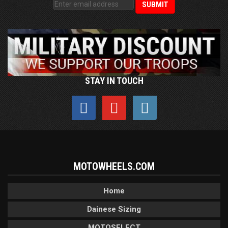
STAY IN TOUCH
MOTOWHEELS.COM
Home
Dainese Sizing
MOTOSELECT