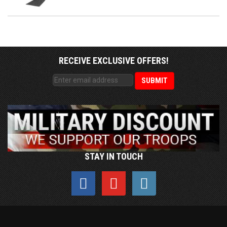
RECEIVE EXCLUSIVE OFFERS!
STAY IN TOUCH