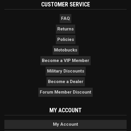
CUSTOMER SERVICE
FAQ
Returns
Policies
Motobucks
Become a VIP Member
Military Discounts
Become a Dealer
Forum Member Discount
MY ACCOUNT
My Account