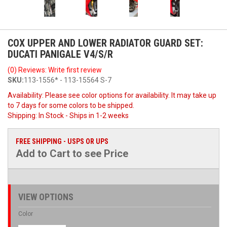
COX UPPER AND LOWER RADIATOR GUARD SET:
DUCATI PANIGALE V4/S/R
(0) Reviews: Write first review
SKU:
113-1556* - 113-15564 S-7
Availability:
Please see color options for availability. It may take up
to 7 days for some colors to be shipped.
Shipping:
In Stock - Ships in 1-2 weeks
FREE SHIPPING - USPS OR UPS
Add to Cart to see Price
VIEW OPTIONS
Color