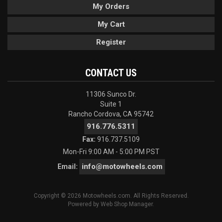
My Orders
My Cart
Register
CONTACT US
11306 Sunco Dr.
Suite 1
Rancho Cordova, CA 95742
916.776.5311
Fax:
916.737.5109
Mon-Fri 9:00 AM - 5:00 PM PST
info@motowheels.com
Email:
Copyright © 2026 Motowheels.com. All Rights Reserved.
Powered by
Web Shop Manager
.