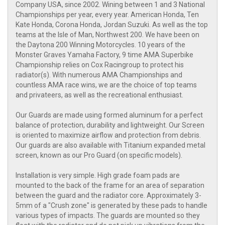
Company USA, since 2002. Wining between 1 and 3 National
Championships per year, every year. American Honda, Ten
Kate Honda, Corona Honda, Jordan Suzuki. As well as the top
teams at the Isle of Man, Northwest 200. We have been on
the Daytona 200 Winning Motorcycles. 10 years of the
Monster Graves Yamaha Factory, 9 time AMA Superbike
Championship relies on Cox Racingroup to protect his
radiator(s). With numerous AMA Championships and
countless AMA race wins, we are the choice of top teams
and privateers, as well as the recreational enthusiast.
Our Guards are made using formed aluminum for a perfect
balance of protection, durability and lightweight. Our Screen
is oriented to maximize airflow and protection from debris.
Our guards are also available with Titanium expanded metal
screen, known as our Pro Guard (on specific models).
Installation is very simple. High grade foam pads are
mounted to the back of the frame for an area of separation
between the guard and the radiator core. Approximately 3-
5mm of a "Crush zone" is generated by these pads to handle
various types of impacts. The guards are mounted so they