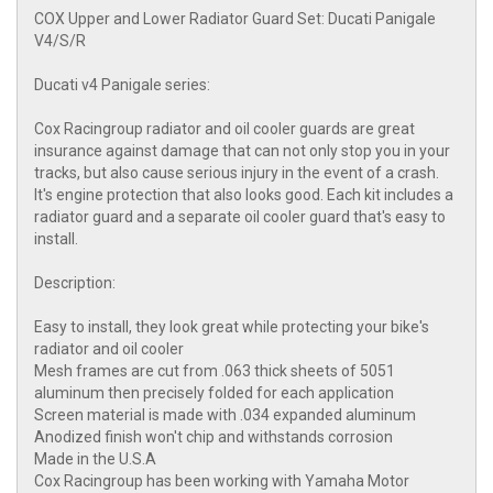
COX Upper and Lower Radiator Guard Set: Ducati Panigale
V4/S/R
Ducati v4 Panigale series:
Cox Racingroup radiator and oil cooler guards are great
insurance against damage that can not only stop you in your
tracks, but also cause serious injury in the event of a crash.
It's engine protection that also looks good. Each kit includes a
radiator guard and a separate oil cooler guard that's easy to
install.
Description:
Easy to install, they look great while protecting your bike's
radiator and oil cooler
Mesh frames are cut from .063 thick sheets of 5051
aluminum then precisely folded for each application
Screen material is made with .034 expanded aluminum
Anodized finish won't chip and withstands corrosion
Made in the U.S.A
Cox Racingroup has been working with Yamaha Motor