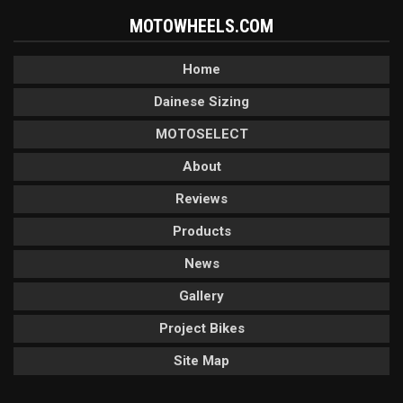
MOTOWHEELS.COM
Home
Dainese Sizing
MOTOSELECT
About
Reviews
Products
News
Gallery
Project Bikes
Site Map