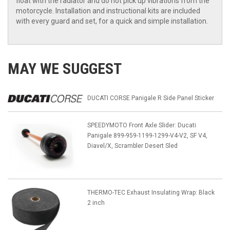
float with the radiator and do not pick up vibrations from the
motorcycle. Installation and instructional kits are included
with every guard and set, for a quick and simple installation.
MAY WE SUGGEST
DUCATI CORSE Panigale R Side Panel Sticker
SPEEDYMOTO Front Axle Slider: Ducati
Panigale 899-959-1199-1299-V4-V2, SF V4,
Diavel/X, Scrambler Desert Sled
THERMO-TEC Exhaust Insulating Wrap: Black
2 inch