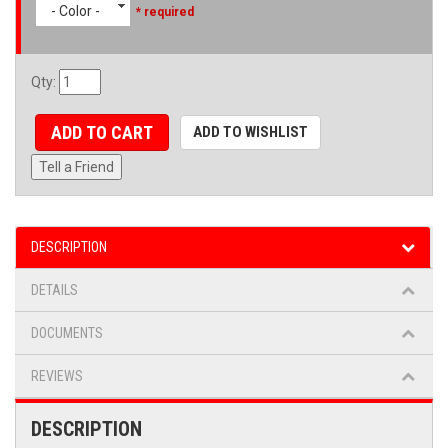
- Color -
* required
Qty
:
ADD TO CART
ADD TO WISHLIST
Tell a Friend
DESCRIPTION
DETAILS
DOCUMENTS
REVIEWS
DESCRIPTION