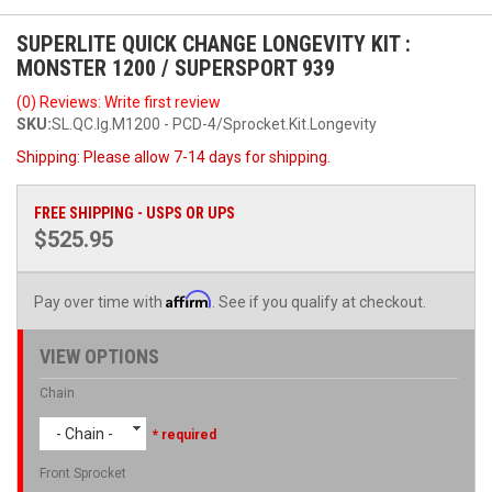
SUPERLITE QUICK CHANGE LONGEVITY KIT :
MONSTER 1200 / SUPERSPORT 939
(0) Reviews: Write first review
SKU:
SL.QC.lg.M1200 - PCD-4/Sprocket.Kit.Longevity
Shipping:
Please allow 7-14 days for shipping.
FREE SHIPPING - USPS OR UPS
$525.95
Affirm
Pay over time with
. See if you qualify at checkout.
VIEW OPTIONS
Chain
- Chain -
* required
Front Sprocket