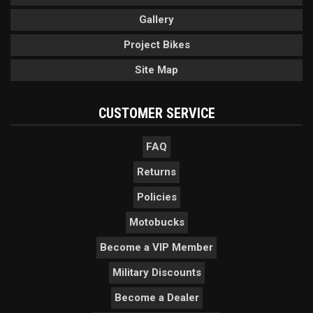
Gallery
Project Bikes
Site Map
CUSTOMER SERVICE
FAQ
Returns
Policies
Motobucks
Become a VIP Member
Military Discounts
Become a Dealer