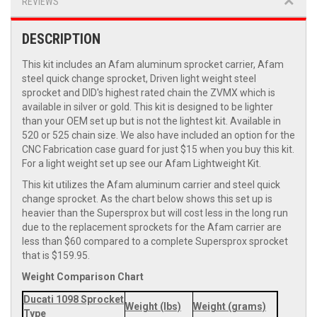
REVIEWS
DESCRIPTION
This kit includes an Afam aluminum sprocket carrier, Afam
steel quick change sprocket, Driven light weight steel
sprocket and DID's highest rated chain the ZVMX which is
available in silver or gold. This kit is designed to be lighter
than your OEM set up but is not the lightest kit. Available in
520 or 525 chain size. We also have included an option for the
CNC Fabrication case guard for just $15 when you buy this kit.
For a light weight set up see our Afam Lightweight Kit.
This kit utilizes the Afam aluminum carrier and steel quick
change sprocket. As the chart below shows this set up is
heavier than the Supersprox but will cost less in the long run
due to the replacement sprockets for the Afam carrier are
less than $60 compared to a complete Supersprox sprocket
that is $159.95.
Weight Comparison Chart
Ducati 1098 Sprocket
Weight (lbs)
Weight (grams)
Type