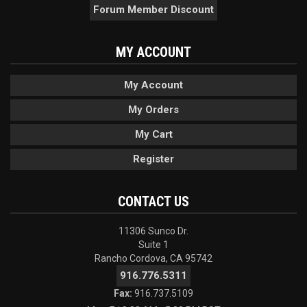
Forum Member Discount
MY ACCOUNT
My Account
My Orders
My Cart
Register
CONTACT US
11306 Sunco Dr.
Suite 1
Rancho Cordova, CA 95742
916.776.5311
Fax:
916.737.5109