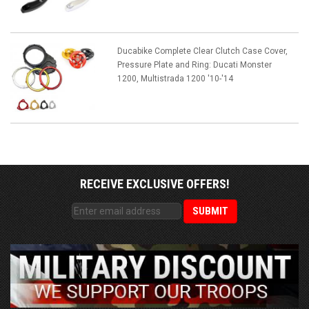
Ducabike Complete Clear Clutch Case Cover,
Pressure Plate and Ring: Ducati Monster
1200, Multistrada 1200 '10-'14
RECEIVE EXCLUSIVE OFFERS!