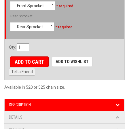
- Front Sprocket -
* required
Rear Sprocket
- Rear Sprocket -
* required
Qty
:
ADD TO CART
ADD TO WISHLIST
Tell a Friend
Available in 520 or 525 chain size.
DESCRIPTION
DETAILS