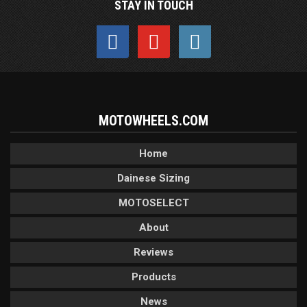
STAY IN TOUCH
MOTOWHEELS.COM
Home
Dainese Sizing
MOTOSELECT
About
Reviews
Products
News