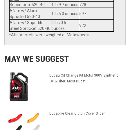
Supersprox 520-40
1 lb 9.7 ounces
728
Afam w/ Alum
1 lb 5.0 ounces
597
Sprocket 520-40
Afam w/ Superlite
2 lbs 0.5
922
Steel Sprocket 520-40
ounces
*All sprockets were weighed at Motowheels.
MAY WE SUGGEST
Ducati Oil Change Kit Motul 300V Synthetic
Oil & Filter: Most Ducati
Ducabike Clear Clutch Cover Slider