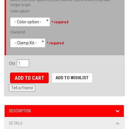
longer to get.
Color option
- Color option -
* required
Clamp Kit
- Clamp Kit -
* required
Qty
:
ADD TO CART
ADD TO WISHLIST
Tell a Friend
DESCRIPTION
DETAILS