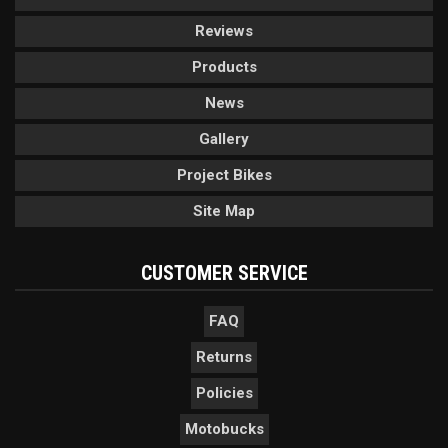
Reviews
Products
News
Gallery
Project Bikes
Site Map
CUSTOMER SERVICE
FAQ
Returns
Policies
Motobucks