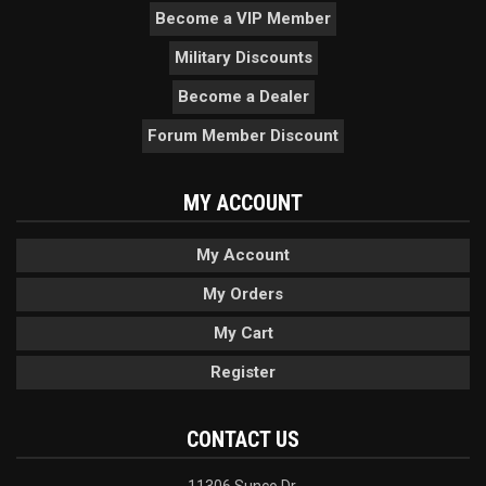
Become a VIP Member
Military Discounts
Become a Dealer
Forum Member Discount
MY ACCOUNT
My Account
My Orders
My Cart
Register
CONTACT US