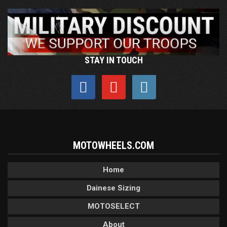
STAY IN TOUCH
MOTOWHEELS.COM
Home
Dainese Sizing
MOTOSELECT
About