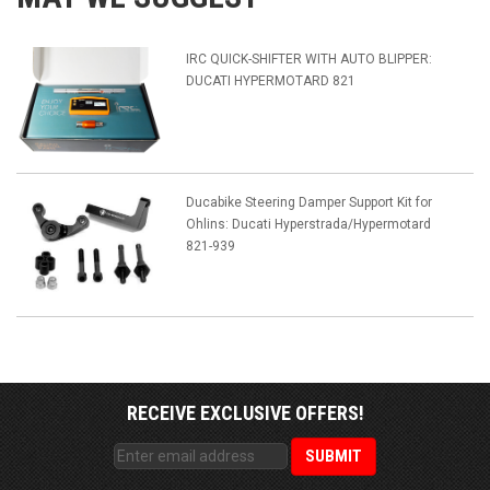
IRC QUICK-SHIFTER WITH AUTO BLIPPER:
DUCATI HYPERMOTARD 821
Ducabike Steering Damper Support Kit for
Ohlins: Ducati Hyperstrada/Hypermotard
821-939
RECEIVE EXCLUSIVE OFFERS!