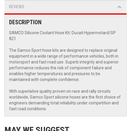
REVIEWS
DESCRIPTION
SAMCO Silicone Coolant Hose Kit: Ducati Hypermotard/SP
821
The Samco Sport hose kits are designed to replace original
equipment in a wide range of performance vehicles, both in
motorsport and fast road use. Superb integrity and superior
performance reduces the risk of component failure and
enables higher temperatures and pressures to be
maintained with complete confidence.
With superlative quality proven on race and rally circuits
worldwide, Samco Sport silicone hoses are the first choice of
engineers demanding total reliability under competition and
fast road conditions.
MAY WE SUGGEST