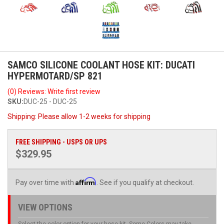
SAMCO SILICONE COOLANT HOSE KIT: DUCATI
HYPERMOTARD/SP 821
(0) Reviews: Write first review
SKU:
DUC-25 - DUC-25
Shipping:
Please allow 1-2 weeks for shipping
FREE SHIPPING - USPS OR UPS
$329.95
Affirm
Pay over time with
. See if you qualify at checkout.
VIEW OPTIONS
Select the color option for your hose kit. Some Colors may take