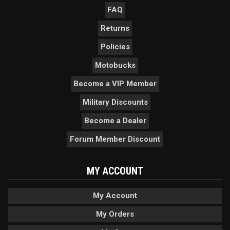
FAQ
Returns
Policies
Motobucks
Become a VIP Member
Military Discounts
Become a Dealer
Forum Member Discount
MY ACCOUNT
My Account
My Orders