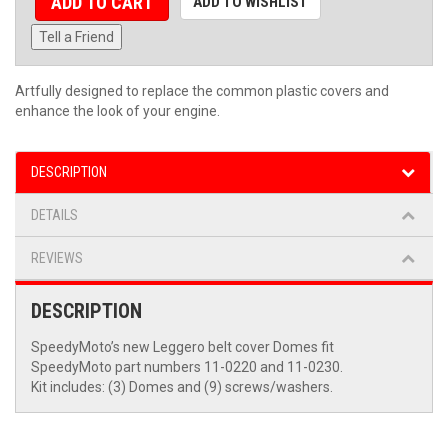
ADD TO CART
ADD TO WISHLIST
Tell a Friend
Artfully designed to replace the common plastic covers and
enhance the look of your engine.
DESCRIPTION
DETAILS
REVIEWS
DESCRIPTION
SpeedyMoto’s new Leggero belt cover Domes fit
SpeedyMoto part numbers 11-0220 and 11-0230.
Kit includes: (3) Domes and (9) screws/washers.