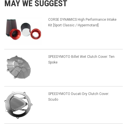
MAY WE SUGGEST
CORSE DYNAMICS High Performance Intake
Kit [Sport Classic / Hypermotard]
SPEEDYMOTO Billet Wet Clutch Cover: Ten
Spoke
SPEEDYMOTO Ducati Dry Clutch Cover:
Scudo