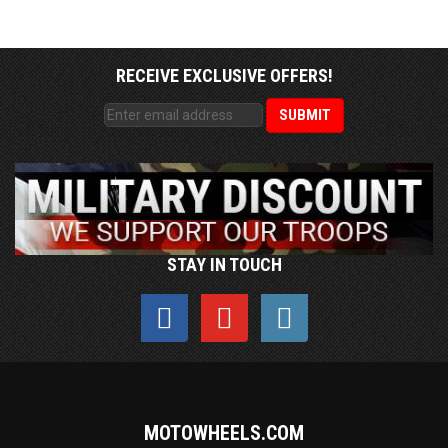
RECEIVE EXCLUSIVE OFFERS!
STAY IN TOUCH
MOTOWHEELS.COM