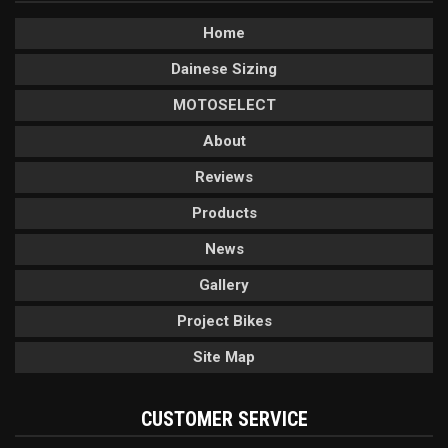
Home
Dainese Sizing
MOTOSELECT
About
Reviews
Products
News
Gallery
Project Bikes
Site Map
CUSTOMER SERVICE