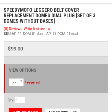
SPEEDYMOTO LEGGERO BELT COVER
REPLACEMENT DOMES DUAL PLUG [SET OF 3
DOMES WITHOUT BASES]
(0) Reviews: Write first review
SKU:
AP-11-DOM-01.dual - AP-11-DOM-01.dual
$99.00
VIEW OPTIONS
- -
* required
Qty
: