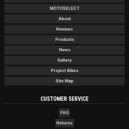
MOTOSELECT
About
Reviews
Products
News
Gallery
Project Bikes
Site Map
CUSTOMER SERVICE
FAQ
Returns