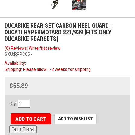
DUCABIKE REAR SET CARBON HEEL GUARD :
DUCATI HYPERMOTARD 821/939 [FITS ONLY
DUCABIKE REARSETS]
(0) Reviews: Write first review
SKU:
RPPC05 -
Availability:
Shipping:
Please allow 1-2 weeks for shipping
$55.89
Qty
:
ADD TO CART
ADD TO WISHLIST
Tell a Friend