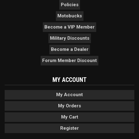
Policies
Motobucks
Become a VIP Member
Military Discounts
Become a Dealer
Forum Member Discount
MY ACCOUNT
My Account
My Orders
My Cart
Register