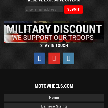
STAY IN TOUCH
MOTOWHEELS.COM
Home
Dainese Sizing