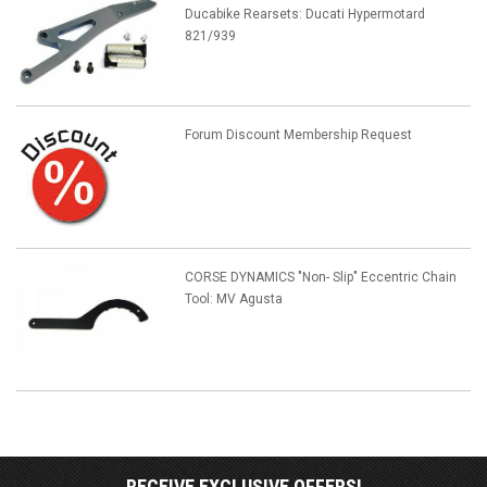
Ducabike Rearsets: Ducati Hypermotard
821/939
Forum Discount Membership Request
CORSE DYNAMICS "Non- Slip" Eccentric Chain
Tool: MV Agusta
RECEIVE EXCLUSIVE OFFERS!