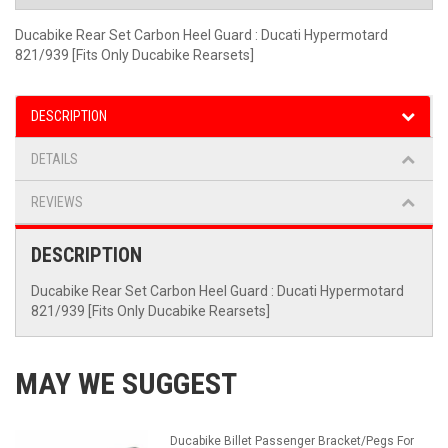
Ducabike Rear Set Carbon Heel Guard : Ducati Hypermotard
821/939 [Fits Only Ducabike Rearsets]
DESCRIPTION
DETAILS
REVIEWS
DESCRIPTION
Ducabike Rear Set Carbon Heel Guard : Ducati Hypermotard
821/939 [Fits Only Ducabike Rearsets]
MAY WE SUGGEST
Ducabike Billet Passenger Bracket/Pegs For