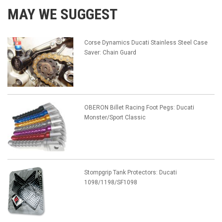
MAY WE SUGGEST
Corse Dynamics Ducati Stainless Steel Case
Saver: Chain Guard
OBERON Billet Racing Foot Pegs: Ducati
Monster/Sport Classic
Stompgrip Tank Protectors: Ducati
1098/1198/SF1098