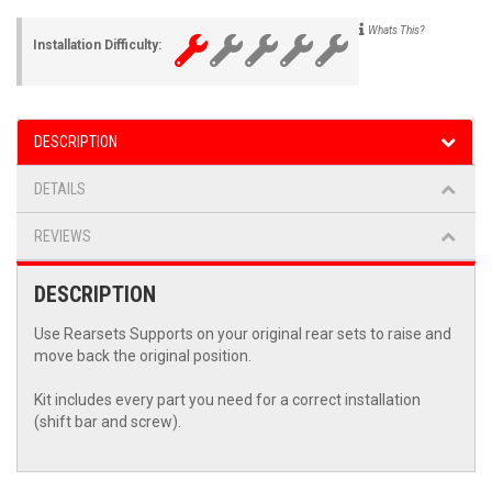
Whats This?
Installation Difficulty:
DESCRIPTION
DETAILS
REVIEWS
DESCRIPTION
Use Rearsets Supports on your original rear sets to raise and
move back the original position.
Kit includes every part you need for a correct installation
(shift bar and screw).