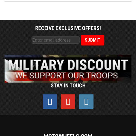
RECEIVE EXCLUSIVE OFFERS!
STAY IN TOUCH