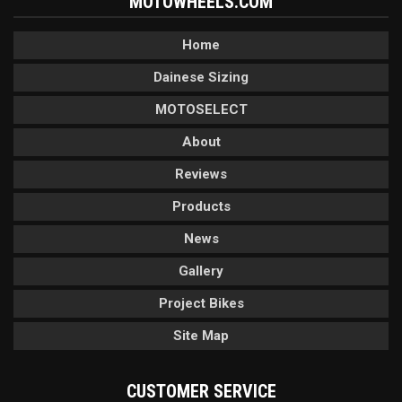
MOTOWHEELS.COM
Home
Dainese Sizing
MOTOSELECT
About
Reviews
Products
News
Gallery
Project Bikes
Site Map
CUSTOMER SERVICE