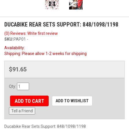
DUCABIKE REAR SETS SUPPORT: 848/1098/1198
(0) Reviews: Write first review
SKU:
PAP01 -
Availability:
Shipping:
Please allow 1-2 weeks for shipping
$91.65
Qty
:
ADD TO CART
ADD TO WISHLIST
Tell a Friend
Ducabike Rear Sets Support: 848/1098/1198