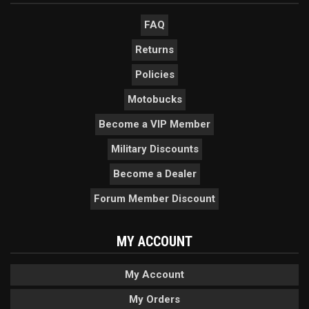
FAQ
Returns
Policies
Motobucks
Become a VIP Member
Military Discounts
Become a Dealer
Forum Member Discount
MY ACCOUNT
My Account
My Orders