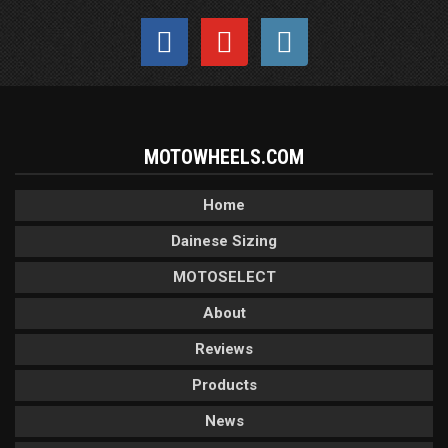
MOTOWHEELS.COM
Home
Dainese Sizing
MOTOSELECT
About
Reviews
Products
News