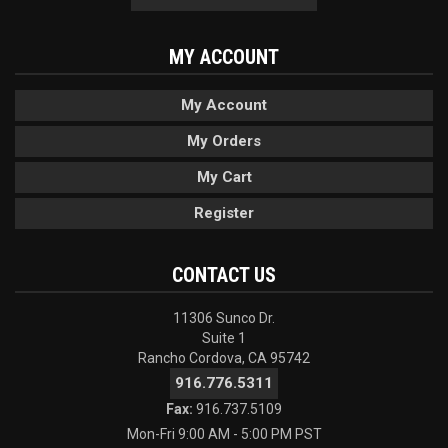
MY ACCOUNT
My Account
My Orders
My Cart
Register
CONTACT US
11306 Sunco Dr.
Suite 1
Rancho Cordova, CA 95742
916.776.5311
Fax:
916.737.5109
Mon-Fri 9:00 AM - 5:00 PM PST