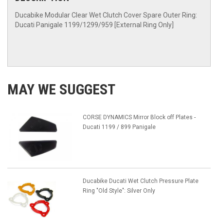
Ducabike Modular Clear Wet Clutch Cover Spare Outer Ring:
Ducati Panigale 1199/1299/959 [External Ring Only]
MAY WE SUGGEST
CORSE DYNAMICS Mirror Block off Plates -
Ducati 1199 / 899 Panigale
Ducabike Ducati Wet Clutch Pressure Plate
Ring "Old Style": Silver Only