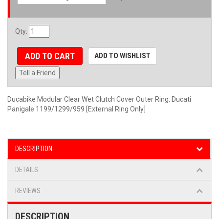
Qty
:
ADD TO CART
ADD TO WISHLIST
Tell a Friend
Ducabike Modular Clear Wet Clutch Cover Outer Ring: Ducati
Panigale 1199/1299/959 [External Ring Only]
DESCRIPTION
DETAILS
REVIEWS
DESCRIPTION