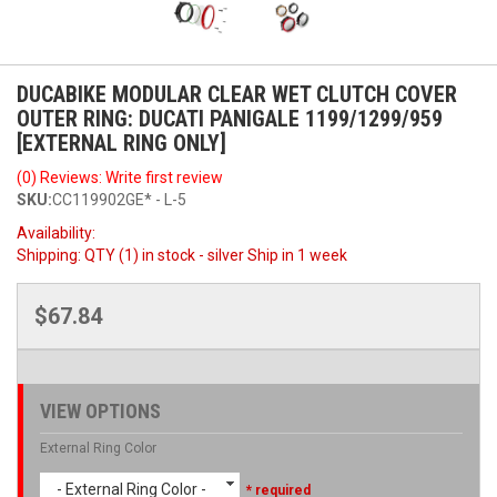
DUCABIKE MODULAR CLEAR WET CLUTCH COVER
OUTER RING: DUCATI PANIGALE 1199/1299/959
[EXTERNAL RING ONLY]
(0) Reviews: Write first review
SKU:
CC119902GE* - L-5
Availability:
Shipping:
QTY (1) in stock - silver Ship in 1 week
$67.84
VIEW OPTIONS
External Ring Color
- External Ring Color -
* required