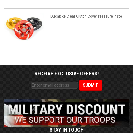
Ducabike Clear Clutch Cover Pressure Plate
RECEIVE EXCLUSIVE OFFERS!
STAY IN TOUCH