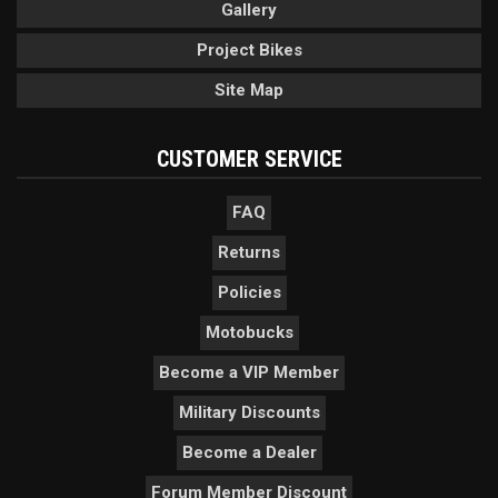
Gallery
Project Bikes
Site Map
CUSTOMER SERVICE
FAQ
Returns
Policies
Motobucks
Become a VIP Member
Military Discounts
Become a Dealer
Forum Member Discount