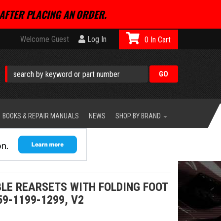
AFTER PLACING AN ORDER.
Welcome Guest
Log In
0
BOOKS & REPAIR MANUALS
NEWS
SHOP BY BRAND
LE REARSETS WITH FOLDING FOOT
59-1199-1299, V2