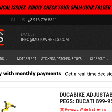
ICAL ISSUES, KINDLY CHECK YOUR SPAM/JUNK FOLDER 
916.776.5311
EMAIL US:
INFO@MOTOWHEELS.COM
IDS
MOTOSELECT
STICKERS, PATCHES, & TOYS
CLOSEOUT
DUCABIKE ADJUSTAB
PEGS: DUCATI 899-9
(0) Reviews: Write first review