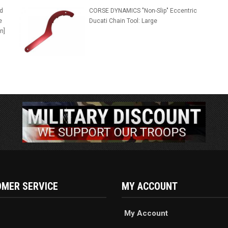
d
CORSE DYNAMICS "Non-Slip" Eccentric
e
Ducati Chain Tool: Large
n]
MER SERVICE
MY ACCOUNT
My Account