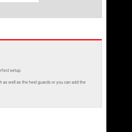
erfect setup.
h as well as the heel guards or you can add the