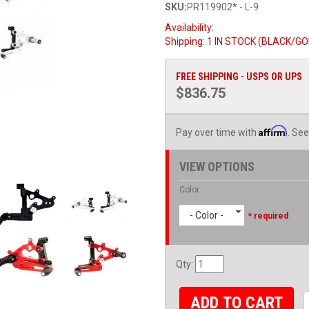
SKU:
PR119902* - L-9
Availability:
Shipping:
1 IN STOCK (BLACK/GOLD
FREE SHIPPING - USPS OR UPS
$836.75
Affirm
Pay over time with
. See
VIEW OPTIONS
Color
- Color -
* required
Qty
:
ADD TO CART