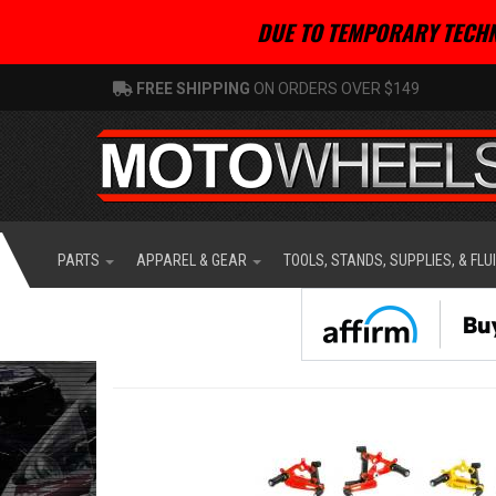
DUE TO TEMPORARY TECHN
FREE SHIPPING
ON ORDERS OVER $149
PARTS
APPAREL & GEAR
TOOLS, STANDS, SUPPLIES, & FLU