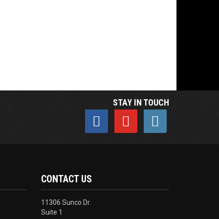
STAY IN TOUCH
CONTACT US
11306 Sunco Dr.
Suite 1