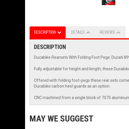
DESCRIPTION
DETAILS
REVIEWS
DESCRIPTION
Ducabike Rearsets With Folding Foot Pegs: Ducati 8
Fully adjustable for height and length, these Ducabike
Offered with folding foot-pegs these rear sets come 
Ducabike carbon heel guards as an option.
CNC machined from a single block of 7075 aluminum 
MAY WE SUGGEST