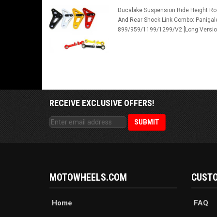
Ducabike Suspension Ride Height Ro
And Rear Shock Link Combo: Panigal
899/959/1199/1299/V2 [Long Versio
RECEIVE EXCLUSIVE OFFERS!
MOTOWHEELS.COM
CUSTO
Home
FAQ