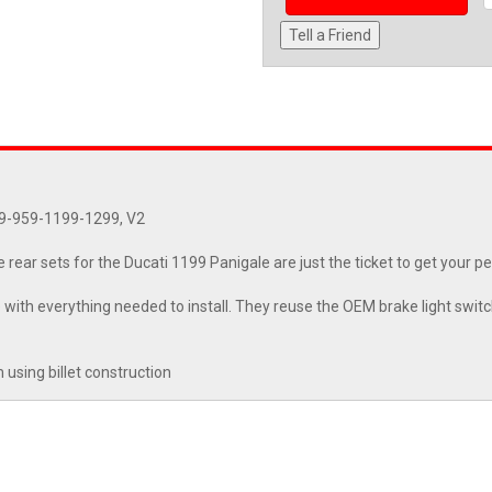
Tell a Friend
99-959-1199-1299, V2
 rear sets for the Ducati 1199 Panigale are just the ticket to get your p
with everything needed to install. They reuse the OEM brake light switc
using billet construction