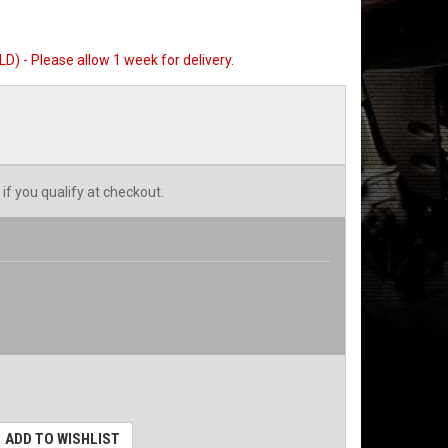
) - Please allow 1 week for delivery.
 if you qualify at checkout.
ADD TO WISHLIST