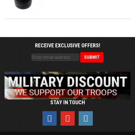
RECEIVE EXCLUSIVE OFFERS!
STAY IN TOUCH