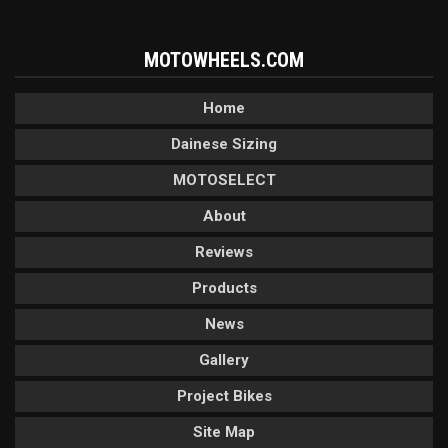
MOTOWHEELS.COM
Home
Dainese Sizing
MOTOSELECT
About
Reviews
Products
News
Gallery
Project Bikes
Site Map