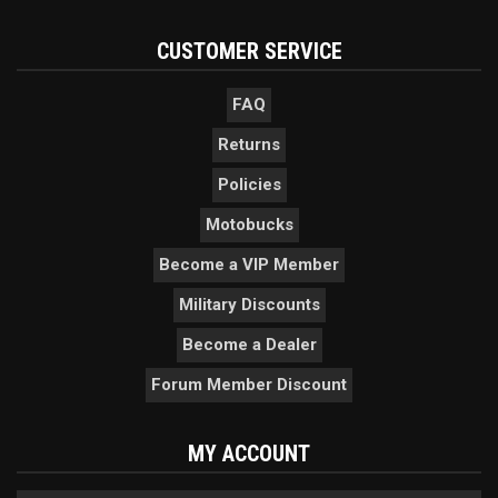
CUSTOMER SERVICE
FAQ
Returns
Policies
Motobucks
Become a VIP Member
Military Discounts
Become a Dealer
Forum Member Discount
MY ACCOUNT