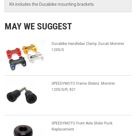
Kit includes the Ducabike mounting brackets.
MAY WE SUGGEST
Ducabike Handlebar Clamp: Ducati Monster
1200/S
SPEEDYMOTO Frame Sliders: Monster
1200/S/R, 821
SPEEDYMOTO Front Axle Slider Puck:
Replacement