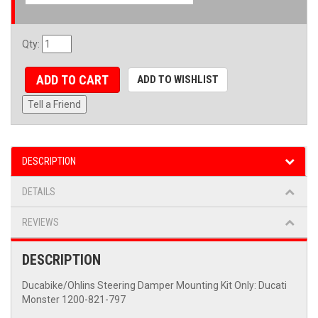
Qty
:
ADD TO CART
ADD TO WISHLIST
Tell a Friend
DESCRIPTION
DETAILS
REVIEWS
DESCRIPTION
Ducabike/Ohlins Steering Damper Mounting Kit Only: Ducati
Monster 1200-821-797