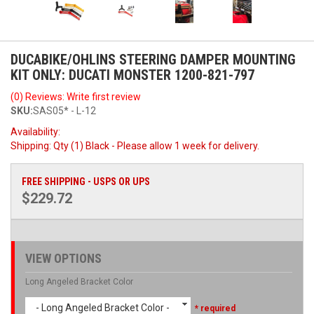
DUCABIKE/OHLINS STEERING DAMPER MOUNTING
KIT ONLY: DUCATI MONSTER 1200-821-797
(0) Reviews: Write first review
SKU:
SAS05* - L-12
Availability:
Shipping:
Qty (1) Black - Please allow 1 week for delivery.
FREE SHIPPING - USPS OR UPS
$229.72
VIEW OPTIONS
Long Angeled Bracket Color
- Long Angeled Bracket Color -
* required