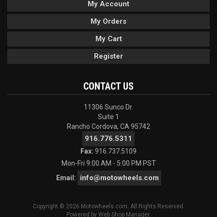
My Account
My Orders
My Cart
Register
CONTACT US
11306 Sunco Dr.
Suite 1
Rancho Cordova, CA 95742
916.776.5311
Fax:
916.737.5109
Mon-Fri 9:00 AM - 5:00 PM PST
info@motowheels.com
Email:
Copyright © 2026 Motowheels.com. All Rights Reserved.
Powered by
Web Shop Manager
.