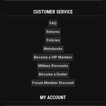
CUSTOMER SERVICE
FAQ
Returns
Policies
Motobucks
Become a VIP Member
Military Discounts
Become a Dealer
Forum Member Discount
MY ACCOUNT