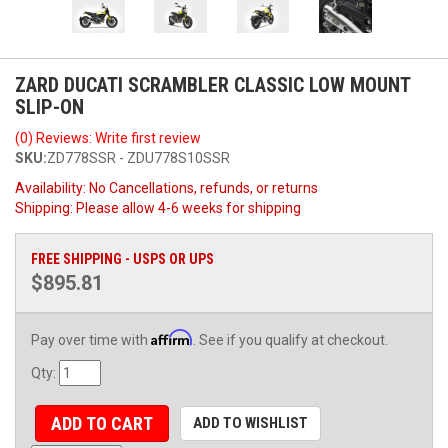
ZARD DUCATI SCRAMBLER CLASSIC LOW MOUNT
SLIP-ON
(0) Reviews: Write first review
SKU:
ZD778SSR - ZDU778S10SSR
Availability:
No Cancellations, refunds, or returns
Shipping:
Please allow 4-6 weeks for shipping
FREE SHIPPING - USPS OR UPS
$895.81
Affirm
Pay over time with
. See if you qualify at checkout.
Qty
:
ADD TO CART
ADD TO WISHLIST