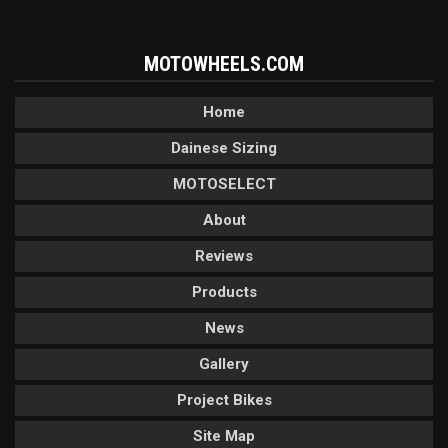
MOTOWHEELS.COM
Home
Dainese Sizing
MOTOSELECT
About
Reviews
Products
News
Gallery
Project Bikes
Site Map