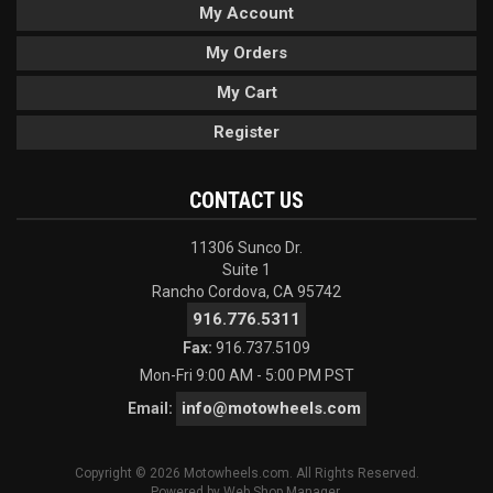
My Account
My Orders
My Cart
Register
CONTACT US
11306 Sunco Dr.
Suite 1
Rancho Cordova, CA 95742
916.776.5311
Fax:
916.737.5109
Mon-Fri 9:00 AM - 5:00 PM PST
info@motowheels.com
Email:
Copyright © 2026 Motowheels.com. All Rights Reserved.
Powered by
Web Shop Manager
.