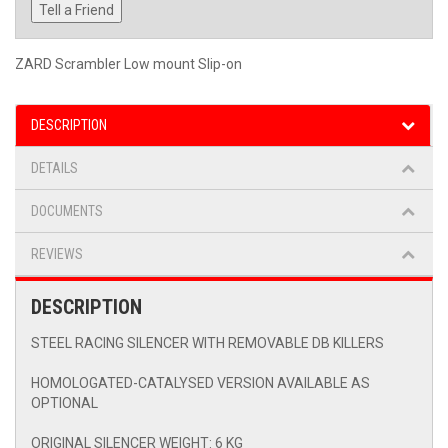
Tell a Friend
ZARD Scrambler Low mount Slip-on
DESCRIPTION
DETAILS
DOCUMENTS
REVIEWS
DESCRIPTION
STEEL RACING SILENCER WITH REMOVABLE DB KILLERS
HOMOLOGATED-CATALYSED VERSION AVAILABLE AS
OPTIONAL
ORIGINAL SILENCER WEIGHT: 6 KG