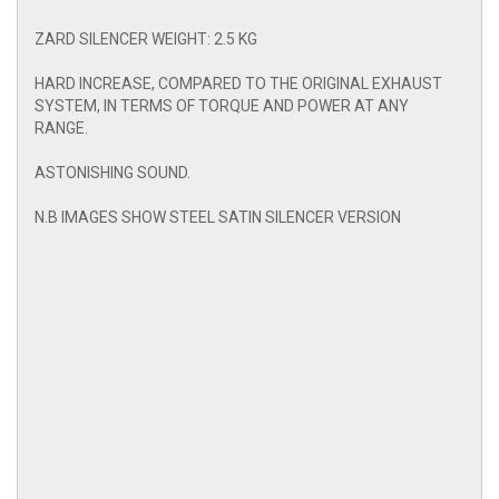
ZARD SILENCER WEIGHT: 2.5 KG
HARD INCREASE, COMPARED TO THE ORIGINAL EXHAUST
SYSTEM, IN TERMS OF TORQUE AND POWER AT ANY
RANGE.
ASTONISHING SOUND.
N.B IMAGES SHOW STEEL SATIN SILENCER VERSION