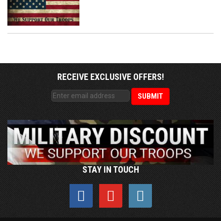
RECEIVE EXCLUSIVE OFFERS!
STAY IN TOUCH