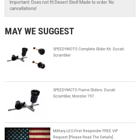
Important: Does not fit Desert Sled! Made to order. No
cancellations!
MAY WE SUGGEST
SPEEDYMOTO Complete Slider Kit: Ducati
Scrambler
SPEEDYMOTO Frame Sliders: Ducati
Scrambler, Monster 797
Military-LEO-First Responder FREE VIP
Request [Please Read The Details]