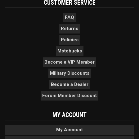
CUSTOMER SERVICE
FAQ
Returns
Policies
Motobucks
Become a VIP Member
Military Discounts
Become a Dealer
Forum Member Discount
MY ACCOUNT
My Account