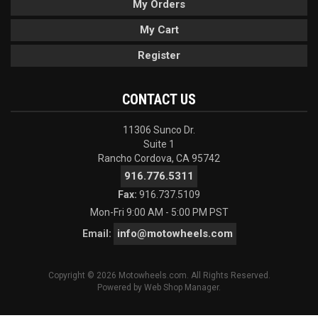
My Orders
My Cart
Register
CONTACT US
11306 Sunco Dr.
Suite 1
Rancho Cordova, CA 95742
916.776.5311
Fax:
916.737.5109
Mon-Fri 9:00 AM - 5:00 PM PST
info@motowheels.com
Email:
Copyright © 2026 Motowheels.com. All Rights Reserved.
Powered by
Web Shop Manager
.