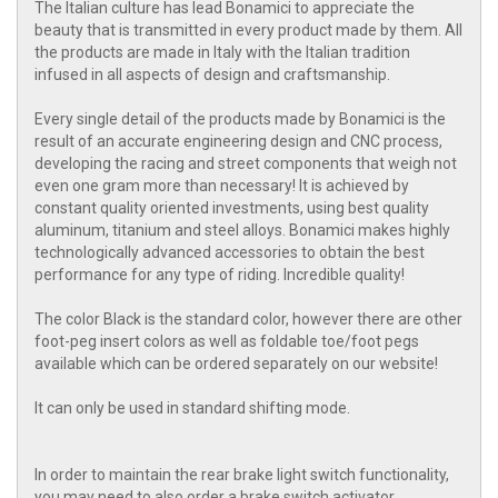
The Italian culture has lead Bonamici to appreciate the
beauty that is transmitted in every product made by them. All
the products are made in Italy with the Italian tradition
infused in all aspects of design and craftsmanship.
Every single detail of the products made by Bonamici is the
result of an accurate engineering design and CNC process,
developing the racing and street components that weigh not
even one gram more than necessary! It is achieved by
constant quality oriented investments, using best quality
aluminum, titanium and steel alloys. Bonamici makes highly
technologically advanced accessories to obtain the best
performance for any type of riding. Incredible quality!
The color Black is the standard color, however there are other
foot-peg insert colors as well as foldable toe/foot pegs
available which can be ordered separately on our website!
It can only be used in standard shifting mode.
In order to maintain the rear brake light switch functionality,
you may need to also order a brake switch activator.