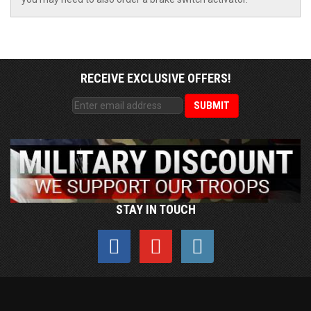
RECEIVE EXCLUSIVE OFFERS!
STAY IN TOUCH