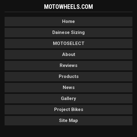
MOTOWHEELS.COM
Home
Dainese Sizing
MOTOSELECT
About
Reviews
Products
News
Gallery
Project Bikes
Site Map