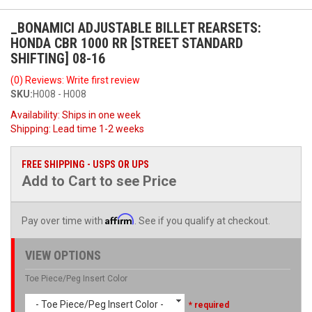
_BONAMICI ADJUSTABLE BILLET REARSETS:
HONDA CBR 1000 RR [STREET STANDARD
SHIFTING] 08-16
(0) Reviews: Write first review
SKU:
H008 - H008
Availability:
Ships in one week
Shipping:
Lead time 1-2 weeks
FREE SHIPPING - USPS OR UPS
Add to Cart to see Price
Affirm
Pay over time with
. See if you qualify at checkout.
VIEW OPTIONS
Toe Piece/Peg Insert Color
- Toe Piece/Peg Insert Color -
* required