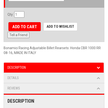
Qty
:
ADD TO CART
ADD TO WISHLIST
Tell a Friend
Bonamici Racing Adjustable Billet Rearsets: Honda CBR 1000 RR
08-16, MADE IN ITALY
DESCRIPTION
DETAILS
REVIEWS
DESCRIPTION