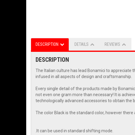
DESCRIPTION
DETAILS
REVIEWS
DESCRIPTION
The Italian culture has lead Bonamici to appreciate t
infused in all aspects of design and craftsmanship.
Every single detail of the products made by Bonamic
not even one gram more than necessary! It is achieve
technologically advanced accessories to obtain the be
The color Black is the standard color, however there 
.It can be used in standard shifting mode.