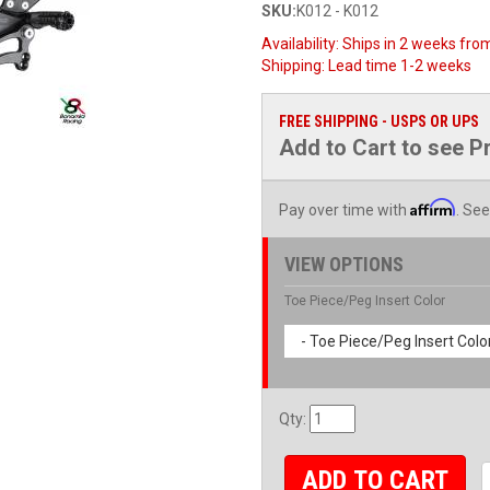
SKU:
K012 - K012
Availability:
Ships in 2 weeks from
Shipping:
Lead time 1-2 weeks
FREE SHIPPING - USPS OR UPS
Add to Cart to see P
Affirm
Pay over time with
. See
VIEW OPTIONS
Toe Piece/Peg Insert Color
- Toe Piece/Peg Insert Color
Qty
:
ADD TO CART