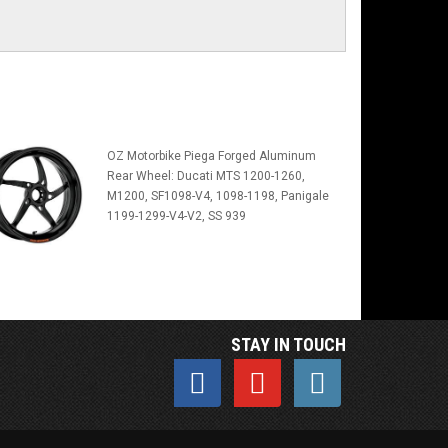
OZ Motorbike Piega Forged Aluminum
Rear Wheel: Ducati MTS 1200-1260,
M1200, SF1098-V4, 1098-1198, Panigale
1199-1299-V4-V2, SS 939
STAY IN TOUCH