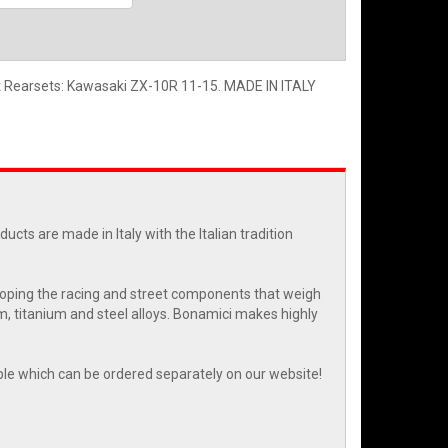
et Rearsets: Kawasaki ZX-10R 11-15. MADE IN ITALY
cts are made in Italy with the Italian tradition
eloping the racing and street components that weigh
m, titanium and steel alloys. Bonamici makes highly
able which can be ordered separately on our website!