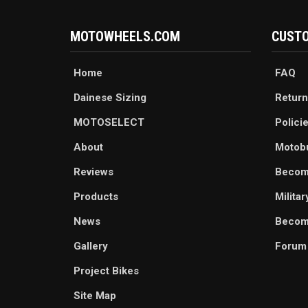
MOTOWHEELS.COM
CUSTO
Home
FAQ
Dainese Sizing
Return
MOTOSELECT
Polici
About
Motob
Reviews
Becom
Products
Milita
News
Become
Gallery
Forum
Project Bikes
Site Map