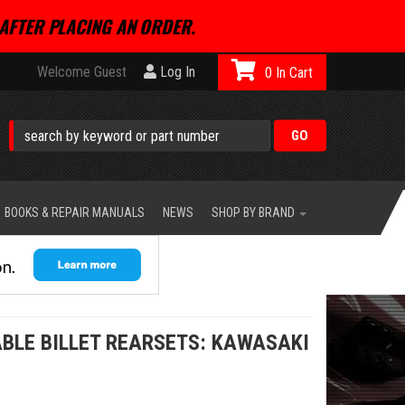
AFTER PLACING AN ORDER.
Welcome Guest
Log In
0
BOOKS & REPAIR MANUALS
NEWS
SHOP BY BRAND
BLE BILLET REARSETS: KAWASAKI