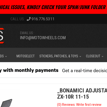
ICAL ISSUES, KINDLY CHECK YOUR SPAM/JUNK FOLDER 
916.776.5311
EMAIL US:
INFO@MOTOWHEELS.COM
IDS
MOTOSELECT
STICKERS, PATCHES, & TOYS
CLOSEOUT
_BONAMICI ADJUSTA
ZX-10R 11-15
(0) Reviews: Write first review