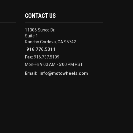
CONTACT US
11306 Sunco Dr.
Suite 1
Rancho Cordova, CA 95742
916.776.5311
Fax:
916.737.5109
Mon-Fri 9:00 AM - 5:00 PM PST
info@motowheels.com
Email: