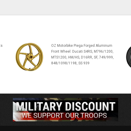
ts
OZ Motorbike Piega Forged Aluminum
Front Wheel: Ducati S4RS, M796/1200,
MTS1200, HM/HS, D16RR, SF, 749/999,
848/1098/1198, SS 939