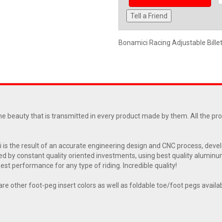
Tell a Friend
Bonamici Racing Adjustable Bill
he beauty that is transmitted in every product made by them. All the produ
i is the result of an accurate engineering design and CNC process, dev
d by constant quality oriented investments, using best quality aluminu
st performance for any type of riding. Incredible quality!
are other foot-peg insert colors as well as foldable toe/foot pegs avail