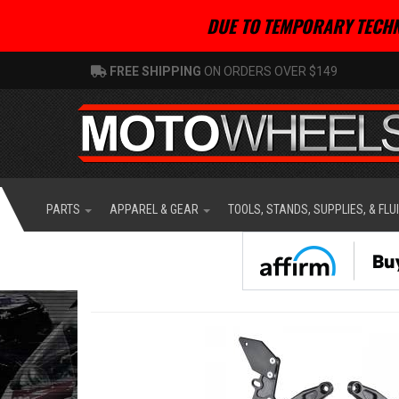
DUE TO TEMPORARY TECHN
FREE SHIPPING
ON ORDERS OVER $149
PARTS
APPAREL & GEAR
TOOLS, STANDS, SUPPLIES, & FLU