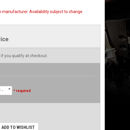
 manufacturer. Availability subject to change.
rice
 if you qualify at checkout.
 -
* required
ADD TO WISHLIST