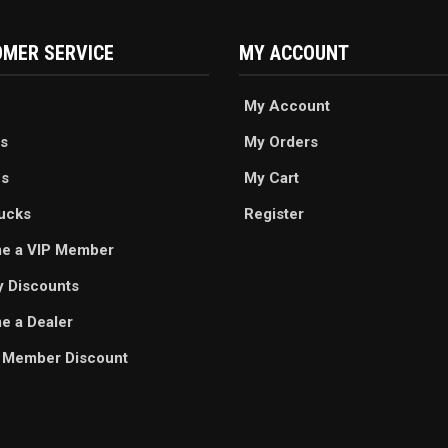
MER SERVICE
MY ACCOUNT
My Account
s
My Orders
es
My Cart
ucks
Register
e a VIP Member
ry Discounts
 a Dealer
 Member Discount