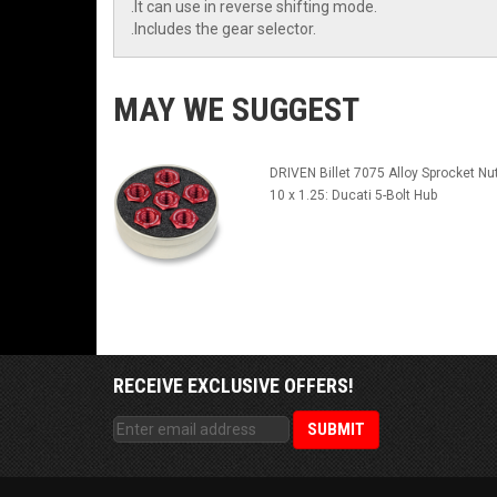
.It can use in reverse shifting mode.
.Includes the gear selector.
MAY WE SUGGEST
DRIVEN Billet 7075 Alloy Sprocket Nu
10 x 1.25: Ducati 5-Bolt Hub
RECEIVE EXCLUSIVE OFFERS!