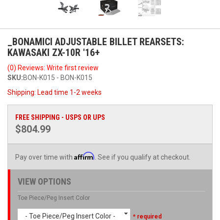
_BONAMICI ADJUSTABLE BILLET REARSETS:
KAWASAKI ZX-10R '16+
(0) Reviews: Write first review
SKU:
BON-K015 - BON-K015
Shipping:
Lead time 1-2 weeks
FREE SHIPPING - USPS OR UPS
$804.99
Affirm
Pay over time with
. See if you qualify at checkout.
VIEW OPTIONS
Toe Piece/Peg Insert Color
- Toe Piece/Peg Insert Color -
* required