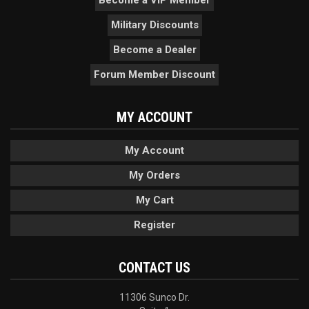
Become a VIP Member
Military Discounts
Become a Dealer
Forum Member Discount
MY ACCOUNT
My Account
My Orders
My Cart
Register
CONTACT US
11306 Sunco Dr.