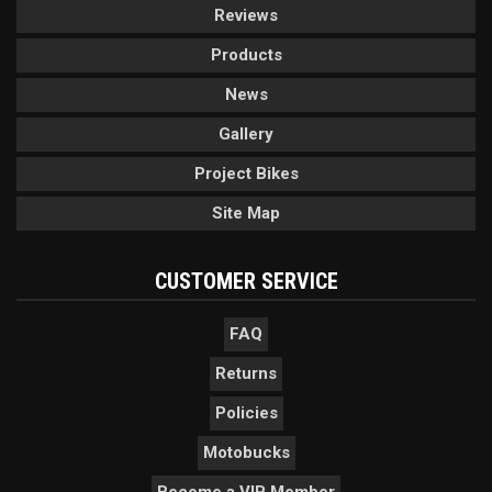
Reviews
Products
News
Gallery
Project Bikes
Site Map
CUSTOMER SERVICE
FAQ
Returns
Policies
Motobucks