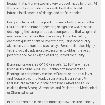
beauty that is transmitted in every product made by them. All
the products are made in Italy with the Italian tradition
infused in all aspects of design and craftsmanship.
Every single detail of the products made by Bonamici is the
result of an accurate engineering design and CNC process,
developing the racing and street components that weigh not
even one gram more than necessary! It is achieved by
constant quality oriented investments, using best quality
aluminum, titanium and steel alloys. Bonamici makes highly
technologically advanced accessories to obtain the best
performance for any type of riding. Incredible quality!
Bonamici Kawasaki ZX-10R Rearsets (2016+) are made
using Aluminium Billet CNC Technology. Rearsets use
Bearings to completely eliminate Friction on the foot lever
and feature a spring-loaded rear brake lever return. All
rearsets are available in standard Black Anodized finish
making them Strong, Attractive, and Resistant to Mechanical
or Chemical Wear.
In order to maintain the rear brake light switch functionality,