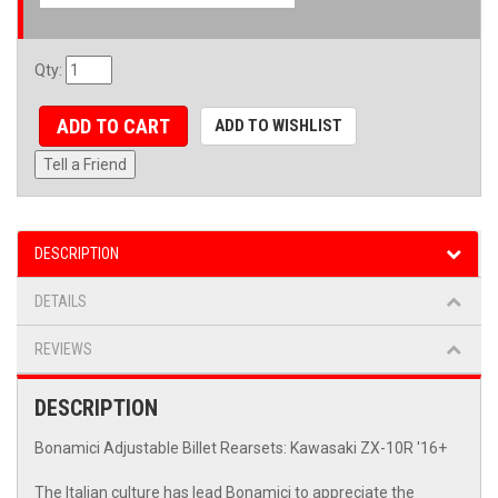
Qty
:
ADD TO CART
ADD TO WISHLIST
Tell a Friend
DESCRIPTION
DETAILS
REVIEWS
DESCRIPTION
Bonamici Adjustable Billet Rearsets: Kawasaki ZX-10R '16+
The Italian culture has lead Bonamici to appreciate the