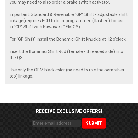
you may need to also order a brake switch activator.
Important: Standard & Reversible "GP" Shift - adjustable shift
linkage(requires ECU to be reprogrammed (flashed) for use
in "GP" Shift with Kawasaki OEM QS)
For "GP Shift" install the Bonamici Shift Knuckle at 12 o'clock.
Insert the Bonamici Shift Rod (female / threaded side) into
the QS.
Use only the OEM black color (no need to use the oem silver
too) linkage.
RECEIVE EXCLUSIVE OFFERS!