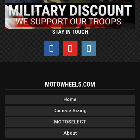
STAY IN TOUCH
MOTOWHEELS.COM
Home
Dainese Sizing
MOTOSELECT
About