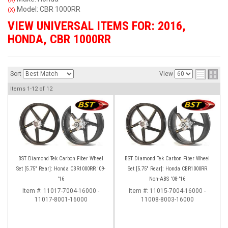
Model: CBR 1000RR
(X)
VIEW UNIVERSAL ITEMS FOR:
2016
,
HONDA
,
CBR 1000RR
Sort
View
Items
1-
12
of
12
BST Diamond Tek Carbon Fiber Wheel
BST Diamond Tek Carbon Fiber Wheel
Set [5.75" Rear]: Honda CBR1000RR '09-
Set [5.75" Rear]: Honda CBR1000RR
'16
Non-ABS '08-'16
Item #:
11017-7004-16000 -
Item #:
11015-7004-16000 -
11017-8001-16000
11008-8003-16000