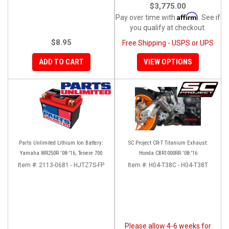
$3,775.00
Affirm
Pay over time with
. See if
you qualify at checkout.
$8.95
Free Shipping - USPS or UPS
ADD TO CART
VIEW OPTIONS
Parts Unlimited Lithium Ion Battery:
SC Project CR-T Titanium Exhaust:
Yamaha WR250R '08-'16, Tenere 700
Honda CBR1000RR '08-'16
Item #:
2113-0681 - HJTZ7S-FP
Item #:
H04-T38C - H04-T38T
Please allow 4-6 weeks for