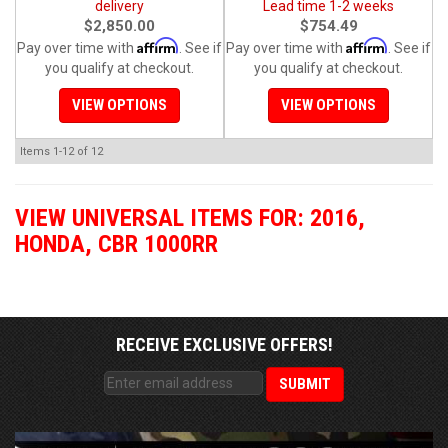
delivery
Lead time 1-2 weeks
$2,850.00
$754.49
Affirm
Affirm
Pay over time with
. See if
Pay over time with
. See if
you qualify at checkout.
you qualify at checkout.
VIEW OPTIONS
VIEW OPTIONS
Items
1-
12
of
12
VIEW UNIVERSAL ITEMS FOR:
2016
,
HONDA
,
CBR 1000RR
RECEIVE EXCLUSIVE OFFERS!