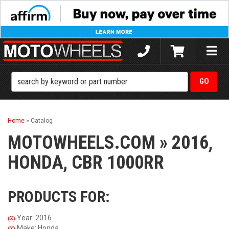
Toggle
naviga
Home
»
Catalog
MOTOWHEELS.COM
»
2016,
HONDA,
CBR 1000RR
PRODUCTS FOR:
Year: 2016
(X)
Make: Honda
(X)