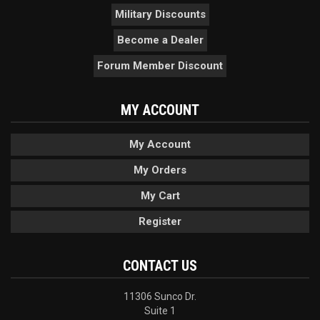
Military Discounts
Become a Dealer
Forum Member Discount
MY ACCOUNT
My Account
My Orders
My Cart
Register
CONTACT US
11306 Sunco Dr.
Suite 1