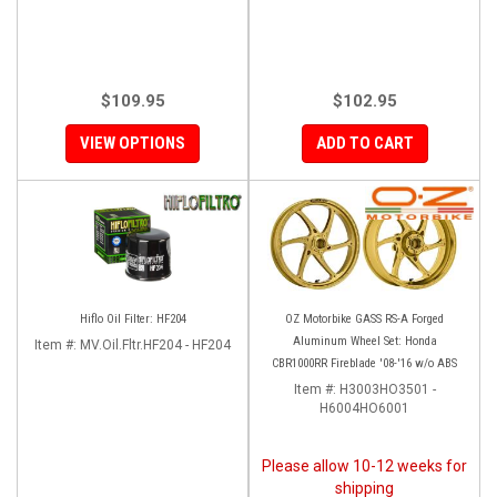
$109.95
$102.95
VIEW OPTIONS
ADD TO CART
Hiflo Oil Filter: HF204
OZ Motorbike GASS RS-A Forged
Aluminum Wheel Set: Honda
Item #:
MV.Oil.Fltr.HF204 - HF204
CBR1000RR Fireblade '08-'16 w/o ABS
Item #:
H3003HO3501 -
H6004HO6001
Please allow 10-12 weeks for
shipping