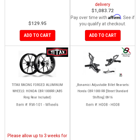
delivery
$1,083.72
Affirm
Pay over time with
. See if
$129.95
you qualify at checkout.
ADD TO CART
ADD TO CART
TITAX RACING FORGED ALUMINUM
_Bonamici Adjustable Billet Rearsets:
WHEELS: HONDA CBR 1000RR (ABS
Honda CBR 1000 RR [Street Standard
Ring Rear Included)
Shifting] 08-16
Item #:
RW-101 - Wheels
Item #:
H008 - H008
Please allow up to 3 weeks for