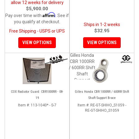
allow 12 weeks for delivery
$5,900.00
Affirm
Pay over time with
. See if
you qualify at checkout.
Ships in 1-2 weeks
$32.95
Free Shipping - USPS or UPS
VIEW OPTIONS
VIEW OPTIONS
Gilles Honda
CBR 1000RR
/ 600RR Shift
Shaft
Support
Brace
COX Radiator Guard: CBR1000RR - 08-
Gilles Honda CBR 1000RR / 600RR Shift
19
Shaft Support Brace
Item #:
113-1040* - S-7
Item #:
RE-GT-SHIHO_S1059 -
RE-GT-SHIHO_S1059