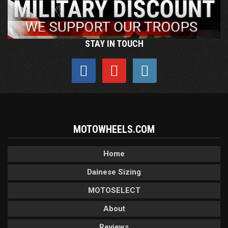
STAY IN TOUCH
MOTOWHEELS.COM
Home
Dainese Sizing
MOTOSELECT
About
Reviews