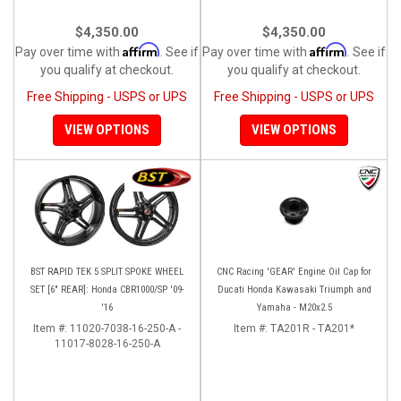
$4,350.00
$4,350.00
Affirm
Affirm
Pay over time with
. See if
Pay over time with
. See if
you qualify at checkout.
you qualify at checkout.
Free Shipping - USPS or UPS
Free Shipping - USPS or UPS
VIEW OPTIONS
VIEW OPTIONS
BST RAPID TEK 5 SPLIT SPOKE WHEEL
CNC Racing 'GEAR' Engine Oil Cap for
SET [6" REAR]: Honda CBR1000/SP '09-
Ducati Honda Kawasaki Triumph and
'16
Yamaha - M20x2.5
Item #:
11020-7038-16-250-A -
Item #:
TA201R - TA201*
11017-8028-16-250-A