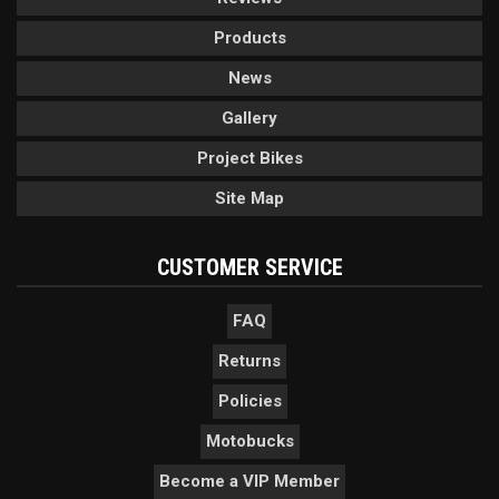
Products
News
Gallery
Project Bikes
Site Map
CUSTOMER SERVICE
FAQ
Returns
Policies
Motobucks
Become a VIP Member