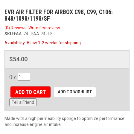
EVR AIR FILTER FOR AIRBOX C98, C99, C106:
848/1098/1198/SF
(0) Reviews: Write first review
SKU:
FAA-74 - FAA-74 J-8
Availability:
Allow 1-2 weeks for shipping.
$54.00
Qty
:
ADD TO CART
ADD TO WISHLIST
Tell a Friend
Made with a high permeability sponge to optimize performance
and increase engine air intake.