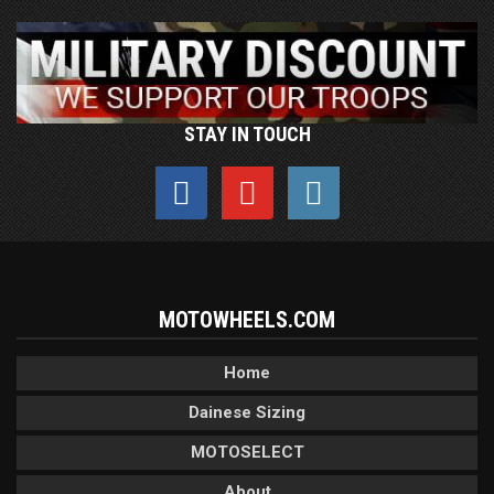
STAY IN TOUCH
MOTOWHEELS.COM
Home
Dainese Sizing
MOTOSELECT
About