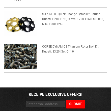
SUPERLITE Quick Change Sprocket Carrier:
Ducati 1098-1198, Diavel 1200-1260, SF1098,
MTS 1200-1260
CORSE DYNAMICS Titanium Rotor Bolt Kit:
Ducati: 8X20 [Set Of 10]
RECEIVE EXCLUSIVE OFFERS!