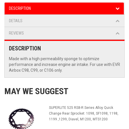
DESCRIPTION
DETAILS
REVIEWS
DESCRIPTION
Made with a high permeability sponge to optimize
performance and increase engine air intake. For use with EVR
Airbox C98, C99, or C106 only.
MAY WE SUGGEST
SUPERLITE 525 RS8-R Series Alloy Quick
Change Rear Sprocket: 1098, SF1098, 1198,
1199 ,1299, Diavel, M1200, MTS1200