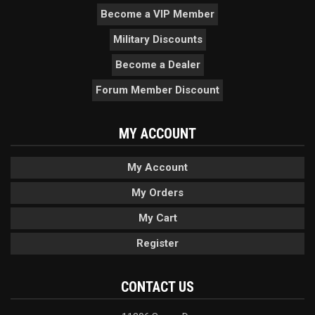
Become a VIP Member
Military Discounts
Become a Dealer
Forum Member Discount
MY ACCOUNT
My Account
My Orders
My Cart
Register
CONTACT US