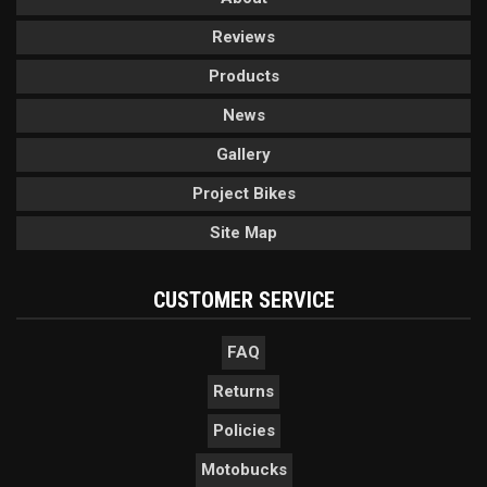
Reviews
Products
News
Gallery
Project Bikes
Site Map
CUSTOMER SERVICE
FAQ
Returns
Policies
Motobucks